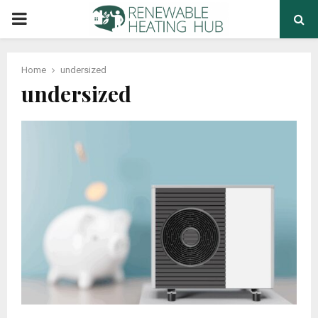
PRIMARY
MENU
Home
undersized
undersized