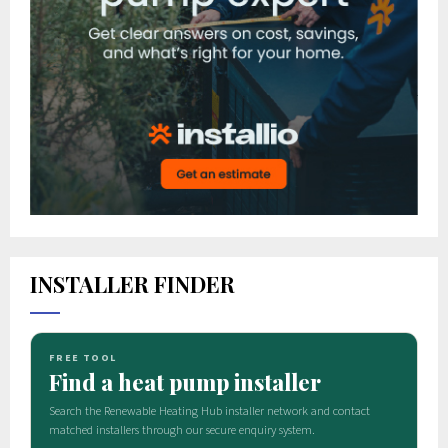
INSTALLER FINDER