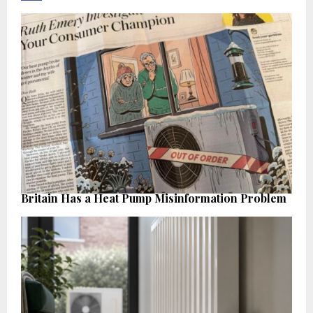
Britain Has a Heat Pump Misinformation Problem