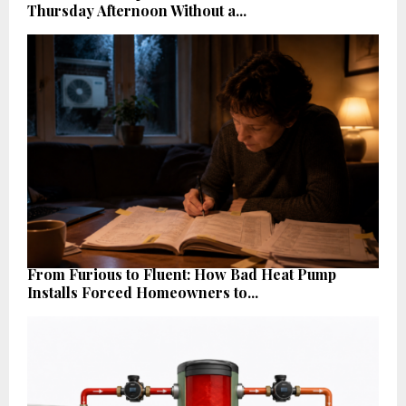
Thursday Afternoon Without a...
From Furious to Fluent: How Bad Heat Pump
Installs Forced Homeowners to...