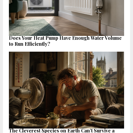
Does Your Heat Pump Have Enough Water Volume
to Run Efficiently?
The Cleverest Species on Earth Can’t Survive a