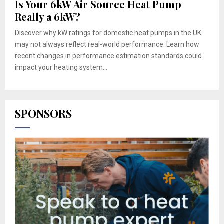
Is Your 6kW Air Source Heat Pump
Really a 6kW?
Discover why kW ratings for domestic heat pumps in the UK
may not always reflect real-world performance. Learn how
recent changes in performance estimation standards could
impact your heating system...
SPONSORS