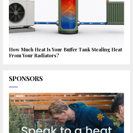
How Much Heat Is Your Buffer Tank Stealing Heat
From Your Radiators?
SPONSORS