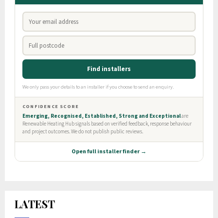
LATEST