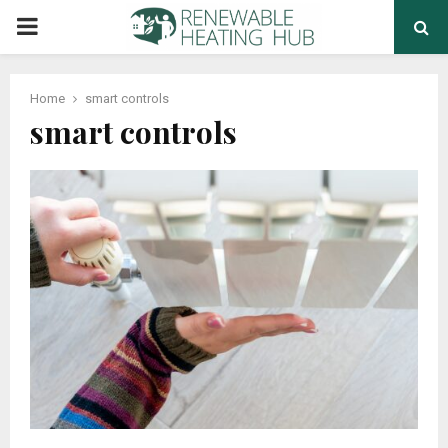
PRIMARY
MENU
Home
smart controls
smart controls