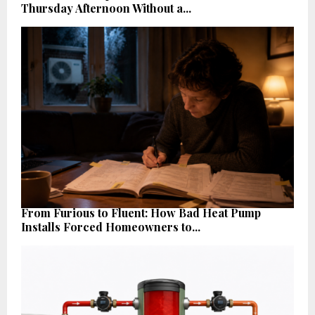
Thursday Afternoon Without a...
From Furious to Fluent: How Bad Heat Pump
Installs Forced Homeowners to...