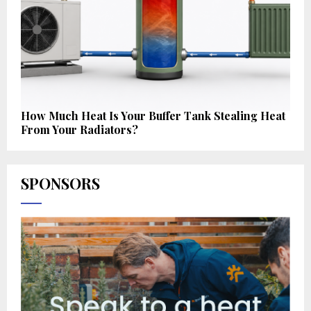
How Much Heat Is Your Buffer Tank Stealing Heat
From Your Radiators?
SPONSORS