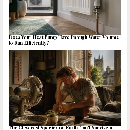
Does Your Heat Pump Have Enough Water Volume
to Run Efficiently?
The Cleverest Species on Earth Can’t Survive a