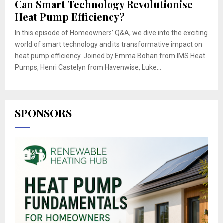
Can Smart Technology Revolutionise
Heat Pump Efficiency?
In this episode of Homeowners’ Q&A, we dive into the exciting
world of smart technology and its transformative impact on
heat pump efficiency. Joined by Emma Bohan from IMS Heat
Pumps, Henri Castelyn from Havenwise, Luke...
SPONSORS