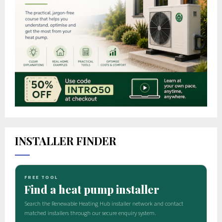
INSTALLER FINDER