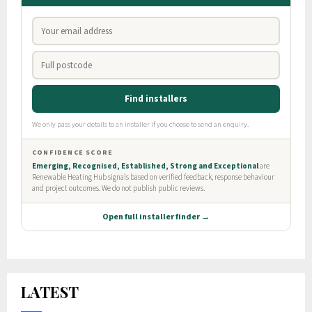
LATEST