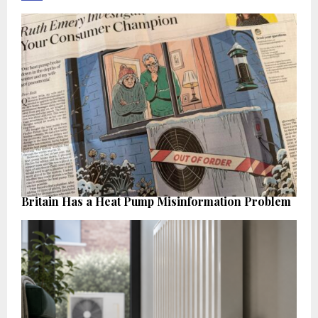
Britain Has a Heat Pump Misinformation Problem