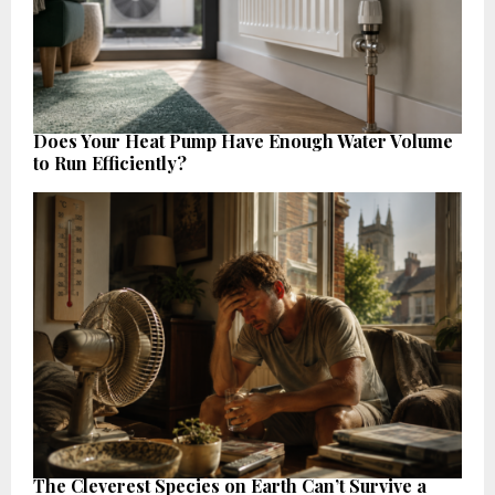
Does Your Heat Pump Have Enough Water Volume
to Run Efficiently?
The Cleverest Species on Earth Can’t Survive a