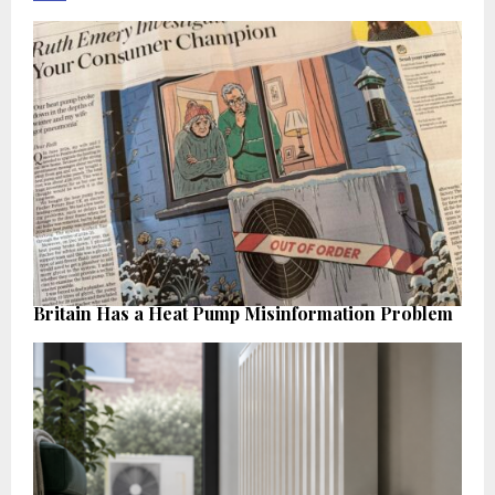
Britain Has a Heat Pump Misinformation Problem