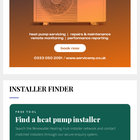
INSTALLER FINDER