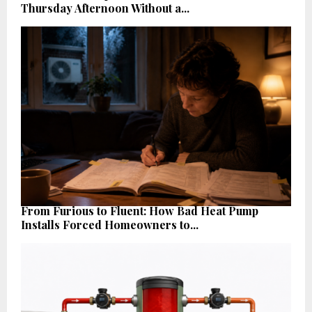
Thursday Afternoon Without a...
From Furious to Fluent: How Bad Heat Pump
Installs Forced Homeowners to...