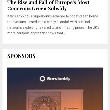
The Rise and Fall of Europe’s Most
Generous Green Subsidy
Italy’s ambitious Superbonus scheme to boost green home
renovations turned into a costly scandal, with criminal
networks exploiting tax credits and inflating prices. The UK’s
more cautious approach shows that...
SPONSORS