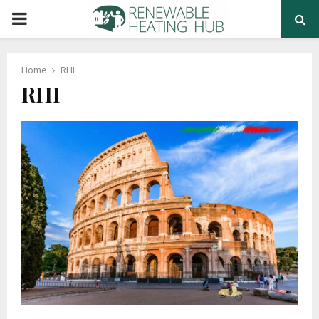
PRIMARY
MENU
Home
RHI
RHI