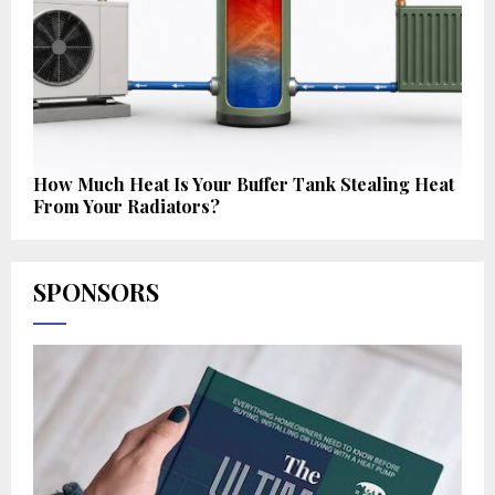
How Much Heat Is Your Buffer Tank Stealing Heat
From Your Radiators?
SPONSORS