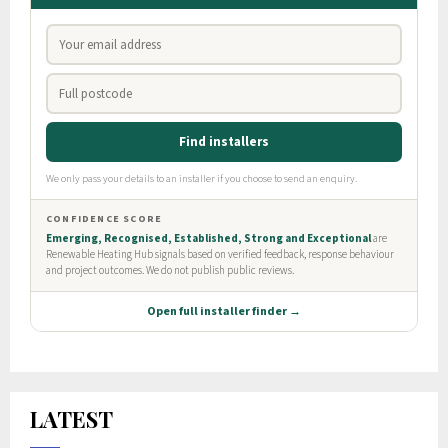
LATEST