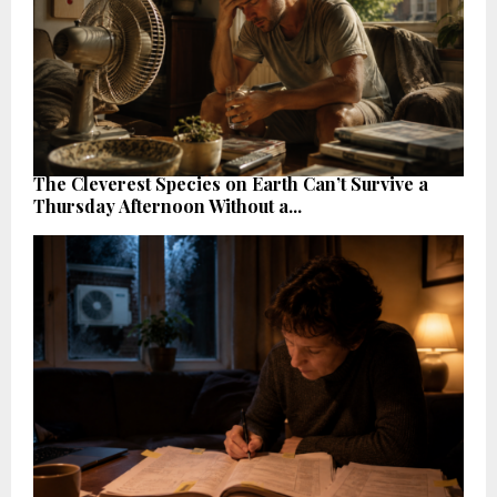
The Cleverest Species on Earth Can’t Survive a
Thursday Afternoon Without a...