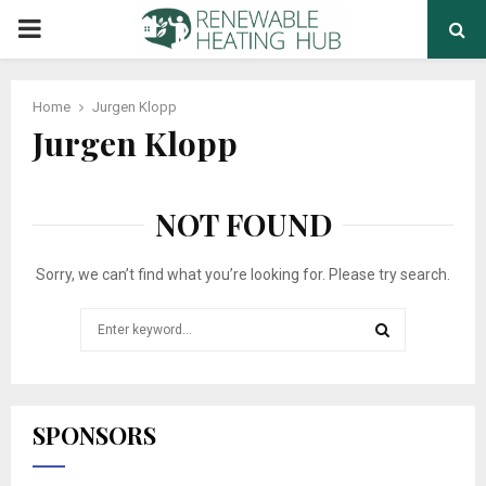
PRIMARY
MENU
Home
Jurgen Klopp
Jurgen Klopp
NOT FOUND
Sorry, we can’t find what you’re looking for. Please try search.
Search
for:
SEARCH
SPONSORS