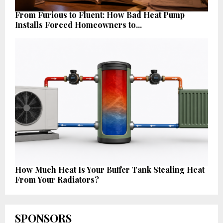
From Furious to Fluent: How Bad Heat Pump
Installs Forced Homeowners to...
How Much Heat Is Your Buffer Tank Stealing Heat
From Your Radiators?
SPONSORS