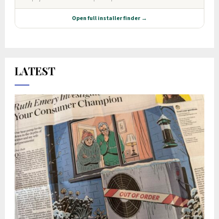
LATEST