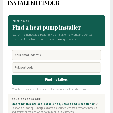
INSTALLER FINDER