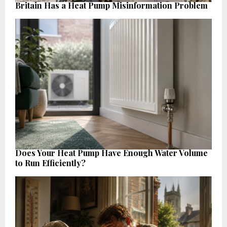
Britain Has a Heat Pump Misinformation Problem
Does Your Heat Pump Have Enough Water Volume
to Run Efficiently?