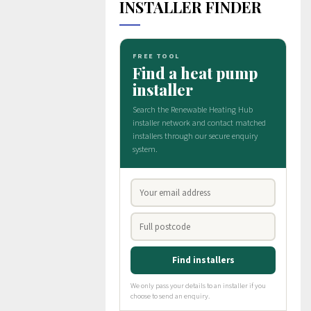
INSTALLER FINDER