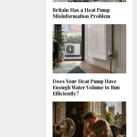
Britain Has a Heat Pump
Misinformation Problem
Does Your Heat Pump Have
Enough Water Volume to Run
Efficiently?