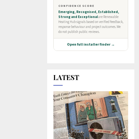
LATEST