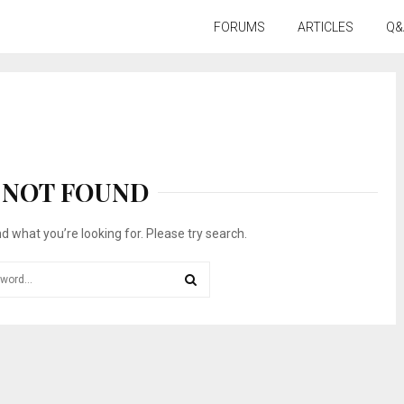
FORUMS
ARTICLES
Q&
NOT FOUND
nd what you’re looking for. Please try search.
SEARCH