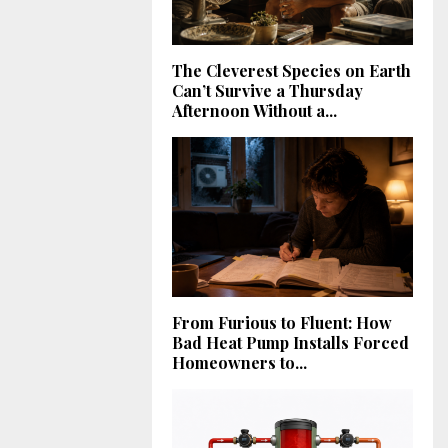
The Cleverest Species on Earth
Can’t Survive a Thursday
Afternoon Without a...
From Furious to Fluent: How
Bad Heat Pump Installs Forced
Homeowners to...