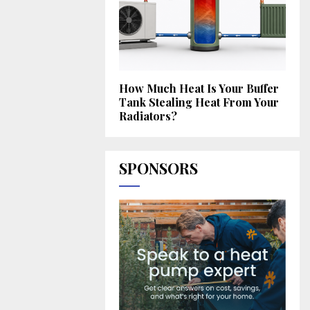
How Much Heat Is Your Buffer
Tank Stealing Heat From Your
Radiators?
SPONSORS