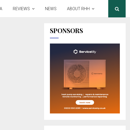
A
REVIEWS
NEWS
ABOUT RHH
SPONSORS