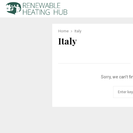
Home
Italy
Italy
Sorry, we can’t fi
Search
for: