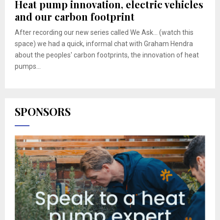
Heat pump innovation, electric vehicles
and our carbon footprint
After recording our new series called We Ask... (watch this
space) we had a quick, informal chat with Graham Hendra
about the peoples' carbon footprints, the innovation of heat
pumps...
SPONSORS