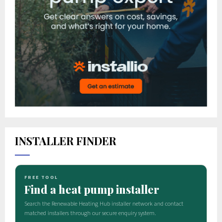
INSTALLER FINDER