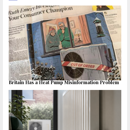
Britain Has a Heat Pump Misinformation Problem