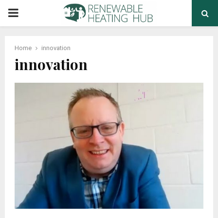
PRIMARY
MENU
Home
innovation
innovation