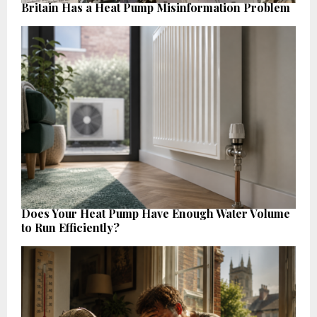
Britain Has a Heat Pump Misinformation Problem
Does Your Heat Pump Have Enough Water Volume
to Run Efficiently?