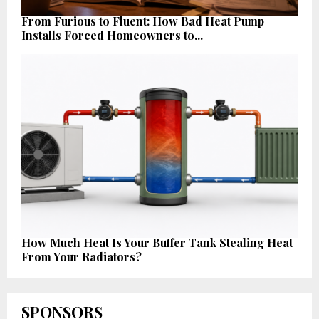
From Furious to Fluent: How Bad Heat Pump
Installs Forced Homeowners to...
How Much Heat Is Your Buffer Tank Stealing Heat
From Your Radiators?
SPONSORS