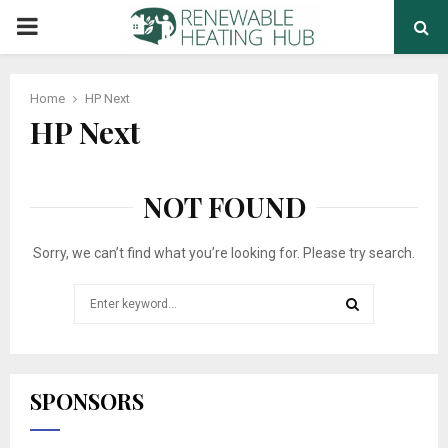
PRIMARY
MENU
Home
HP Next
HP Next
NOT FOUND
Sorry, we can’t find what you’re looking for. Please try search.
Search
for:
SEARCH
SPONSORS