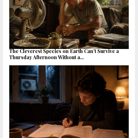
The Cleverest Species on Earth Can’t Survive a
Thursday Afternoon Without a...