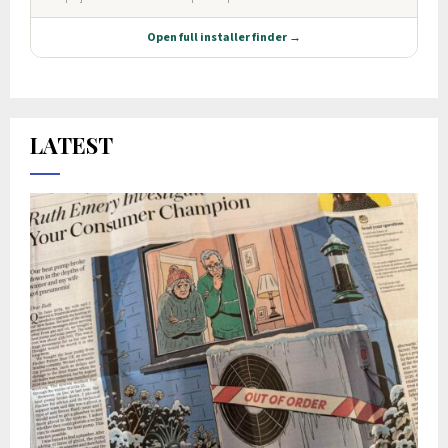
LATEST