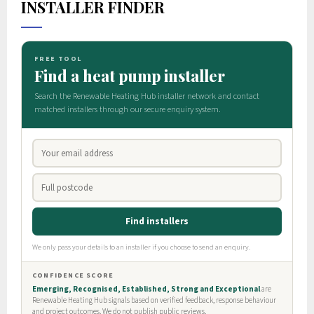
INSTALLER FINDER