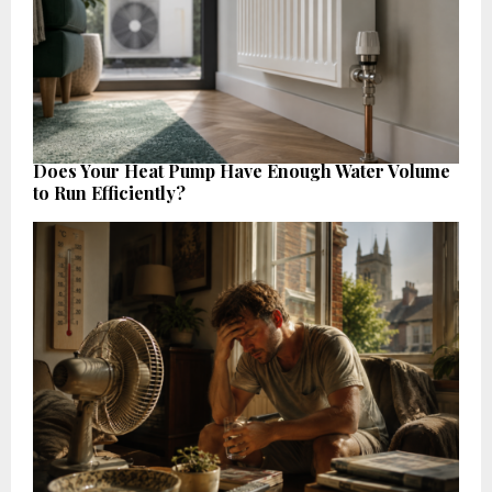
Does Your Heat Pump Have Enough Water Volume
to Run Efficiently?