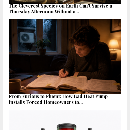
The Cleverest Species on Earth Can’t Survive a
Thursday Afternoon Without a...
From Furious to Fluent: How Bad Heat Pump
Installs Forced Homeowners to...