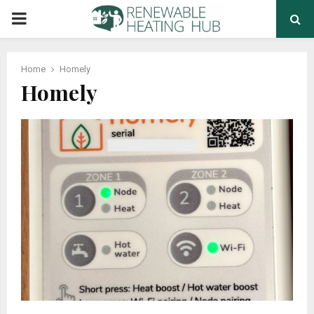
PRIMARY
MENU
Home
Homely
Homely