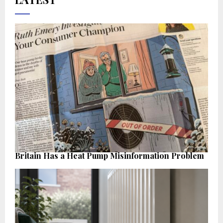
Britain Has a Heat Pump Misinformation Problem