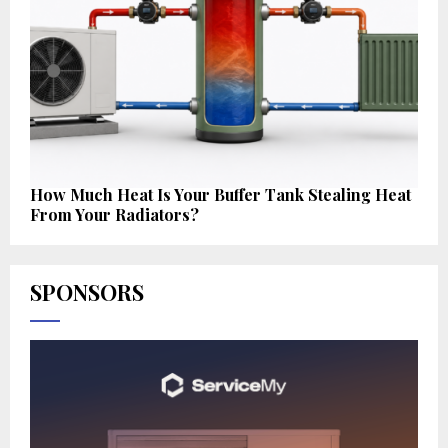
How Much Heat Is Your Buffer Tank Stealing Heat
From Your Radiators?
SPONSORS