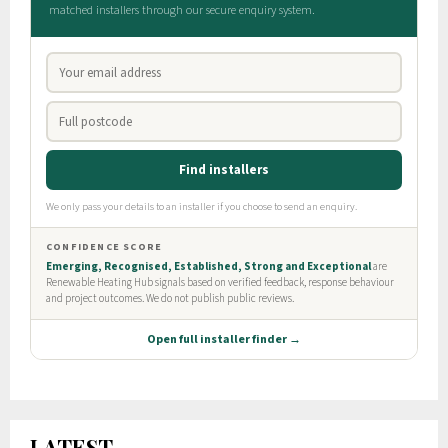
LATEST