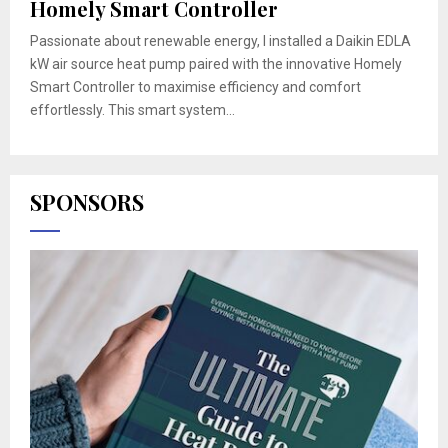
Homely Smart Controller
Passionate about renewable energy, I installed a Daikin EDLA
kW air source heat pump paired with the innovative Homely
Smart Controller to maximise efficiency and comfort
effortlessly. This smart system...
SPONSORS