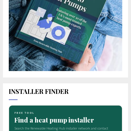
INSTALLER FINDER