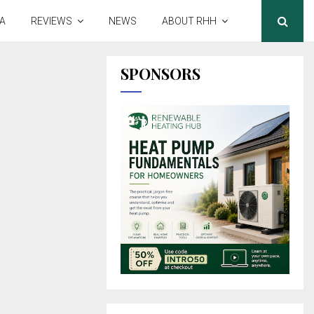
A
REVIEWS
NEWS
ABOUT RHH
SPONSORS