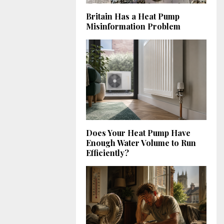
Britain Has a Heat Pump
Misinformation Problem
Does Your Heat Pump Have
Enough Water Volume to Run
Efficiently?