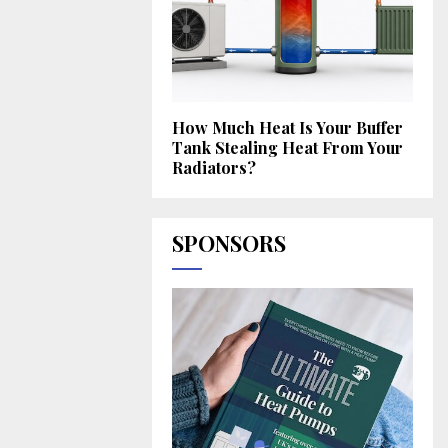
How Much Heat Is Your Buffer
Tank Stealing Heat From Your
Radiators?
SPONSORS