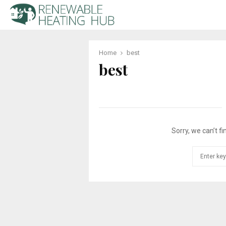
Home
best
best
Sorry, we can’t fi
Search
for: