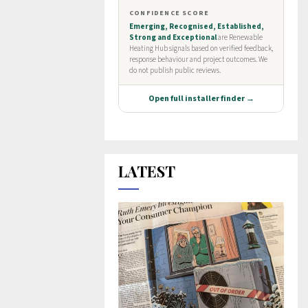
LATEST