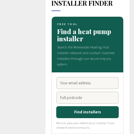
INSTALLER FINDER