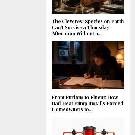
The Cleverest Species on Earth
Can’t Survive a Thursday
Afternoon Without a...
From Furious to Fluent: How
Bad Heat Pump Installs Forced
Homeowners to...