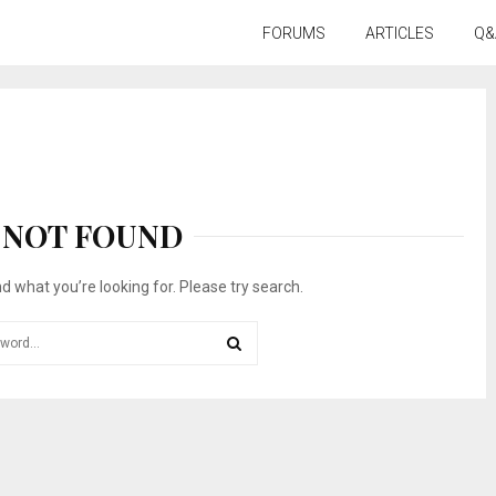
FORUMS
ARTICLES
Q&
NOT FOUND
nd what you’re looking for. Please try search.
SEARCH