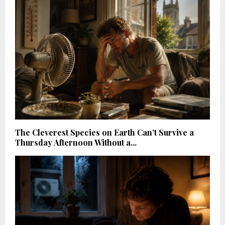
The Cleverest Species on Earth Can’t Survive a
Thursday Afternoon Without a...