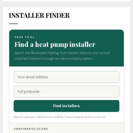
INSTALLER FINDER