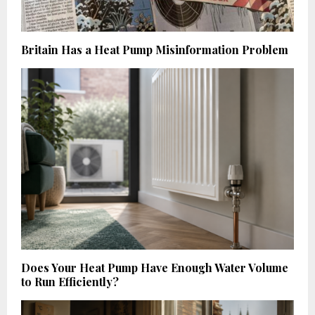
Britain Has a Heat Pump Misinformation Problem
Does Your Heat Pump Have Enough Water Volume
to Run Efficiently?