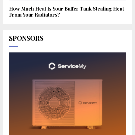
How Much Heat Is Your Buffer Tank Stealing Heat
From Your Radiators?
SPONSORS