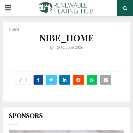
PRIMARY
MENU
Home
NIBE_HOME
by
12 June 2026
0
SPONSORS