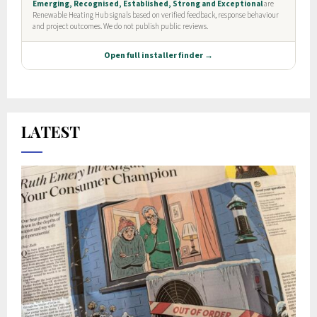
LATEST