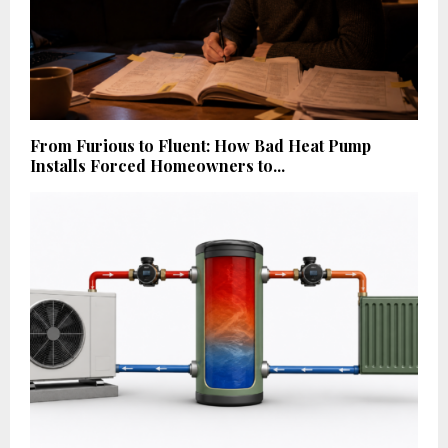
From Furious to Fluent: How Bad Heat Pump
Installs Forced Homeowners to...