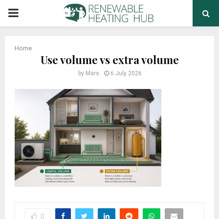
PRIMARY
MENU
Home
Use volume vs extra volume
by
Mars
6 July 2026
0