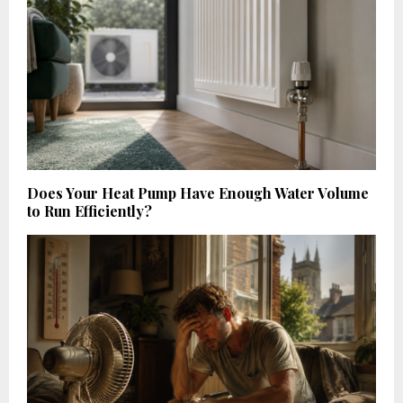
Does Your Heat Pump Have Enough Water Volume
to Run Efficiently?