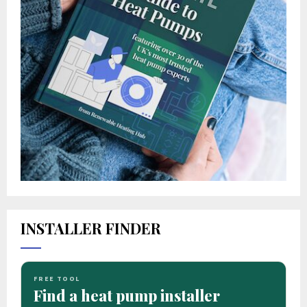
INSTALLER FINDER