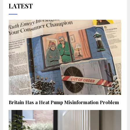
LATEST
Britain Has a Heat Pump Misinformation Problem