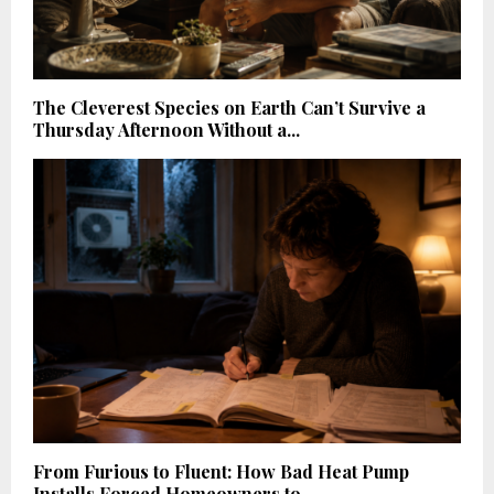
The Cleverest Species on Earth Can’t Survive a
Thursday Afternoon Without a...
From Furious to Fluent: How Bad Heat Pump
Installs Forced Homeowners to...