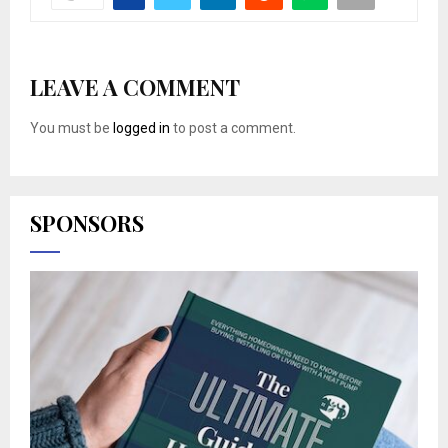
LEAVE A COMMENT
You must be
logged in
to post a comment.
SPONSORS