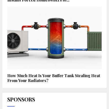
How Much Heat Is Your Buffer Tank Stealing Heat
From Your Radiators?
SPONSORS