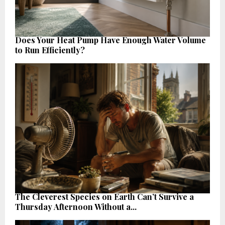
Does Your Heat Pump Have Enough Water Volume
to Run Efficiently?
The Cleverest Species on Earth Can’t Survive a
Thursday Afternoon Without a...