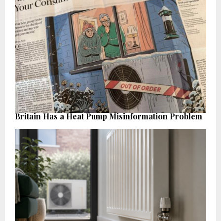
Britain Has a Heat Pump Misinformation Problem