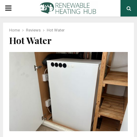
PRIMARY
MENU
Home
Reviews
Hot Water
Hot Water