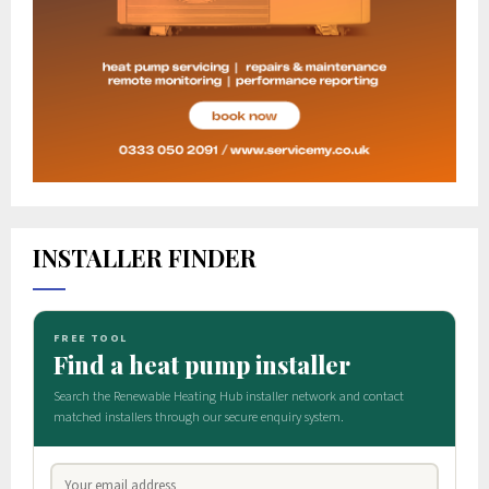
INSTALLER FINDER