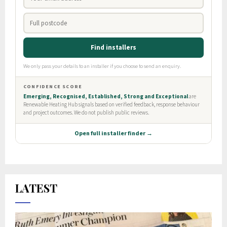
LATEST