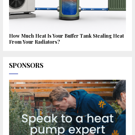
How Much Heat Is Your Buffer Tank Stealing Heat
From Your Radiators?
SPONSORS