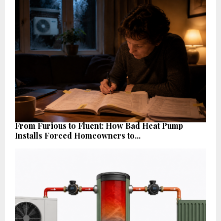
From Furious to Fluent: How Bad Heat Pump
Installs Forced Homeowners to...