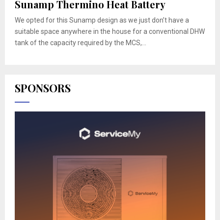
Sunamp Thermino Heat Battery
We opted for this Sunamp design as we just don’t have a
suitable space anywhere in the house for a conventional DHW
tank of the capacity required by the MCS,...
SPONSORS