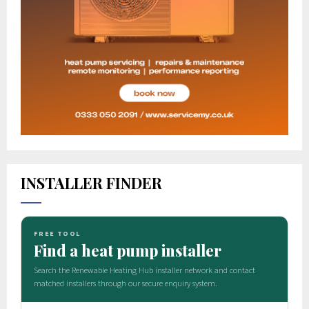
INSTALLER FINDER