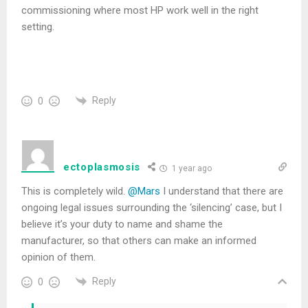
commissioning where most HP work well in the right
setting.
Reply
0
ectoplasmosis
1 year ago
This is completely wild.
@Mars
I understand that there are
ongoing legal issues surrounding the ‘silencing’ case, but I
believe it’s your duty to name and shame the
manufacturer, so that others can make an informed
opinion of them.
Reply
0