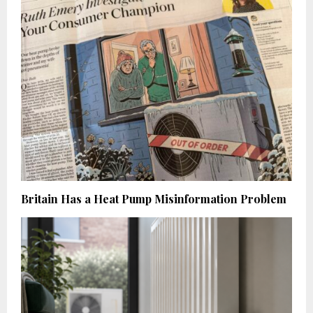
Britain Has a Heat Pump Misinformation Problem