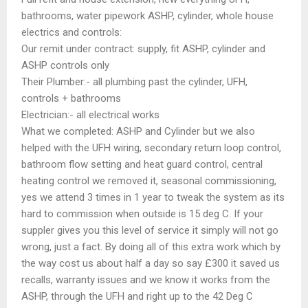
bathrooms, water pipework ASHP, cylinder, whole house
electrics and controls:
Our remit under contract: supply, fit ASHP, cylinder and
ASHP controls only
Their Plumber:- all plumbing past the cylinder, UFH,
controls + bathrooms
Electrician:- all electrical works
What we completed: ASHP and Cylinder but we also
helped with the UFH wiring, secondary return loop control,
bathroom flow setting and heat guard control, central
heating control we removed it, seasonal commissioning,
yes we attend 3 times in 1 year to tweak the system as its
hard to commission when outside is 15 deg C. If your
suppler gives you this level of service it simply will not go
wrong, just a fact. By doing all of this extra work which by
the way cost us about half a day so say £300 it saved us
recalls, warranty issues and we know it works from the
ASHP, through the UFH and right up to the 42 Deg C