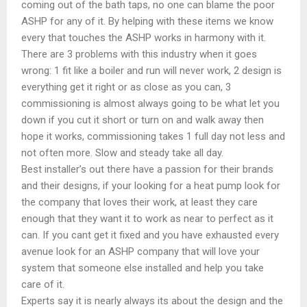
coming out of the bath taps, no one can blame the poor
ASHP for any of it. By helping with these items we know
every that touches the ASHP works in harmony with it.
There are 3 problems with this industry when it goes
wrong: 1 fit like a boiler and run will never work, 2 design is
everything get it right or as close as you can, 3
commissioning is almost always going to be what let you
down if you cut it short or turn on and walk away then
hope it works, commissioning takes 1 full day not less and
not often more. Slow and steady take all day.
Best installer’s out there have a passion for their brands
and their designs, if your looking for a heat pump look for
the company that loves their work, at least they care
enough that they want it to work as near to perfect as it
can. If you cant get it fixed and you have exhausted every
avenue look for an ASHP company that will love your
system that someone else installed and help you take
care of it.
Experts say it is nearly always its about the design and the