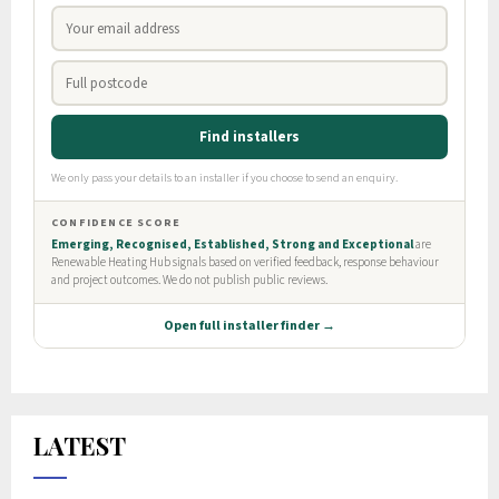
LATEST