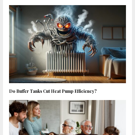
Do Buffer Tanks Cut Heat Pump Efficiency?