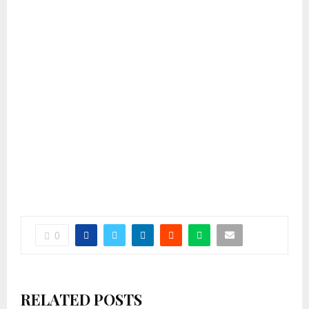
0
RELATED POSTS