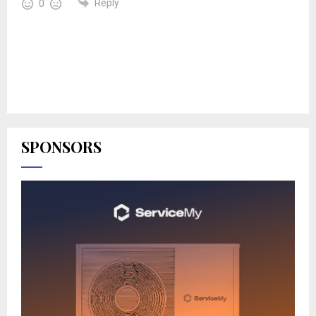
Reply
0
SPONSORS