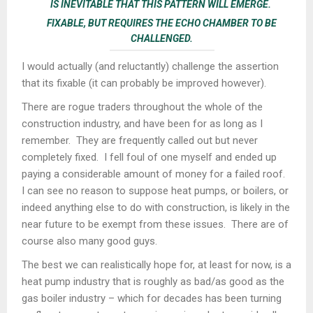
IS INEVITABLE THAT THIS PATTERN WILL EMERGE.
FIXABLE, BUT REQUIRES THE ECHO CHAMBER TO BE
CHALLENGED.
I would actually (and reluctantly) challenge the assertion
that its fixable (it can probably be improved however).
There are rogue traders throughout the whole of the
construction industry, and have been for as long as I
remember. They are frequently called out but never
completely fixed. I fell foul of one myself and ended up
paying a considerable amount of money for a failed roof.
I can see no reason to suppose heat pumps, or boilers, or
indeed anything else to do with construction, is likely in the
near future to be exempt from these issues. There are of
course also many good guys.
The best we can realistically hope for, at least for now, is a
heat pump industry that is roughly as bad/as good as the
gas boiler industry – which for decades has been turning