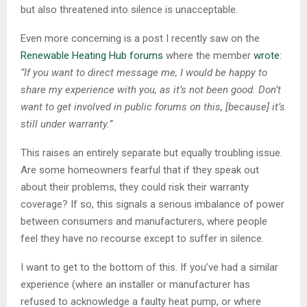
but also threatened into silence is unacceptable.
Even more concerning is a post I recently saw on the
Renewable Heating Hub forums
where the member
wrote
:
“If you want to direct message me, I would be happy to
share my experience with you, as it’s not been good. Don’t
want to get involved in public forums on this, [because] it’s
still under warranty.”
This raises an entirely separate but equally troubling issue.
Are some homeowners fearful that if they speak out
about their problems, they could risk their warranty
coverage? If so, this signals a serious imbalance of power
between consumers and manufacturers, where people
feel they have no recourse except to suffer in silence.
I want to get to the bottom of this. If you’ve had a similar
experience (where an installer or manufacturer has
refused to acknowledge a faulty heat pump, or where