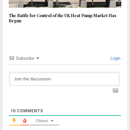
The Battle for Control of the UK Heat Pump Market Has
Begun
Subscribe
Login
10
COMMENTS
Oldest