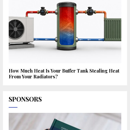
How Much Heat Is Your Buffer Tank Stealing Heat
From Your Radiators?
SPONSORS