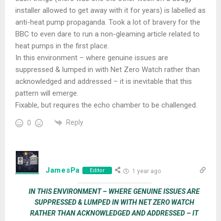
installer allowed to get away with it for years) is labelled as
anti-heat pump propaganda. Took a lot of bravery for the
BBC to even dare to run a non-gleaming article related to
heat pumps in the first place.
In this environment – where genuine issues are
suppressed & lumped in with Net Zero Watch rather than
acknowledged and addressed – it is inevitable that this
pattern will emerge.
Fixable, but requires the echo chamber to be challenged.
Reply
0
JamesPa
Editor
1 year ago
IN THIS ENVIRONMENT – WHERE GENUINE ISSUES ARE
SUPPRESSED & LUMPED IN WITH NET ZERO WATCH
RATHER THAN ACKNOWLEDGED AND ADDRESSED – IT