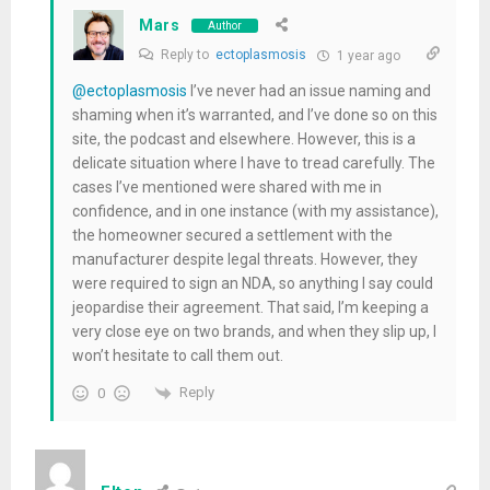
Mars
Author
Reply to
ectoplasmosis
1 year ago
@ectoplasmosis
I’ve never had an issue naming and
shaming when it’s warranted, and I’ve done so on this
site, the podcast and elsewhere. However, this is a
delicate situation where I have to tread carefully. The
cases I’ve mentioned were shared with me in
confidence, and in one instance (with my assistance),
the homeowner secured a settlement with the
manufacturer despite legal threats. However, they
were required to sign an NDA, so anything I say could
jeopardise their agreement. That said, I’m keeping a
very close eye on two brands, and when they slip up, I
won’t hesitate to call them out.
Reply
0