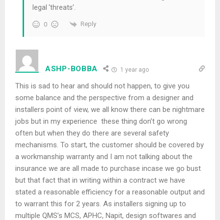
legal ‘threats’.
Reply
0
ASHP-BOBBA
1 year ago
This is sad to hear and should not happen, to give you
some balance and the perspective from a designer and
installers point of view, we all know there can be nightmare
jobs but in my experience these thing don’t go wrong
often but when they do there are several safety
mechanisms. To start, the customer should be covered by
a workmanship warranty and I am not talking about the
insurance we are all made to purchase incase we go bust
but that fact that in writing within a contract we have
stated a reasonable efficiency for a reasonable output and
to warrant this for 2 years. As installers signing up to
multiple QMS’s MCS, APHC, Napit, design softwares and