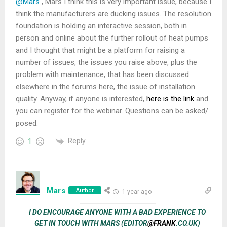
@Mars
, Mars I think this is very important issue, because I
think the manufacturers are ducking issues. The resolution
foundation is holding an interactive session, both in
person and online about the further rollout of heat pumps
and I thought that might be a platform for raising a
number of issues, the issues you raise above, plus the
problem with maintenance, that has been discussed
elsewhere in the forums here, the issue of installation
quality. Anyway, if anyone is interested,
here is the link
and
you can register for the webinar. Questions can be asked/
posed.
Reply
1
Mars
Author
1 year ago
I DO ENCOURAGE ANYONE WITH A BAD EXPERIENCE TO
GET IN TOUCH WITH MARS (EDITOR
@FRANK
.CO.UK)