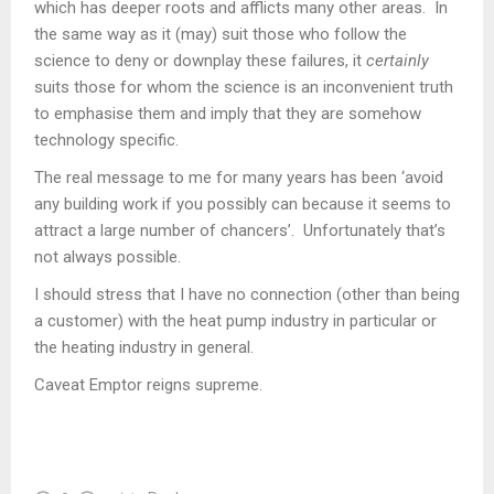
which has deeper roots and afflicts many other areas. In
the same way as it (may) suit those who follow the
science to deny or downplay these failures, it
certainly
suits those for whom the science is an inconvenient truth
to emphasise them and imply that they are somehow
technology specific.
The real message to me for many years has been ‘avoid
any building work if you possibly can because it seems to
attract a large number of chancers’. Unfortunately that’s
not always possible.
I should stress that I have no connection (other than being
a customer) with the heat pump industry in particular or
the heating industry in general.
Caveat Emptor reigns supreme.