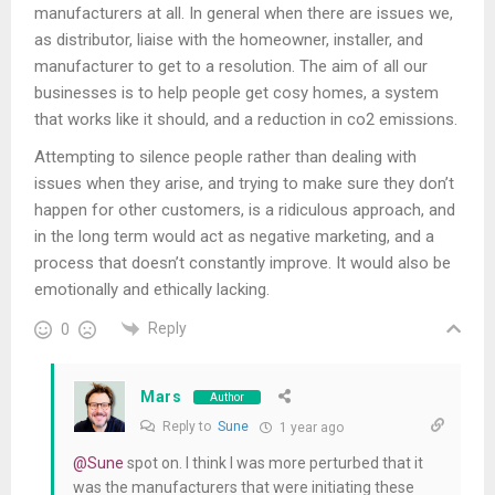
manufacturers at all. In general when there are issues we,
as distributor, liaise with the homeowner, installer, and
manufacturer to get to a resolution. The aim of all our
businesses is to help people get cosy homes, a system
that works like it should, and a reduction in co2 emissions.
Attempting to silence people rather than dealing with
issues when they arise, and trying to make sure they don’t
happen for other customers, is a ridiculous approach, and
in the long term would act as negative marketing, and a
process that doesn’t constantly improve. It would also be
emotionally and ethically lacking.
Reply
0
Mars
Author
Reply to
Sune
1 year ago
@Sune
spot on. I think I was more perturbed that it
was the manufacturers that were initiating these