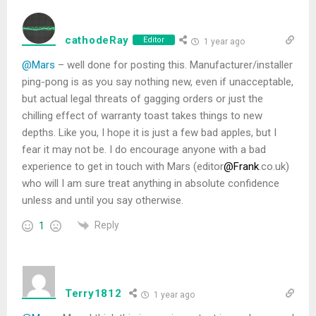
cathodeRay
Editor
1 year ago
@Mars
– well done for posting this. Manufacturer/installer
ping-pong is as you say nothing new, even if unacceptable,
but actual legal threats of gagging orders or just the
chilling effect of warranty toast takes things to new
depths. Like you, I hope it is just a few bad apples, but I
fear it may not be. I do encourage anyone with a bad
experience to get in touch with Mars (editor
@Frank
.co.uk)
who will I am sure treat anything in absolute confidence
unless and until you say otherwise.
Reply
1
Terry1812
1 year ago