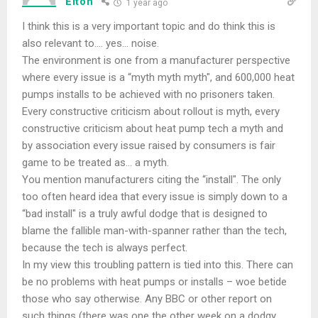
Elton
1 year ago
I think this is a very important topic and do think this is
also relevant to…. yes… noise.
The environment is one from a manufacturer perspective
where every issue is a “myth myth myth", and 600,000 heat
pumps installs to be achieved with no prisoners taken.
Every constructive criticism about rollout is myth, every
constructive criticism about heat pump tech a myth and
by association every issue raised by consumers is fair
game to be treated as… a myth.
You mention manufacturers citing the “install". The only
too often heard idea that every issue is simply down to a
“bad install" is a truly awful dodge that is designed to
blame the fallible man-with-spanner rather than the tech,
because the tech is always perfect.
In my view this troubling pattern is tied into this. There can
be no problems with heat pumps or installs – woe betide
those who say otherwise. Any BBC or other report on
such things (there was one the other week on a dodgy