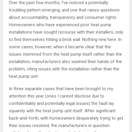
Over the past few months, I’ve noticed a potentially
troubling pattern emerging, and one that raises questions
about accountability, transparency and consumer rights.
Homeowners who have experienced poor heat pump
installations have sought recourse with their installers, only
to find themselves hitting a brick wall. Nothing new here. In
some cases, however, when it became clear that the
issues stemmed from the heat pump itself rather than the
installation, manufacturers also washed their hands of the
problem, citing issues with the installation rather than the
heat pump unit.
In three separate cases that have been brought to my
attention this year (ones I cannot disclose due to
confidentiality and potentially legal issues) the fault lay
squarely with the heat pump unit itself. After significant
back-and-forth, with homeowners desperately trying to get
their issues resolved, the manufacturers in question