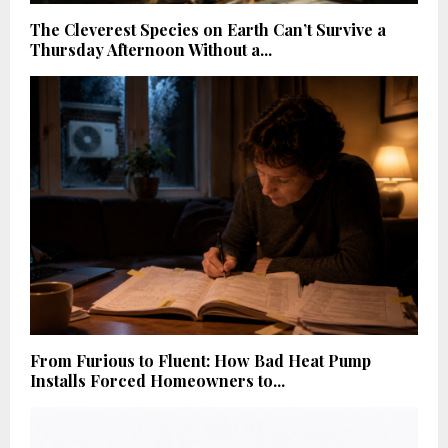
The Cleverest Species on Earth Can’t Survive a
Thursday Afternoon Without a...
From Furious to Fluent: How Bad Heat Pump
Installs Forced Homeowners to...