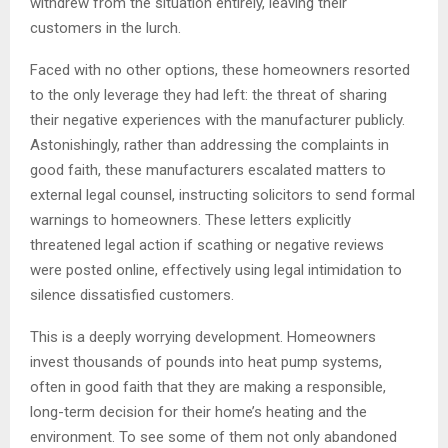
withdrew from the situation entirely, leaving their
customers in the lurch.
Faced with no other options, these homeowners resorted
to the only leverage they had left: the threat of sharing
their negative experiences with the manufacturer publicly.
Astonishingly, rather than addressing the complaints in
good faith, these manufacturers escalated matters to
external legal counsel, instructing solicitors to send formal
warnings to homeowners. These letters explicitly
threatened legal action if scathing or negative reviews
were posted online, effectively using legal intimidation to
silence dissatisfied customers.
This is a deeply worrying development. Homeowners
invest thousands of pounds into heat pump systems,
often in good faith that they are making a responsible,
long-term decision for their home’s heating and the
environment. To see some of them not only abandoned