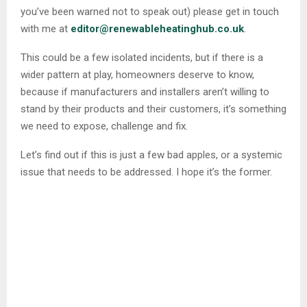
you’ve been warned not to speak out) please get in touch
with me at
editor@renewableheatinghub.co.uk
.
This could be a few isolated incidents, but if there is a
wider pattern at play, homeowners deserve to know,
because if manufacturers and installers aren’t willing to
stand by their products and their customers, it’s something
we need to expose, challenge and fix.
Let’s find out if this is just a few bad apples, or a systemic
issue that needs to be addressed. I hope it’s the former.