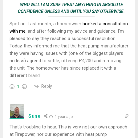
WHO WILL I AM SURE TREAT ANYTHING IN ABSOLUTE
CONFIDENCE UNLESS AND UNTIL YOU SAY OTHERWISE.
Spot on. Last month, a homeowner
booked a consultation
with me
, and after following my advice and guidance, I’m
pleased to say they reached a successful resolution.
Today, they informed me that the heat pump manufacturer
they were having issues with (one of the biggest players
no less) agreed to settle, offering £4,200 and removing
the unit. The homeowner has since replaced it with a
different brand.
Reply
1
Sune
1 year ago
That’s troubling to hear. This is very not our own approach
at Firepower, nor our experience with heat pump