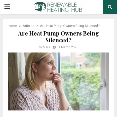
PRIMARY
MENU
Home
Articles
Are Heat Pump Owners Being Silenced?
Are Heat Pump Owners Being
Silenced?
by
Mars
31 March 2025