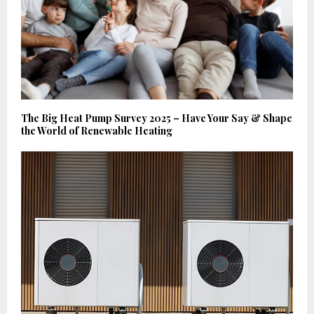
The Big Heat Pump Survey 2025 – Have Your Say & Shape
the World of Renewable Heating