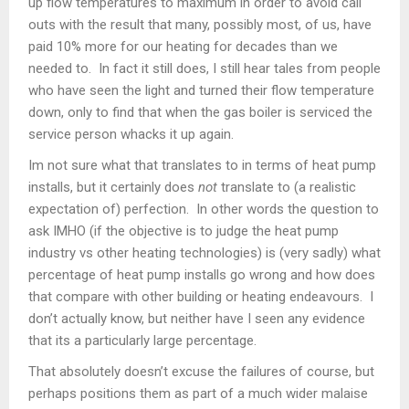
up flow temperatures to maximum in order to avoid call
outs with the result that many, possibly most, of us, have
paid 10% more for our heating for decades than we
needed to. In fact it still does, I still hear tales from people
who have seen the light and turned their flow temperature
down, only to find that when the gas boiler is serviced the
service person whacks it up again.
Im not sure what that translates to in terms of heat pump
installs, but it certainly does
not
translate to (a realistic
expectation of) perfection. In other words the question to
ask IMHO (if the objective is to judge the heat pump
industry vs other heating technologies) is (very sadly) what
percentage of heat pump installs go wrong and how does
that compare with other building or heating endeavours. I
don’t actually know, but neither have I seen any evidence
that its a particularly large percentage.
That absolutely doesn’t excuse the failures of course, but
perhaps positions them as part of a much wider malaise