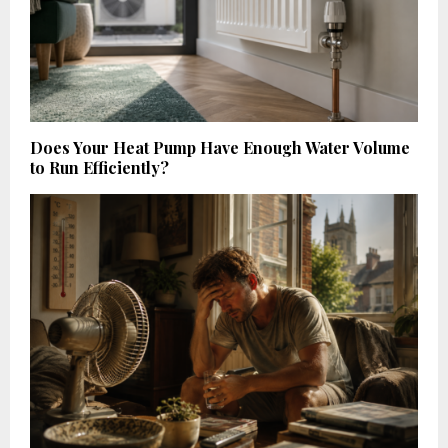
Does Your Heat Pump Have Enough Water Volume
to Run Efficiently?