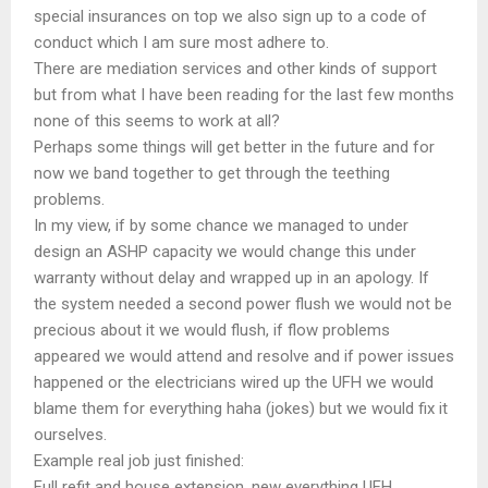
special insurances on top we also sign up to a code of
conduct which I am sure most adhere to.
There are mediation services and other kinds of support
but from what I have been reading for the last few months
none of this seems to work at all?
Perhaps some things will get better in the future and for
now we band together to get through the teething
problems.
In my view, if by some chance we managed to under
design an ASHP capacity we would change this under
warranty without delay and wrapped up in an apology. If
the system needed a second power flush we would not be
precious about it we would flush, if flow problems
appeared we would attend and resolve and if power issues
happened or the electricians wired up the UFH we would
blame them for everything haha (jokes) but we would fix it
ourselves.
Example real job just finished:
Full refit and house extension, new everything UFH,