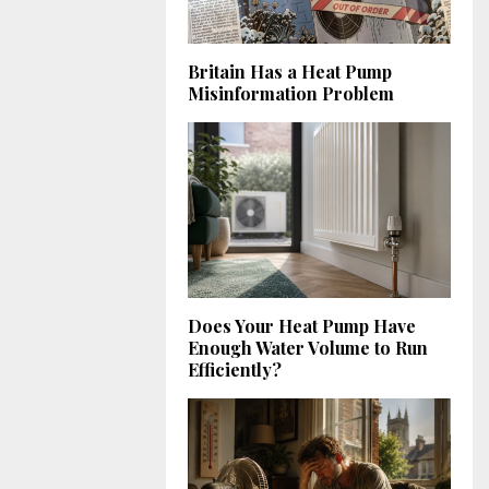
Britain Has a Heat Pump
Misinformation Problem
Does Your Heat Pump Have
Enough Water Volume to Run
Efficiently?