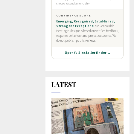
LATEST