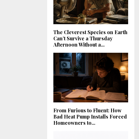
The Cleverest Species on Earth
Can’t Survive a Thursday
Afternoon Without a...
From Furious to Fluent: How
Bad Heat Pump Installs Forced
Homeowners to...