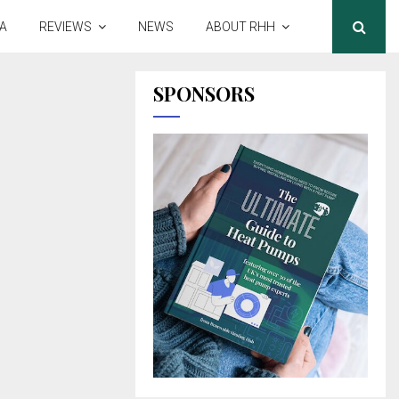
A
REVIEWS
NEWS
ABOUT RHH
SPONSORS