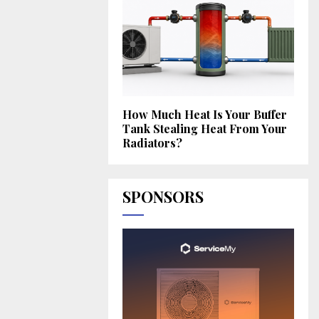
How Much Heat Is Your Buffer
Tank Stealing Heat From Your
Radiators?
SPONSORS