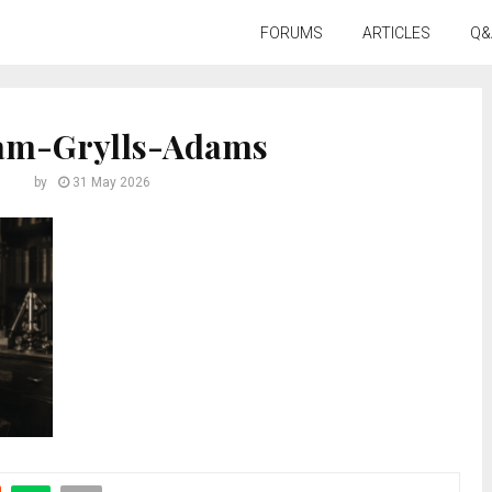
FORUMS
ARTICLES
Q&
iam-Grylls-Adams
by
31 May 2026