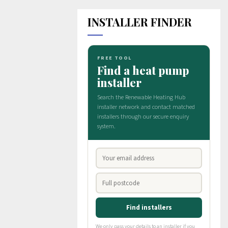
INSTALLER FINDER