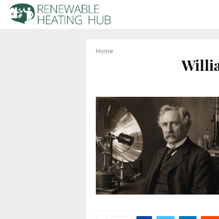
Home
Will