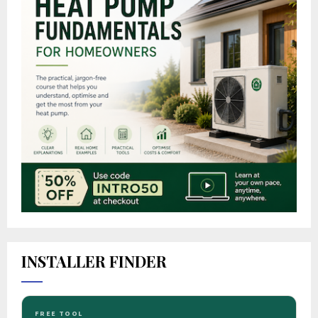
INSTALLER FINDER