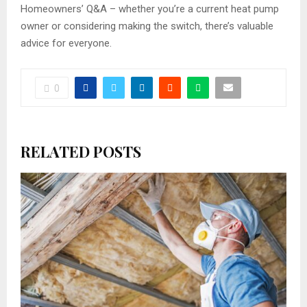
Homeowners’ Q&A – whether you’re a current heat pump
owner or considering making the switch, there’s valuable
advice for everyone.
0
RELATED POSTS