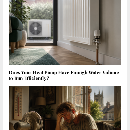
Does Your Heat Pump Have Enough Water Volume
to Run Efficiently?