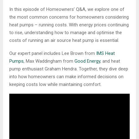
In this episode of Homeowners’ Q&A, we explore one of
the most common concerns for homeowners considering
heat pumps – running costs. With energy prices continuing
to rise, understanding how to manage and optimise the
costs of running an air source heat pump is essential.
Our expert panel includes Lee Brown from
IMS Heat
Pumps
, Max Waddingham from
Good Energy
, and heat
pump enthusiast Graham Hendra. Together, they dive deep
into how homeowners can make informed decisions on
keeping costs low while maintaining comfort.