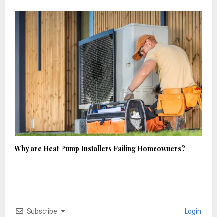
Why are Heat Pump Installers Failing Homeowners?
Subscribe
Login