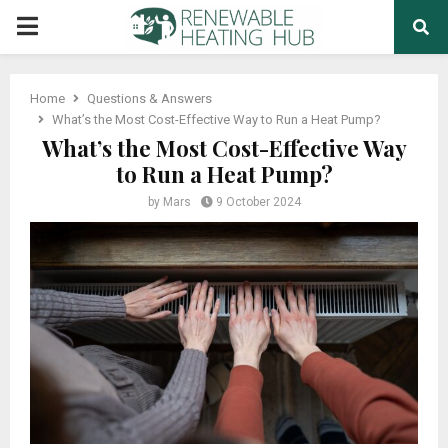
PRIMARY
MENU
Home
Questions & Answers
What’s the Most Cost-Effective Way to Run a Heat Pump?
What’s the Most Cost-Effective Way
to Run a Heat Pump?
by
Mars
9 October 2024