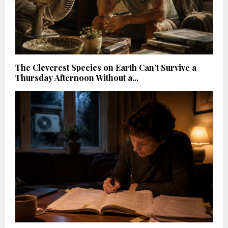
The Cleverest Species on Earth Can’t Survive a
Thursday Afternoon Without a...