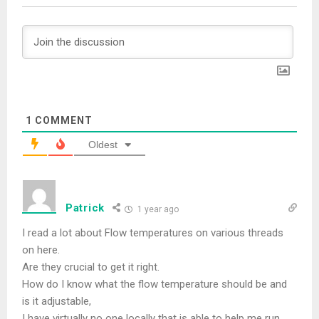
1
COMMENT
Oldest
Patrick
1 year ago
I read a lot about Flow temperatures on various threads
on here.
Are they crucial to get it right.
How do I know what the flow temperature should be and
is it adjustable,
I have virtually no one locally that is able to help me run