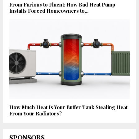
From Furious to Fluent: How Bad Heat Pump
Installs Forced Homeowners to...
How Much Heat Is Your Buffer Tank Stealing Heat
From Your Radiators?
SPONSORS