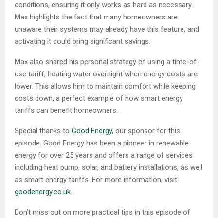
conditions, ensuring it only works as hard as necessary.
Max highlights the fact that many homeowners are
unaware their systems may already have this feature, and
activating it could bring significant savings.
Max also shared his personal strategy of using a time-of-
use tariff, heating water overnight when energy costs are
lower. This allows him to maintain comfort while keeping
costs down, a perfect example of how smart energy
tariffs can benefit homeowners.
Special thanks to
Good Energy
, our sponsor for this
episode. Good Energy has been a pioneer in renewable
energy for over 25 years and offers a range of services
including heat pump, solar, and battery installations, as well
as smart energy tariffs. For more information, visit
goodenergy.co.uk
.
Don’t miss out on more practical tips in this episode of