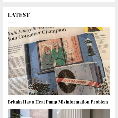
LATEST
Britain Has a Heat Pump Misinformation Problem