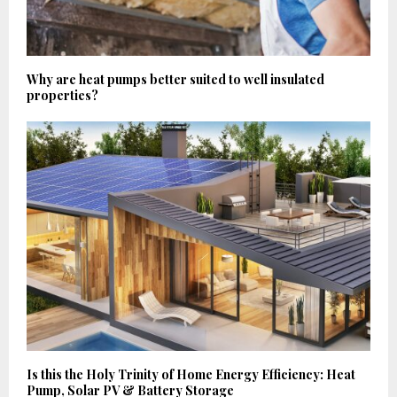
Why are heat pumps better suited to well insulated
properties?
Is this the Holy Trinity of Home Energy Efficiency: Heat
Pump, Solar PV & Battery Storage