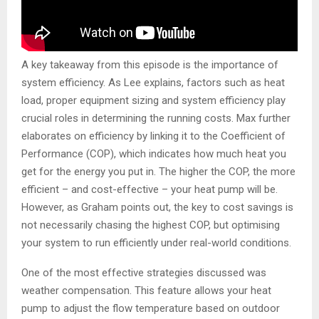
A key takeaway from this episode is the importance of
system efficiency. As Lee explains, factors such as heat
load, proper equipment sizing and system efficiency play
crucial roles in determining the running costs. Max further
elaborates on efficiency by linking it to the Coefficient of
Performance (COP), which indicates how much heat you
get for the energy you put in. The higher the COP, the more
efficient – and cost-effective – your heat pump will be.
However, as Graham points out, the key to cost savings is
not necessarily chasing the highest COP, but optimising
your system to run efficiently under real-world conditions.
One of the most effective strategies discussed was
weather compensation. This feature allows your heat
pump to adjust the flow temperature based on outdoor