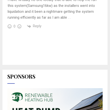
this system(Samsung16kw) as the installers went into
liquidation and it been a nightmare getting the system
running efficiently as far as I am able . .
Reply
0
SPONSORS