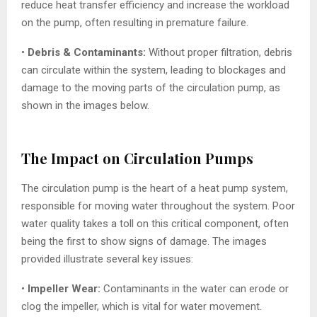
reduce heat transfer efficiency and increase the workload
on the pump, often resulting in premature failure.
•
Debris & Contaminants:
Without proper filtration, debris
can circulate within the system, leading to blockages and
damage to the moving parts of the circulation pump, as
shown in the images below.
The Impact on Circulation Pumps
The circulation pump is the heart of a heat pump system,
responsible for moving water throughout the system. Poor
water quality takes a toll on this critical component, often
being the first to show signs of damage. The images
provided illustrate several key issues:
•
Impeller Wear:
Contaminants in the water can erode or
clog the impeller, which is vital for water movement.