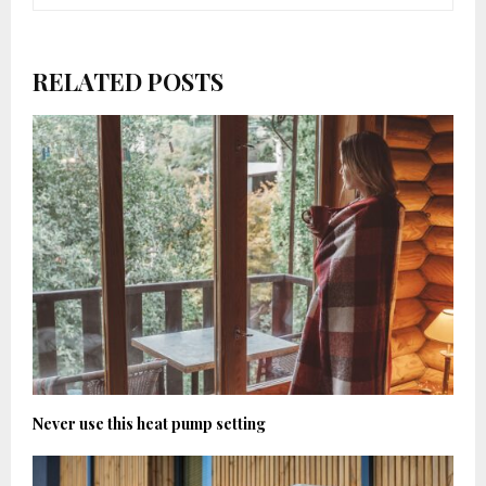
RELATED POSTS
Never use this heat pump setting