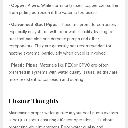
•
Copper Pipes:
While commonly used, copper can suffer
from pitting corrosion if the water is too acidic.
•
Galvanised Steel Pipes:
These are prone to corrosion,
especially in systems with poor water quality, leading to
rust that can clog and damage pumps and other
components. They are generally not recommended for
heating systems, particularly when glycol is involved.
•
Plastic Pipes:
Materials like PEX or CPVC are often
preferred in systems with water quality issues, as they are
more resistant to corrosion and scaling.
Closing Thoughts
Maintaining proper water quality in your heat pump system
is not just about ensuring efficient operation – it’s about
protecting your investment. Poor water quality and