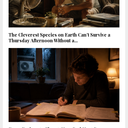
The Cleverest Species on Earth Can’t Survive a
Thursday Afternoon Without a...