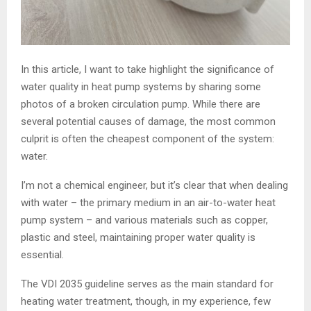
In this article, I want to take highlight the significance of
water quality in heat pump systems by sharing some
photos of a broken circulation pump. While there are
several potential causes of damage, the most common
culprit is often the cheapest component of the system:
water.
I’m not a chemical engineer, but it’s clear that when dealing
with water – the primary medium in an air-to-water heat
pump system – and various materials such as copper,
plastic and steel, maintaining proper water quality is
essential.
The VDI 2035 guideline serves as the main standard for
heating water treatment, though, in my experience, few