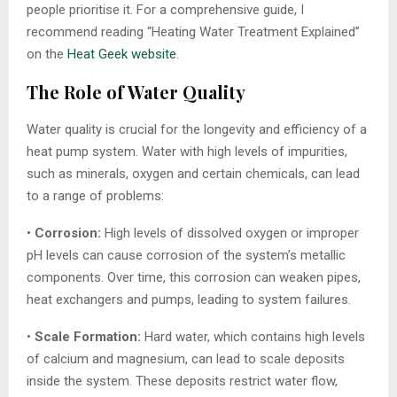
people prioritise it. For a comprehensive guide, I
recommend reading “Heating Water Treatment Explained”
on the
Heat Geek website
.
The Role of Water Quality
Water quality is crucial for the longevity and efficiency of a
heat pump system. Water with high levels of impurities,
such as minerals, oxygen and certain chemicals, can lead
to a range of problems:
•
Corrosion:
High levels of dissolved oxygen or improper
pH levels can cause corrosion of the system’s metallic
components. Over time, this corrosion can weaken pipes,
heat exchangers and pumps, leading to system failures.
•
Scale Formation:
Hard water, which contains high levels
of calcium and magnesium, can lead to scale deposits
inside the system. These deposits restrict water flow,