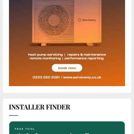
INSTALLER FINDER