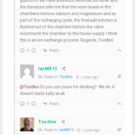
@johnmo We have a Kinetico Minimax softener and
the literature tells me that the resin beads in the
chambers remove calcium and magnesium and as
part of the recharging cycle, the final salt solution is
flushed out of the chamber before the valve
reconnects the chamber to the house supply. I think
this is an ion exchange process. Regards, Toodles.
Reply
0
IanMK13
Reply to
Toodles
1 year ago
@Toodles
Do you use yours for drinking? We do; it
doesn’t taste salty at all.
Reply
0
Toodles
Reply to
IanMK13
1 year ago