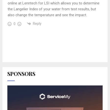
online at Lenntech for LSI which allows you to determine
the Langelier Index of your water from test results, but
also change the temperature and see the impact.
Reply
0
SPONSORS