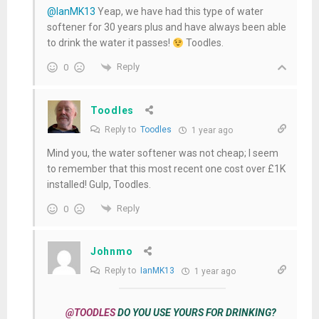
@IanMK13
Yeap, we have had this type of water
softener for 30 years plus and have always been able
to drink the water it passes!
Toodles.
Reply
0
Toodles
Reply to
Toodles
1 year ago
Mind you, the water softener was not cheap; I seem
to remember that this most recent one cost over £1K
installed! Gulp, Toodles.
Reply
0
Johnmo
Reply to
IanMK13
1 year ago
@TOODLES
DO YOU USE YOURS FOR DRINKING?