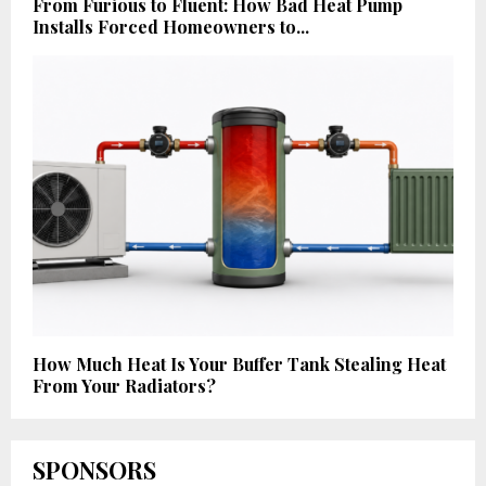
From Furious to Fluent: How Bad Heat Pump
Installs Forced Homeowners to...
How Much Heat Is Your Buffer Tank Stealing Heat
From Your Radiators?
SPONSORS