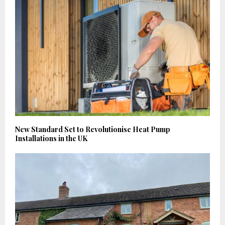
New Standard Set to Revolutionise Heat Pump
Installations in the UK