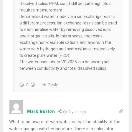
dissolved solids PPM, could still be quite high. So it
requires measurement.
Deminerised water made via a ion exchange resin is
a different process. Ion exchange resins can be used
to demineralise water by removing dissolved ions
and inorganic salts. In this process, the resins
exchange non-desirable cations and anions in the
water with hydrogen and hydroxyl ions, respectively,
to create pure water (H2O).
The water used under VDI2035 is a balancing act
between conductivity and total dissolved solids.
Reply
0
Mark Burton
1 year ago
What to be aware of with water, is that the stability of the
water changes with temperature. There is a calculator