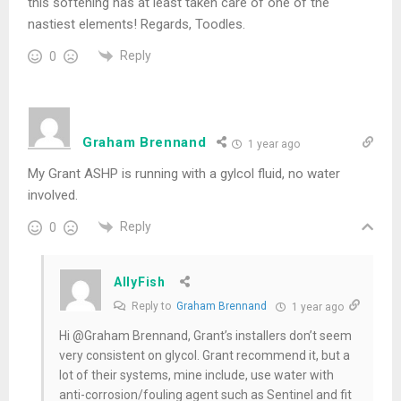
this softening has at least taken care of one of the
nastiest elements! Regards, Toodles.
Reply
0
Graham Brennand
1 year ago
My Grant ASHP is running with a gylcol fluid, no water
involved.
Reply
0
AllyFish
Reply to
Graham Brennand
1 year ago
Hi @Graham Brennand, Grant’s installers don’t seem
very consistent on glycol. Grant recommend it, but a
lot of their systems, mine include, use water with
anti-corrosion/fouling agent such as Sentinel and fit