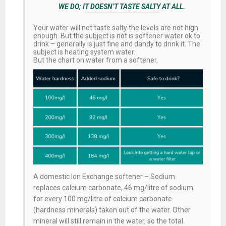
WE DO; IT DOESN’T TASTE SALTY AT ALL.
Your water will not taste salty the levels are not high
enough. But the subject is not is softener water ok to
drink – generally is just fine and dandy to drink it. The
subject is heating system water.
But the chart on water from a softener,
A domestic Ion Exchange softener – Sodium
replaces calcium carbonate, 46 mg/litre of sodium
for every 100 mg/litre of calcium carbonate
(hardness minerals) taken out of the water. Other
mineral will still remain in the water, so the total