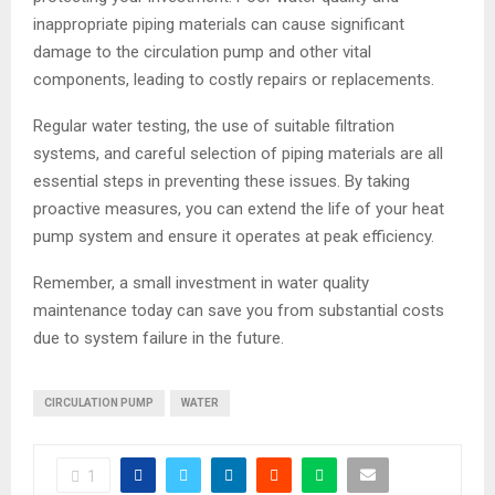
inappropriate piping materials can cause significant
damage to the circulation pump and other vital
components, leading to costly repairs or replacements.
Regular water testing, the use of suitable filtration
systems, and careful selection of piping materials are all
essential steps in preventing these issues. By taking
proactive measures, you can extend the life of your heat
pump system and ensure it operates at peak efficiency.
Remember, a small investment in water quality
maintenance today can save you from substantial costs
due to system failure in the future.
CIRCULATION PUMP
WATER
1