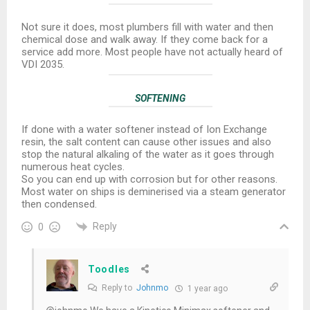
Not sure it does, most plumbers fill with water and then
chemical dose and walk away. If they come back for a
service add more. Most people have not actually heard of
VDI 2035.
SOFTENING
If done with a water softener instead of Ion Exchange
resin, the salt content can cause other issues and also
stop the natural alkaling of the water as it goes through
numerous heat cycles.
So you can end up with corrosion but for other reasons.
Most water on ships is deminerised via a steam generator
then condensed.
Reply
0
Toodles
Reply to
Johnmo
1 year ago