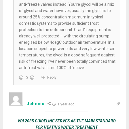
anti-freeze valves instead. You’re glycol will be a mix
of glycol and water however, usually the glycol is to
around 25% concentration maximum in typical
domestic systems to provide sufficient frost
protection to the outdoor unit. Grant’s equipment is
already well protected – with the circulating pump
energised below 4degC outdoor air temperature. In a
location subject to power cuts and very low winter air
temperatures, the glycol is a good safeguard against
risk of freezing, I’ve never been totally convinced that
anti-frost valves are 100% effective.
Reply
0
Johnmo
1 year ago
VDI 2035 GUIDELINE SERVES AS THE MAIN STANDARD
FOR HEATING WATER TREATMENT