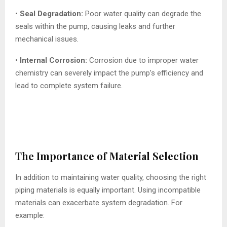
•
Seal Degradation:
Poor water quality can degrade the
seals within the pump, causing leaks and further
mechanical issues.
•
Internal Corrosion:
Corrosion due to improper water
chemistry can severely impact the pump’s efficiency and
lead to complete system failure.
The Importance of Material Selection
In addition to maintaining water quality, choosing the right
piping materials is equally important. Using incompatible
materials can exacerbate system degradation. For
example: