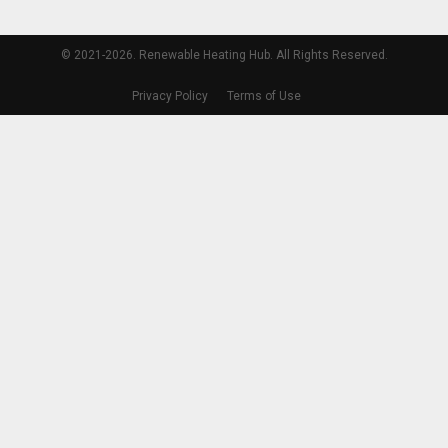
© 2021-2026. Renewable Heating Hub. All Rights Reserved.
Privacy Policy
Terms of Use