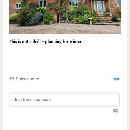
This is not a drill – planning for winter
Subscribe
Login