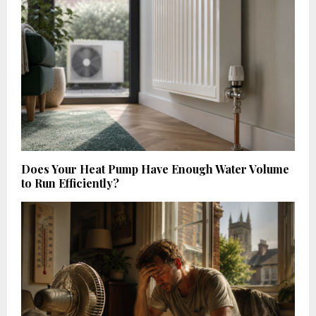
Does Your Heat Pump Have Enough Water Volume
to Run Efficiently?