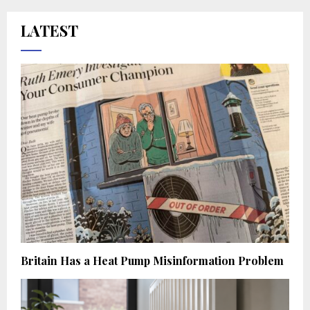
LATEST
Britain Has a Heat Pump Misinformation Problem