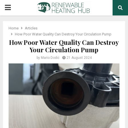
PRIMARY
MENU
Home
Articles
How Poor Water Quality Can Destroy Your Circulation Pump
How Poor Water Quality Can Destroy
Your Circulation Pump
by
Mario Dodić
21 August 2024