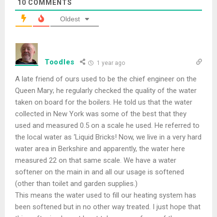
10
COMMENTS
Oldest
Toodles
1 year ago
A late friend of ours used to be the chief engineer on the
Queen Mary; he regularly checked the quality of the water
taken on board for the boilers. He told us that the water
collected in New York was some of the best that they
used and measured 0.5 on a scale he used. He referred to
the local water as ‘Liquid Bricks! Now, we live in a very hard
water area in Berkshire and apparently, the water here
measured 22 on that same scale. We have a water
softener on the main in and all our usage is softened
(other than toilet and garden supplies.)
This means the water used to fill our heating system has
been softened but in no other way treated. I just hope that