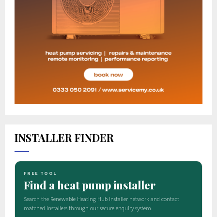
INSTALLER FINDER