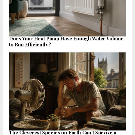
Does Your Heat Pump Have Enough Water Volume
to Run Efficiently?
The Cleverest Species on Earth Can’t Survive a