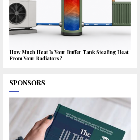
How Much Heat Is Your Buffer Tank Stealing Heat
From Your Radiators?
SPONSORS