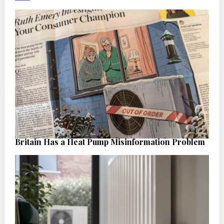
Britain Has a Heat Pump Misinformation Problem