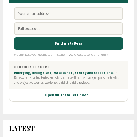
LATEST