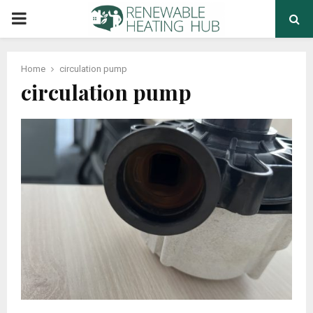
PRIMARY
MENU
Home
circulation pump
circulation pump