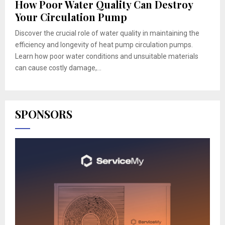
How Poor Water Quality Can Destroy
Your Circulation Pump
Discover the crucial role of water quality in maintaining the
efficiency and longevity of heat pump circulation pumps.
Learn how poor water conditions and unsuitable materials
can cause costly damage,...
SPONSORS