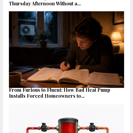
Thursday Afternoon Without a...
From Furious to Fluent: How Bad Heat Pump
Installs Forced Homeowners to...