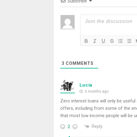
Subscribe
3
COMMENTS
Lucia
6 months ago
Zero interest loans will only be useful
offers, including from some of the en
that most low income people will be u
Reply
2