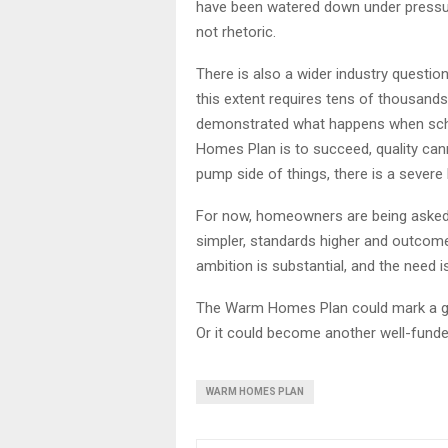
have been watered down under pressure
not rhetoric.
There is also a wider industry questi
this extent requires tens of thousand
demonstrated what happens when schem
Homes Plan is to succeed, quality can
pump side of things, there is a severe l
For now, homeowners are being asked to
simpler, standards higher and outcom
ambition is substantial, and the need
The Warm Homes Plan could mark a gen
Or it could become another well-fun
WARM HOMES PLAN