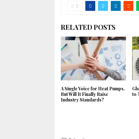
0
RELATED POSTS
A Single Voice for Heat Pumps,
Gl
But Will It Finally Raise
to 
Industry Standards?