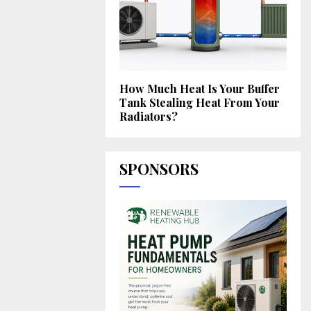
How Much Heat Is Your Buffer
Tank Stealing Heat From Your
Radiators?
SPONSORS