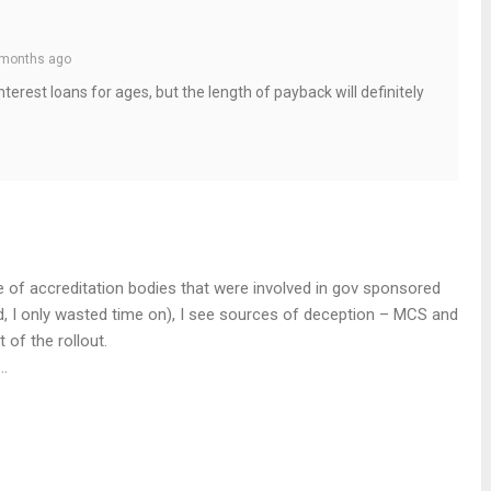
months ago
erest loans for ages, but the length of payback will definitely
e of accreditation bodies that were involved in gov sponsored
nd, I only wasted time on), I see sources of deception – MCS and
 of the rollout.
…