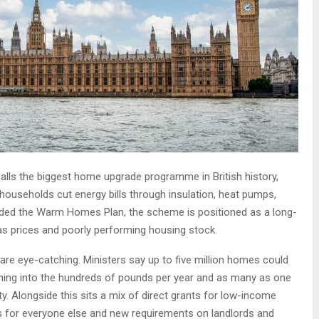
alls the biggest home upgrade programme in British history,
f households cut energy bills through insulation, heat pumps,
anded the Warm Homes Plan, the scheme is positioned as a long-
gas prices and poorly performing housing stock.
re eye-catching. Ministers say up to five million homes could
ning into the hundreds of pounds per year and as many as one
rty. Alongside this sits a mix of direct grants for low-income
s for everyone else and new requirements on landlords and