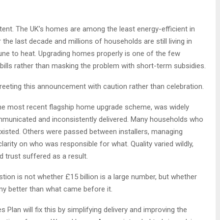
intent. The UK’s homes are among the least energy-efficient in
the last decade and millions of households are still living in
tune to heat. Upgrading homes properly is one of the few
bills rather than masking the problem with short-term subsidies.
reeting this announcement with caution rather than celebration.
the most recent flagship home upgrade scheme, was widely
ommunicated and inconsistently delivered. Many households who
xisted. Others were passed between installers, managing
 clarity on who was responsible for what. Quality varied wildly,
d trust suffered as a result.
tion is not whether £15 billion is a large number, but whether
y better than what came before it.
an will fix this by simplifying delivery and improving the