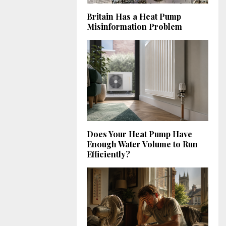
Britain Has a Heat Pump
Misinformation Problem
Does Your Heat Pump Have
Enough Water Volume to Run
Efficiently?