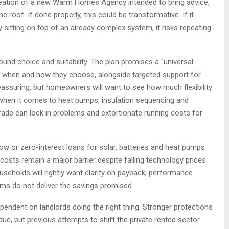
reation of a new Warm Homes Agency intended to bring advice,
 roof. If done properly, this could be transformative. If it
sitting on top of an already complex system, it risks repeating
und choice and suitability. The plan promises a “universal
e when and how they choose, alongside targeted support for
ssuring, but homeowners will want to see how much flexibility
ly when it comes to heat pumps, insulation sequencing and
rade can lock in problems and extortionate running costs for
ow or zero-interest loans for solar, batteries and heat pumps
costs remain a major barrier despite falling technology prices.
seholds will rightly want clarity on payback, performance
ms do not deliver the savings promised.
endent on landlords doing the right thing. Stronger protections
e, but previous attempts to shift the private rented sector