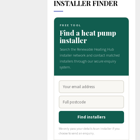
INSTALLER FINDER