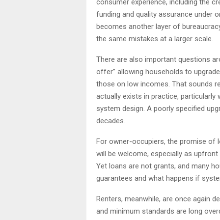
consumer experience, including the c
funding and quality assurance under one
becomes another layer of bureaucracy 
the same mistakes at a larger scale.
There are also important questions aro
offer” allowing households to upgrad
those on low incomes. That sounds rea
actually exists in practice, particular
system design. A poorly specified upg
decades.
For owner-occupiers, the promise of l
will be welcome, especially as upfront 
Yet loans are not grants, and many hou
guarantees and what happens if syste
Renters, meanwhile, are once again dep
and minimum standards are long overdu