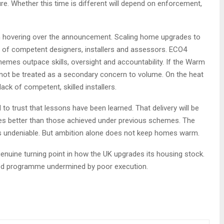
. Whether this time is different will depend on enforcement,
on hovering over the announcement. Scaling home upgrades to
s of competent designers, installers and assessors. ECO4
es outpace skills, oversight and accountability. If the Warm
not be treated as a secondary concern to volume. On the heat
ack of competent, skilled installers.
 trust that lessons have been learned. That delivery will be
es better than those achieved under previous schemes. The
 is undeniable. But ambition alone does not keep homes warm.
uine turning point in how the UK upgrades its housing stock.
ded programme undermined by poor execution.