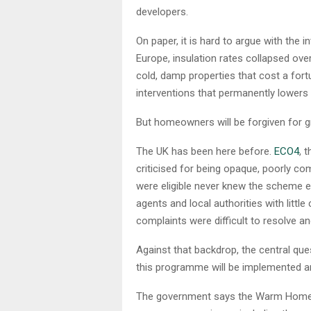
developers.
On paper, it is hard to argue with the 
Europe, insulation rates collapsed over 
cold, damp properties that cost a for
interventions that permanently lowers 
But homeowners will be forgiven for g
The UK has been here before.
ECO4
, 
criticised for being opaque, poorly c
were eligible never knew the scheme e
agents and local authorities with little
complaints were difficult to resolve an
Against that backdrop, the central ques
this programme will be implemented an
The government says the Warm Homes Pl