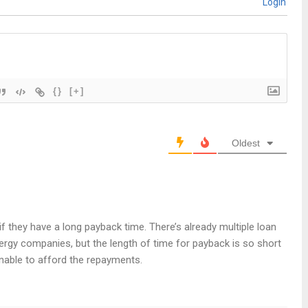
Login
{}
[+]
Oldest
 if they have a long payback time. There’s already multiple loan
ergy companies, but the length of time for payback is so short
nable to afford the repayments.