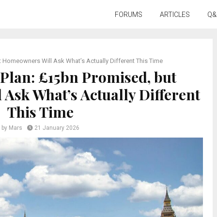
FORUMS
ARTICLES
Q&
Homeowners Will Ask What’s Actually Different This Time
lan: £15bn Promised, but
Ask What’s Actually Different
This Time
by
Mars
21 January 2026