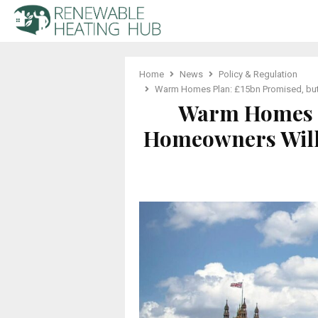
Home
News
Policy & Regulation
Warm Homes Plan: £15bn Promised, but 
Warm Homes P
Homeowners Will 