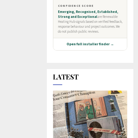
LATEST