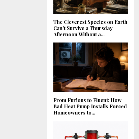
The Cleverest Species on Earth
Can’t Survive a Thursday
Afternoon Without a...
From Furious to Fluent: How
Bad Heat Pump Installs Forced
Homeowners to...