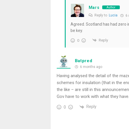
Mars
Author
Reply to
Lucia
6 
Agreed. Scotland has had zero int
be key.
Reply
0
Batpred
6 months ago
Having analysed the detail of the maz
schemes for insulation (that in the e
the like – are still in this announcement
Gov have to work with what they have
Reply
0