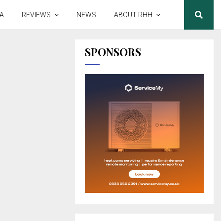
A
REVIEWS
NEWS
ABOUT RHH
SPONSORS