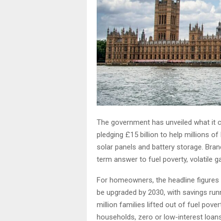
The government has unveiled what it c
pledging £15 billion to help millions o
solar panels and battery storage. Br
term answer to fuel poverty, volatile 
For homeowners, the headline figures a
be upgraded by 2030, with savings run
million families lifted out of fuel pove
households, zero or low-interest loan