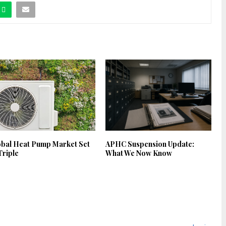
obal Heat Pump Market Set
APHC Suspension Update:
Triple
What We Now Know