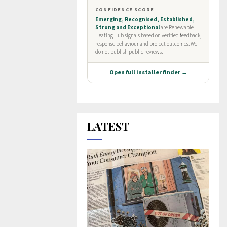
LATEST