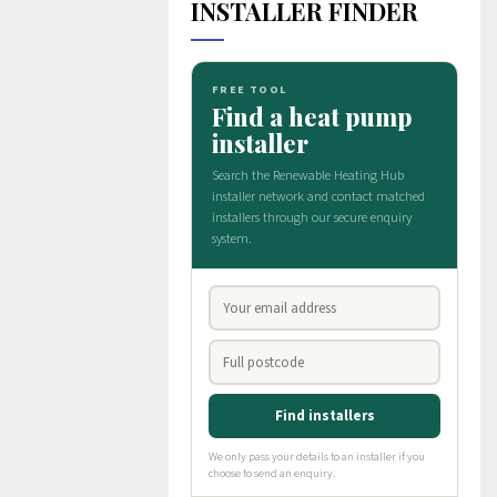
INSTALLER FINDER