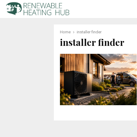
Home
installer finder
installer finder