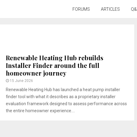
FORUMS
ARTICLES
Q&
Renewable Heating Hub rebuilds
Installer Finder around the full
homeowner journey
15 June 2026
Renewable Heating Hub has launched a heat pump installer
finder tool with what it describes as a proprietary installer
evaluation framework designed to assess performance across
the entire homeowner experience....