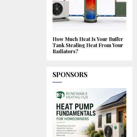
How Much Heat Is Your Buffer
Tank Stealing Heat From Your
Radiators?
SPONSORS