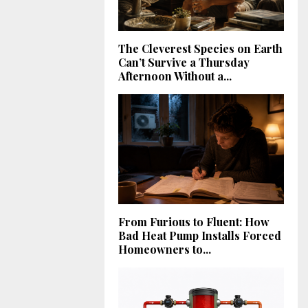
The Cleverest Species on Earth
Can’t Survive a Thursday
Afternoon Without a...
From Furious to Fluent: How
Bad Heat Pump Installs Forced
Homeowners to...