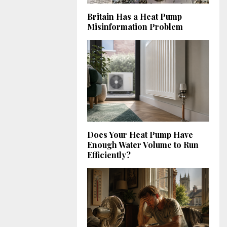
Britain Has a Heat Pump
Misinformation Problem
Does Your Heat Pump Have
Enough Water Volume to Run
Efficiently?