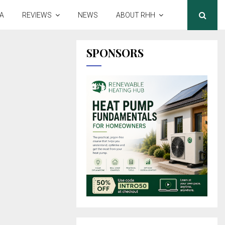
A
REVIEWS
NEWS
ABOUT RHH
SPONSORS