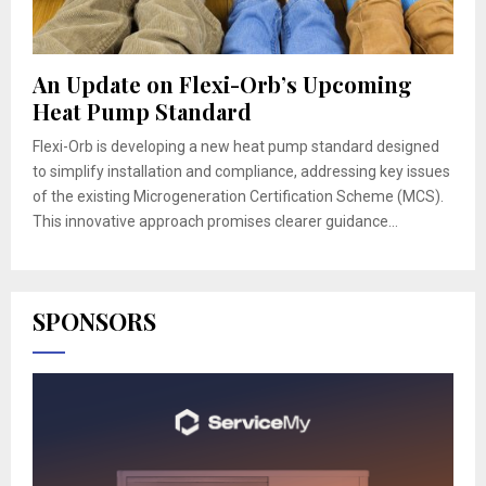
An Update on Flexi-Orb’s Upcoming
Heat Pump Standard
Flexi-Orb is developing a new heat pump standard designed
to simplify installation and compliance, addressing key issues
of the existing Microgeneration Certification Scheme (MCS).
This innovative approach promises clearer guidance...
SPONSORS