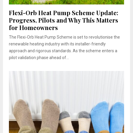
Flexi-Orb Heat Pump Scheme Update:
Progress, Pilots and Why This Matters
for Homeowners
The Flexi-Orb Heat Pump Scheme is set to revolutionise the
renewable heating industry with its installer-friendly
approach and rigorous standards. As the scheme enters a
pilot validation phase ahead of...