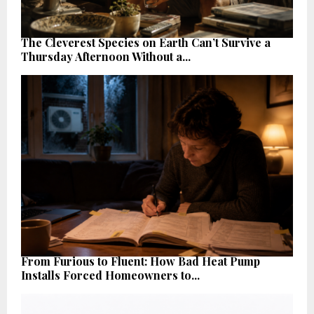
The Cleverest Species on Earth Can’t Survive a
Thursday Afternoon Without a...
From Furious to Fluent: How Bad Heat Pump
Installs Forced Homeowners to...