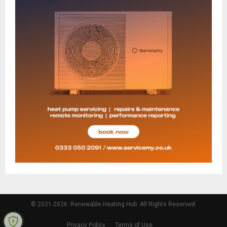
© 2021-2026. Renewable Heating Hub. All Rights Reserved.
Privacy Policy
Terms of Use