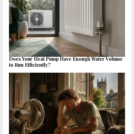
Does Your Heat Pump Have Enough Water Volume
to Run Efficiently?