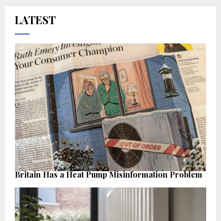
LATEST
Britain Has a Heat Pump Misinformation Problem