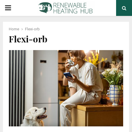
PRIMARY
MENU
Home
Flexi-orb
Flexi-orb