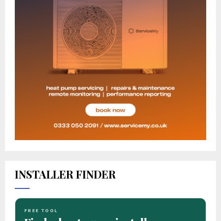
INSTALLER FINDER