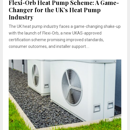
Flexi-Orb Heat Pump Scheme: A Game-
Changer for the UK’s Heat Pump
Industry
The UK heat pump industry faces a game-changing shake-up
with the launch of Flexi-Orb, a new UKAS-approved
certification scheme promising improved standards,
consumer outcomes, and installer support....