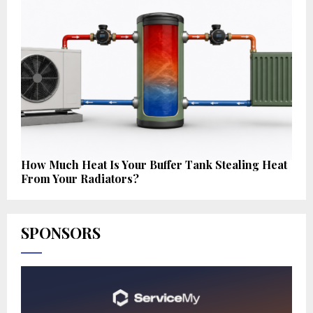
How Much Heat Is Your Buffer Tank Stealing Heat
From Your Radiators?
SPONSORS