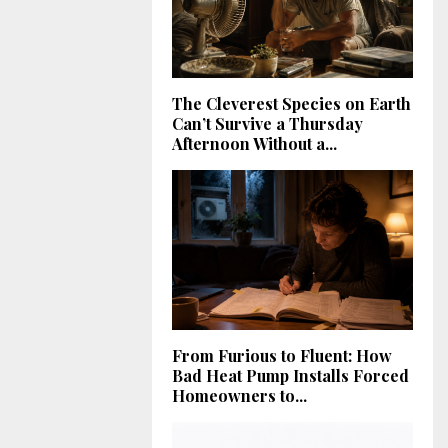
The Cleverest Species on Earth
Can’t Survive a Thursday
Afternoon Without a...
From Furious to Fluent: How
Bad Heat Pump Installs Forced
Homeowners to...