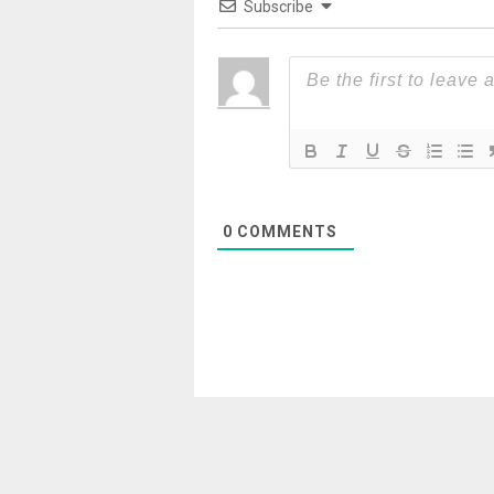
Subscribe
0
COMMENTS