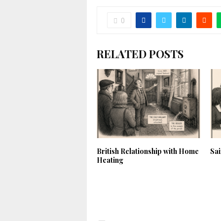
0
RELATED POSTS
British Relationship with Home
Sa
Heating