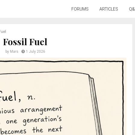
FORUMS
ARTICLES
Q&
Fuel
Fossil Fuel
by
Mars
1 July 2026