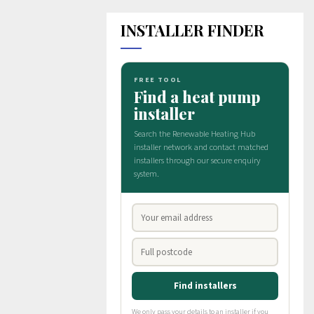
INSTALLER FINDER