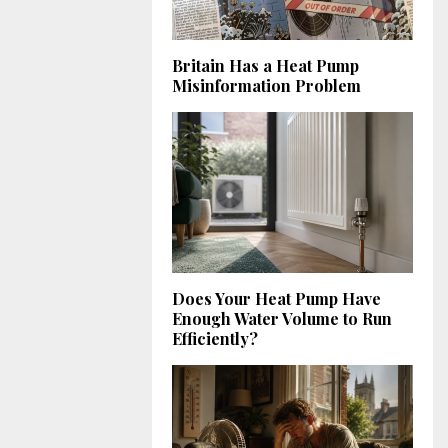
Britain Has a Heat Pump
Misinformation Problem
Does Your Heat Pump Have
Enough Water Volume to Run
Efficiently?