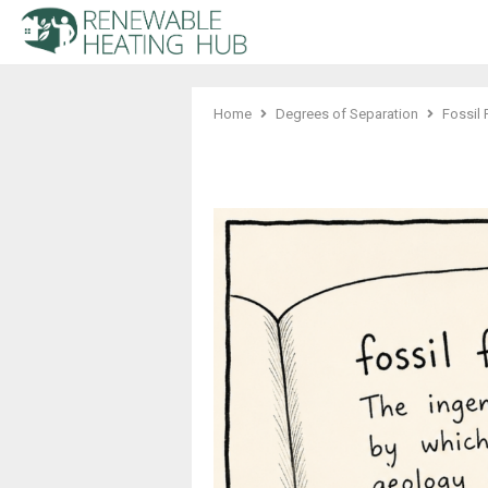
Home
Degrees of Separation
Fossil 