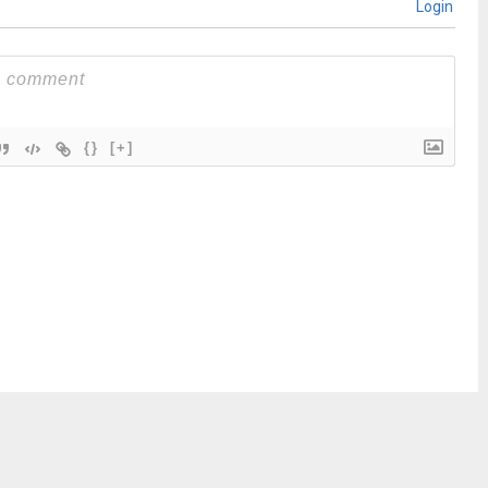
Login
{}
[+]