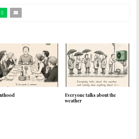
inthood
Everyone talks about the
weather