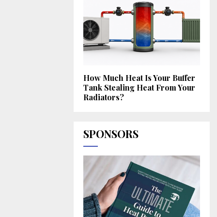
How Much Heat Is Your Buffer
Tank Stealing Heat From Your
Radiators?
SPONSORS