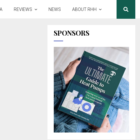
A
REVIEWS
NEWS
ABOUT RHH
SPONSORS