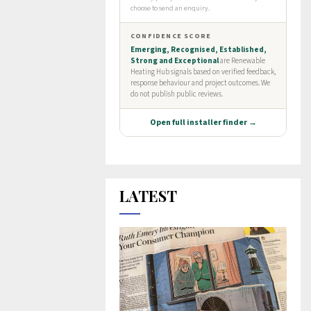
LATEST