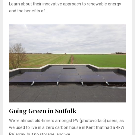
Learn about their innovative approach to renewable energy
and the benefits of...
Going Green in Suffolk
We’re almost old-timers amongst PV (photovoltaic) users, as
we used to live in a zero carbon house in Kent that had a 4kW
PV array, but no storage, and we...