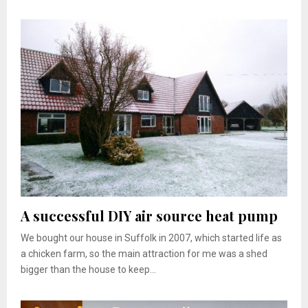
A successful DIY air source heat pump
We bought our house in Suffolk in 2007, which started life as
a chicken farm, so the main attraction for me was a shed
bigger than the house to keep...