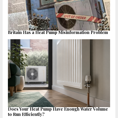
Britain Has a Heat Pump Misinformation Problem
Does Your Heat Pump Have Enough Water Volume
to Run Efficiently?