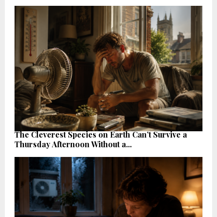
The Cleverest Species on Earth Can’t Survive a
Thursday Afternoon Without a...