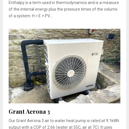
Enthalpy is a term used in thermodynamics and is a measure
of the internal energy plus the pressure times of the volume
of a system: H = E + PV....
Grant Aerona 3
Our Grant Aerona 3 air to water heat pump is rated at 9.1kWh
output with a COP of 2.66 (water at 55C, air at 7C). It uses