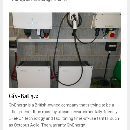
Giv-Bat 5.2
GivEnergy is a British-owned company that’s trying to be a
little greener than most by utilising environmentally-friendly
LiFePO4 technology and facilitating time-of-use tariffs, such
as Octopus Agile. The warranty GivEnergy...