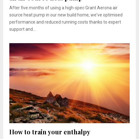
After five months of using a high-spec Grant Aerona air
source heat pump in our new build home, we've optimised
performance and reduced running costs thanks to expert
support and...
How to train your enthalpy