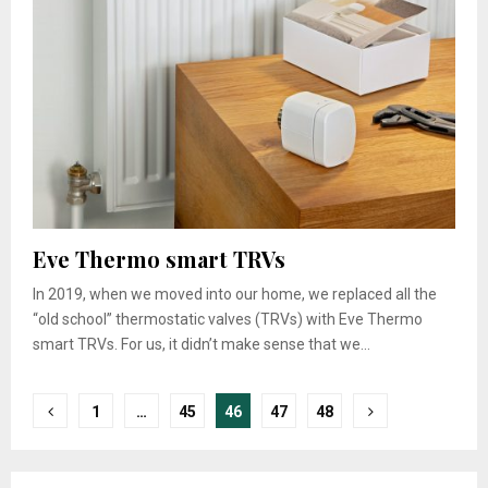
Eve Thermo smart TRVs
In 2019, when we moved into our home, we replaced all the
“old school” thermostatic valves (TRVs) with Eve Thermo
smart TRVs. For us, it didn’t make sense that we...
Posts
1
…
45
46
47
48
pagination