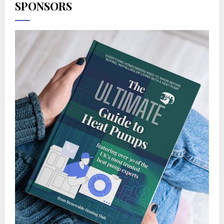
SPONSORS