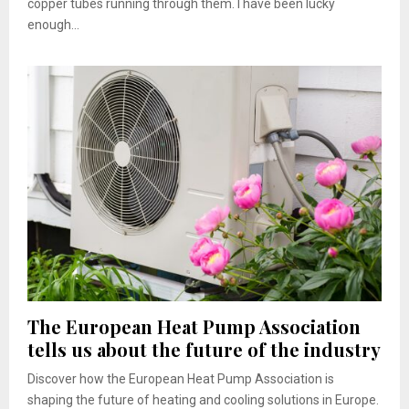
copper tubes running through them. I have been lucky
enough...
The European Heat Pump Association
tells us about the future of the industry
Discover how the European Heat Pump Association is
shaping the future of heating and cooling solutions in Europe.