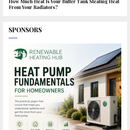
How Much Heat Is Your Buffer Tank Stealing Heat
From Your Radiators?
SPONSORS