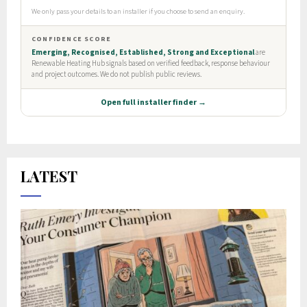
LATEST