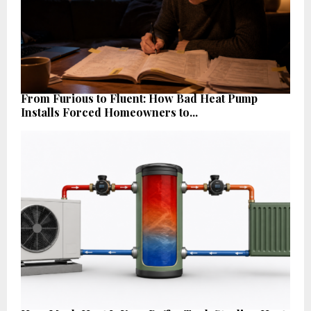
From Furious to Fluent: How Bad Heat Pump
Installs Forced Homeowners to...