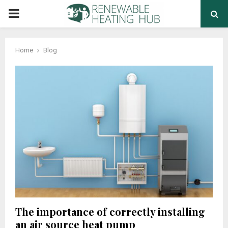
PRIMARY
MENU
Home
Blog
The importance of correctly installing
an air source heat pump