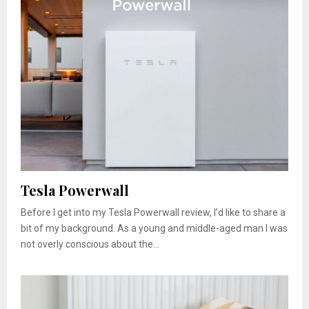
Tesla Powerwall
Before I get into my Tesla Powerwall review, I’d like to share a
bit of my background. As a young and middle-aged man I was
not overly conscious about the...