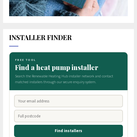
INSTALLER FINDER