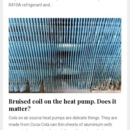
R410A refrigerant and...
Bruised coil on the heat pump. Does it
matter?
Coils on air source heat pumps are delicate things. They are
made from Coca-Cola can thin sheets of aluminium with