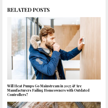
RELATED POSTS
Will Heat Pumps Go Mainstream in 2025 & Are
Manufacturers Failing Homeowners with Outdated
Controllers?