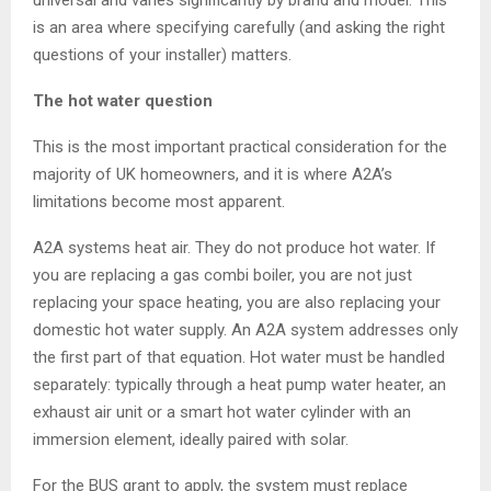
universal and varies significantly by brand and model. This
is an area where specifying carefully (and asking the right
questions of your installer) matters.
The hot water question
This is the most important practical consideration for the
majority of UK homeowners, and it is where A2A’s
limitations become most apparent.
A2A systems heat air. They do not produce hot water. If
you are replacing a gas combi boiler, you are not just
replacing your space heating, you are also replacing your
domestic hot water supply. An A2A system addresses only
the first part of that equation. Hot water must be handled
separately: typically through a heat pump water heater, an
exhaust air unit or a smart hot water cylinder with an
immersion element, ideally paired with solar.
For the BUS grant to apply, the system must replace