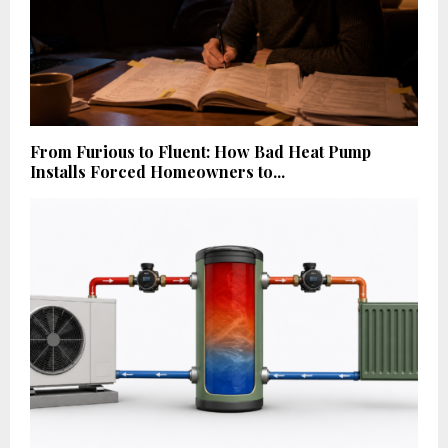
From Furious to Fluent: How Bad Heat Pump
Installs Forced Homeowners to...