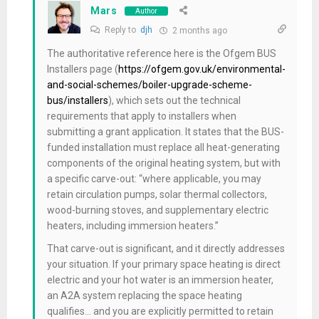
Mars
Author
Reply to
djh
2 months ago
The authoritative reference here is the Ofgem BUS
Installers page (
https://ofgem.gov.uk/environmental-
and-social-schemes/boiler-upgrade-scheme-
bus/installers
), which sets out the technical
requirements that apply to installers when
submitting a grant application. It states that the BUS-
funded installation must replace all heat-generating
components of the original heating system, but with
a specific carve-out: “where applicable, you may
retain circulation pumps, solar thermal collectors,
wood-burning stoves, and supplementary electric
heaters, including immersion heaters.”
That carve-out is significant, and it directly addresses
your situation. If your primary space heating is direct
electric and your hot water is an immersion heater,
an A2A system replacing the space heating
qualifies… and you are explicitly permitted to retain