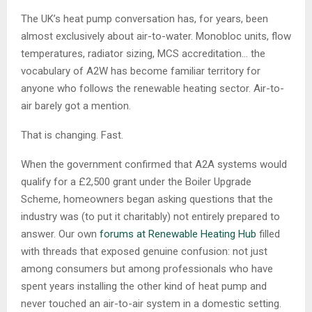
The UK’s heat pump conversation has, for years, been
almost exclusively about air-to-water. Monobloc units, flow
temperatures, radiator sizing, MCS accreditation… the
vocabulary of A2W has become familiar territory for
anyone who follows the renewable heating sector. Air-to-
air barely got a mention.
That is changing. Fast.
When the government confirmed that A2A systems would
qualify for a £2,500 grant under the Boiler Upgrade
Scheme, homeowners began asking questions that the
industry was (to put it charitably) not entirely prepared to
answer. Our own
forums at Renewable Heating Hub
filled
with threads that exposed genuine confusion: not just
among consumers but among professionals who have
spent years installing the other kind of heat pump and
never touched an air-to-air system in a domestic setting.