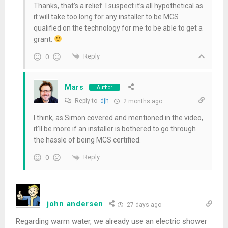
Thanks, that’s a relief. I suspect it’s all hypothetical as
it will take too long for any installer to be MCS
qualified on the technology for me to be able to get a
grant.
Reply
0
Mars
Author
Reply to
djh
2 months ago
I think, as Simon covered and mentioned in the video,
it’ll be more if an installer is bothered to go through
the hassle of being MCS certified.
Reply
0
john andersen
27 days ago
Regarding warm water, we already use an electric shower