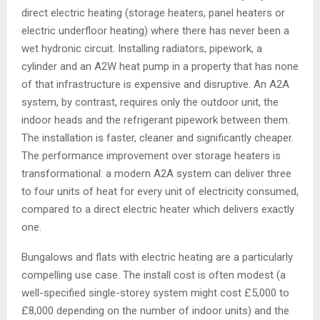
direct electric heating (storage heaters, panel heaters or
electric underfloor heating) where there has never been a
wet hydronic circuit. Installing radiators, pipework, a
cylinder and an A2W heat pump in a property that has none
of that infrastructure is expensive and disruptive. An A2A
system, by contrast, requires only the outdoor unit, the
indoor heads and the refrigerant pipework between them.
The installation is faster, cleaner and significantly cheaper.
The performance improvement over storage heaters is
transformational: a modern A2A system can deliver three
to four units of heat for every unit of electricity consumed,
compared to a direct electric heater which delivers exactly
one.
Bungalows and flats with electric heating are a particularly
compelling use case. The install cost is often modest (a
well-specified single-storey system might cost £5,000 to
£8,000 depending on the number of indoor units) and the