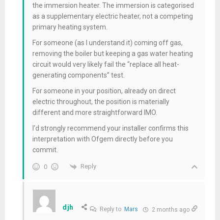
the immersion heater. The immersion is categorised
as a supplementary electric heater, not a competing
primary heating system.
For someone (as I understand it) coming off gas,
removing the boiler but keeping a gas water heating
circuit would very likely fail the “replace all heat-
generating components” test.
For someone in your position, already on direct
electric throughout, the position is materially
different and more straightforward IMO.
I’d strongly recommend your installer confirms this
interpretation with Ofgem directly before you
commit.
Reply
0
djh
Reply to
Mars
2 months ago