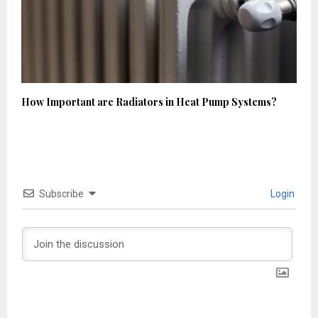
How Important are Radiators in Heat Pump Systems?
Subscribe
Login