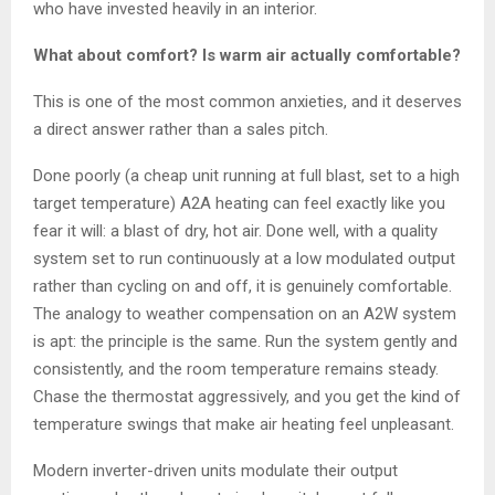
who have invested heavily in an interior.
What about comfort? Is warm air actually comfortable?
This is one of the most common anxieties, and it deserves
a direct answer rather than a sales pitch.
Done poorly (a cheap unit running at full blast, set to a high
target temperature) A2A heating can feel exactly like you
fear it will: a blast of dry, hot air. Done well, with a quality
system set to run continuously at a low modulated output
rather than cycling on and off, it is genuinely comfortable.
The analogy to weather compensation on an A2W system
is apt: the principle is the same. Run the system gently and
consistently, and the room temperature remains steady.
Chase the thermostat aggressively, and you get the kind of
temperature swings that make air heating feel unpleasant.
Modern inverter-driven units modulate their output