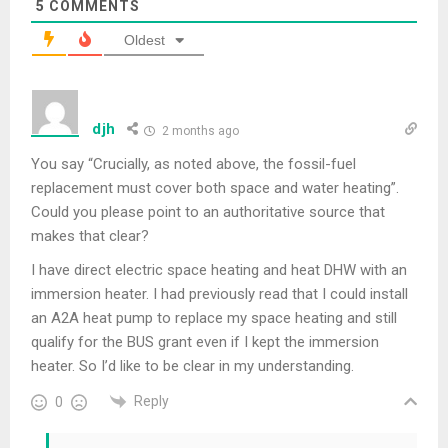
5
COMMENTS
Oldest
djh
2 months ago
You say “Crucially, as noted above, the fossil-fuel
replacement must cover both space and water heating”.
Could you please point to an authoritative source that
makes that clear?
I have direct electric space heating and heat DHW with an
immersion heater. I had previously read that I could install
an A2A heat pump to replace my space heating and still
qualify for the BUS grant even if I kept the immersion
heater. So I’d like to be clear in my understanding.
Reply
0