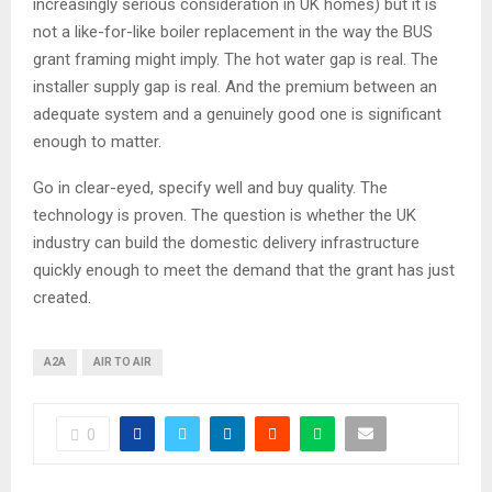
increasingly serious consideration in UK homes) but it is
not a like-for-like boiler replacement in the way the BUS
grant framing might imply. The hot water gap is real. The
installer supply gap is real. And the premium between an
adequate system and a genuinely good one is significant
enough to matter.
Go in clear-eyed, specify well and buy quality. The
technology is proven. The question is whether the UK
industry can build the domestic delivery infrastructure
quickly enough to meet the demand that the grant has just
created.
A2A
AIR TO AIR
0