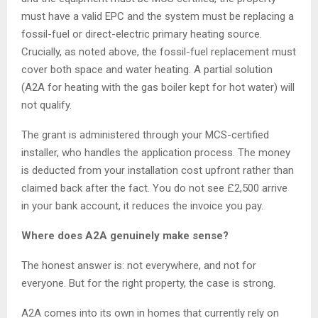
must have a valid EPC and the system must be replacing a
fossil-fuel or direct-electric primary heating source.
Crucially, as noted above, the fossil-fuel replacement must
cover both space and water heating. A partial solution
(A2A for heating with the gas boiler kept for hot water) will
not qualify.
The grant is administered through your MCS-certified
installer, who handles the application process. The money
is deducted from your installation cost upfront rather than
claimed back after the fact. You do not see £2,500 arrive
in your bank account, it reduces the invoice you pay.
Where does A2A genuinely make sense?
The honest answer is: not everywhere, and not for
everyone. But for the right property, the case is strong.
A2A comes into its own in homes that currently rely on