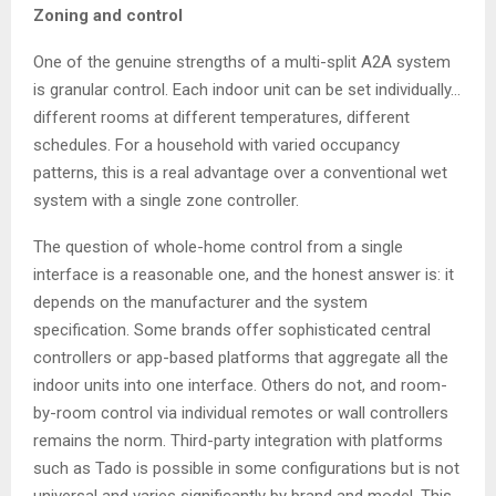
Zoning and control
One of the genuine strengths of a multi-split A2A system
is granular control. Each indoor unit can be set individually…
different rooms at different temperatures, different
schedules. For a household with varied occupancy
patterns, this is a real advantage over a conventional wet
system with a single zone controller.
The question of whole-home control from a single
interface is a reasonable one, and the honest answer is: it
depends on the manufacturer and the system
specification. Some brands offer sophisticated central
controllers or app-based platforms that aggregate all the
indoor units into one interface. Others do not, and room-
by-room control via individual remotes or wall controllers
remains the norm. Third-party integration with platforms
such as Tado is possible in some configurations but is not