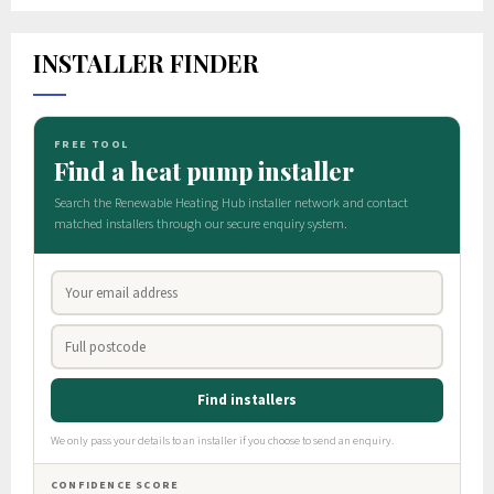
INSTALLER FINDER