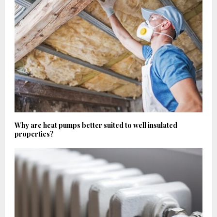
Why are heat pumps better suited to well insulated
properties?