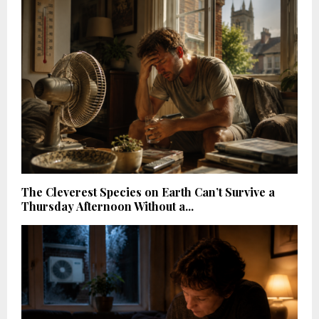
The Cleverest Species on Earth Can’t Survive a
Thursday Afternoon Without a...