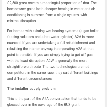
£2,500 grant covers a meaningful proportion of that. The
homeowner gains both cheaper heating in winter and air
conditioning in summer, from a single system, with
minimal disruption.
For homes with existing wet heating systems (a gas boiler
feeding radiators and a hot water cylinder) A2A is more
nuanced. If you are undertaking a full refurbishment and
rebuilding the interior anyway, incorporating A2A at that
point is sensible. If you are simply trying to get off gas
with the least disruption, A2W is generally the more
straightforward route. The two technologies are not
competitors in the same race, they suit different buildings
and different circumstances.
The installer supply problem
This is the part of the A2A conversation that tends to be
glossed over in the coverage of the BUS grant