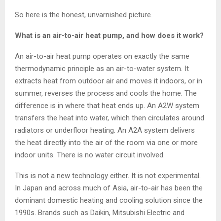
So here is the honest, unvarnished picture.
What is an air-to-air heat pump, and how does it work?
An air-to-air heat pump operates on exactly the same
thermodynamic principle as an air-to-water system. It
extracts heat from outdoor air and moves it indoors, or in
summer, reverses the process and cools the home. The
difference is in where that heat ends up. An A2W system
transfers the heat into water, which then circulates around
radiators or underfloor heating. An A2A system delivers
the heat directly into the air of the room via one or more
indoor units. There is no water circuit involved.
This is not a new technology either. It is not experimental.
In Japan and across much of Asia, air-to-air has been the
dominant domestic heating and cooling solution since the
1990s. Brands such as Daikin, Mitsubishi Electric and