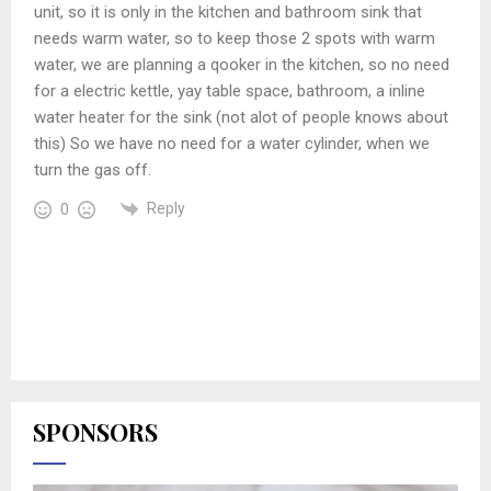
unit, so it is only in the kitchen and bathroom sink that
needs warm water, so to keep those 2 spots with warm
water, we are planning a qooker in the kitchen, so no need
for a electric kettle, yay table space, bathroom, a inline
water heater for the sink (not alot of people knows about
this) So we have no need for a water cylinder, when we
turn the gas off.
Reply
0
SPONSORS