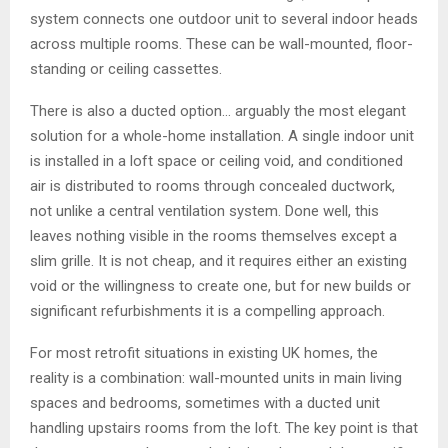
system connects one outdoor unit to several indoor heads
across multiple rooms. These can be wall-mounted, floor-
standing or ceiling cassettes.
There is also a ducted option… arguably the most elegant
solution for a whole-home installation. A single indoor unit
is installed in a loft space or ceiling void, and conditioned
air is distributed to rooms through concealed ductwork,
not unlike a central ventilation system. Done well, this
leaves nothing visible in the rooms themselves except a
slim grille. It is not cheap, and it requires either an existing
void or the willingness to create one, but for new builds or
significant refurbishments it is a compelling approach.
For most retrofit situations in existing UK homes, the
reality is a combination: wall-mounted units in main living
spaces and bedrooms, sometimes with a ducted unit
handling upstairs rooms from the loft. The key point is that