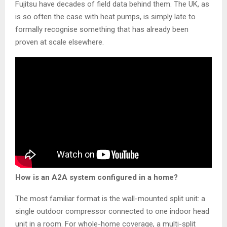
Fujitsu have decades of field data behind them. The UK, as
is so often the case with heat pumps, is simply late to
formally recognise something that has already been
proven at scale elsewhere.
How is an A2A system configured in a home?
The most familiar format is the wall-mounted split unit: a
single outdoor compressor connected to one indoor head
unit in a room. For whole-home coverage, a multi-split