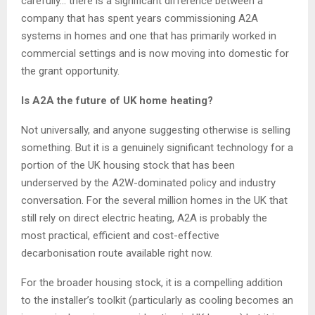
carefully… there is a significant difference between a
company that has spent years commissioning A2A
systems in homes and one that has primarily worked in
commercial settings and is now moving into domestic for
the grant opportunity.
Is A2A the future of UK home heating?
Not universally, and anyone suggesting otherwise is selling
something. But it is a genuinely significant technology for a
portion of the UK housing stock that has been
underserved by the A2W-dominated policy and industry
conversation. For the several million homes in the UK that
still rely on direct electric heating, A2A is probably the
most practical, efficient and cost-effective
decarbonisation route available right now.
For the broader housing stock, it is a compelling addition
to the installer’s toolkit (particularly as cooling becomes an