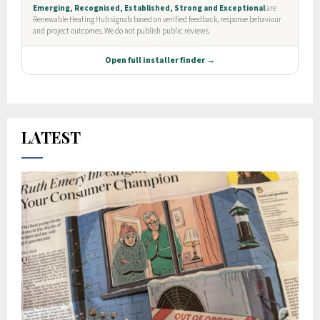
LATEST