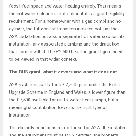
fossil-fuel space and water heating entirely. That means
the hot water solution is not optional, it is a grant eligibility
requirement. For a homeowner with a gas combi and no
cylinder, the full cost of transition includes not just the
A2A installation but also a separate hot water solution, its
installation, any associated plumbing and the disruption
that comes with it. The £2,500 headline grant figure needs
to be viewed in that wider context.
The BUS grant: what it covers and what it does not
A2A systems qualify for a £2,500 grant under the Boiler
Upgrade Scheme in England and Wales, a lower figure than
the £7,500 available for air-to-water heat pumps, but a
meaningful contribution towards the right type of
installation.
The eligibility conditions mirror those for A2W: the installer
and the equipment must be MCS certified, the property