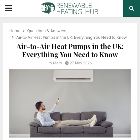
PRIMARY
MENU
Home
Questions & Answers
Air-to-Air Heat Pumps in the UK: Everything You Need to Know
Air-to-Air Heat Pumps in the UK:
Everything You Need to Know
by
Mars
27 May 2026