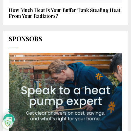
How Much Heat Is Your Buffer Tank Stealing Heat
From Your Radiators?
SPONSORS
5