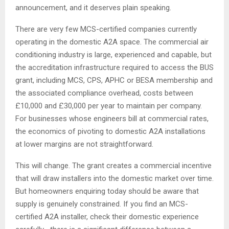
announcement, and it deserves plain speaking.
There are very few MCS-certified companies currently
operating in the domestic A2A space. The commercial air
conditioning industry is large, experienced and capable, but
the accreditation infrastructure required to access the BUS
grant, including MCS, CPS, APHC or BESA membership and
the associated compliance overhead, costs between
£10,000 and £30,000 per year to maintain per company.
For businesses whose engineers bill at commercial rates,
the economics of pivoting to domestic A2A installations
at lower margins are not straightforward.
This will change. The grant creates a commercial incentive
that will draw installers into the domestic market over time.
But homeowners enquiring today should be aware that
supply is genuinely constrained. If you find an MCS-
certified A2A installer, check their domestic experience