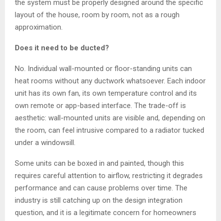
the system must be properly designed around the specific
layout of the house, room by room, not as a rough
approximation.
Does it need to be ducted?
No. Individual wall-mounted or floor-standing units can
heat rooms without any ductwork whatsoever. Each indoor
unit has its own fan, its own temperature control and its
own remote or app-based interface. The trade-off is
aesthetic: wall-mounted units are visible and, depending on
the room, can feel intrusive compared to a radiator tucked
under a windowsill.
Some units can be boxed in and painted, though this
requires careful attention to airflow, restricting it degrades
performance and can cause problems over time. The
industry is still catching up on the design integration
question, and it is a legitimate concern for homeowners