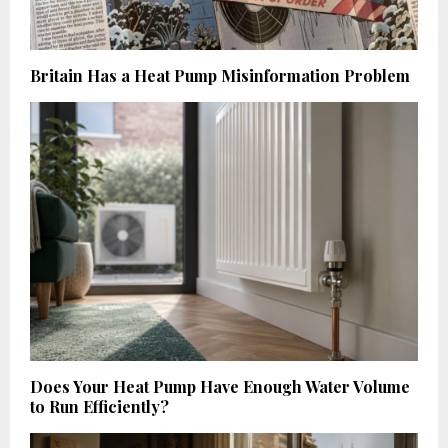
Britain Has a Heat Pump Misinformation Problem
Does Your Heat Pump Have Enough Water Volume
to Run Efficiently?