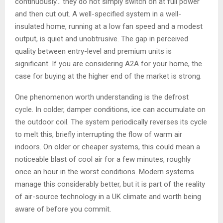
continuously… they do not simply switch on at full power
and then cut out. A well-specified system in a well-
insulated home, running at a low fan speed and a modest
output, is quiet and unobtrusive. The gap in perceived
quality between entry-level and premium units is
significant. If you are considering A2A for your home, the
case for buying at the higher end of the market is strong.
One phenomenon worth understanding is the defrost
cycle. In colder, damper conditions, ice can accumulate on
the outdoor coil. The system periodically reverses its cycle
to melt this, briefly interrupting the flow of warm air
indoors. On older or cheaper systems, this could mean a
noticeable blast of cool air for a few minutes, roughly
once an hour in the worst conditions. Modern systems
manage this considerably better, but it is part of the reality
of air-source technology in a UK climate and worth being
aware of before you commit.