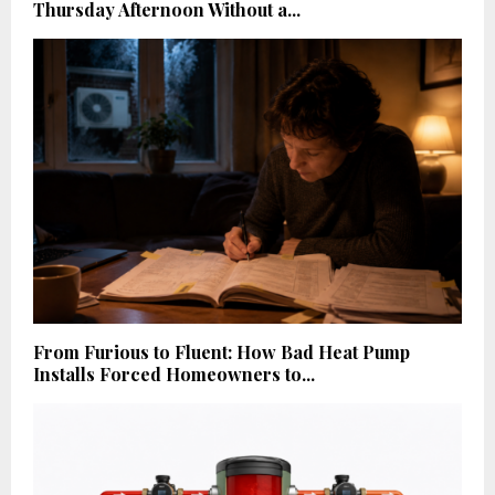
Thursday Afternoon Without a...
From Furious to Fluent: How Bad Heat Pump
Installs Forced Homeowners to...