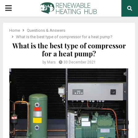
PRIMARY
MENU
Home
Questions & Answers
What is the best type of compressor for a heat pump?
What is the best type of compressor
for a heat pump?
by
Mars
30 December 2021