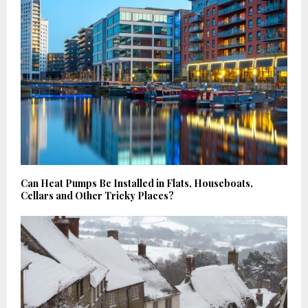
Can Heat Pumps Be Installed in Flats, Houseboats,
Cellars and Other Tricky Places?