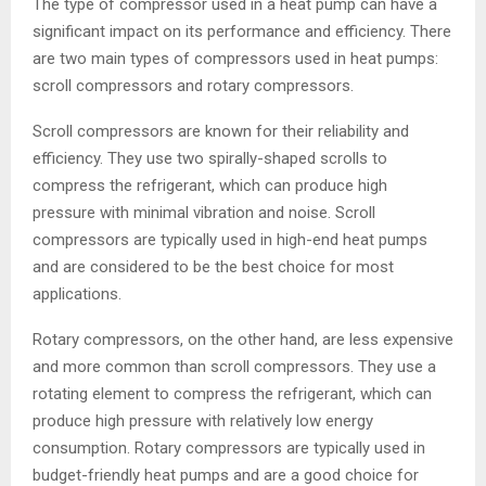
The type of compressor used in a heat pump can have a
significant impact on its performance and efficiency. There
are two main types of compressors used in heat pumps:
scroll compressors and rotary compressors.
Scroll compressors are known for their reliability and
efficiency. They use two spirally-shaped scrolls to
compress the refrigerant, which can produce high
pressure with minimal vibration and noise. Scroll
compressors are typically used in high-end heat pumps
and are considered to be the best choice for most
applications.
Rotary compressors, on the other hand, are less expensive
and more common than scroll compressors. They use a
rotating element to compress the refrigerant, which can
produce high pressure with relatively low energy
consumption. Rotary compressors are typically used in
budget-friendly heat pumps and are a good choice for