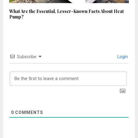
What Are the Essential, Lesser-Known Facts About Heat
Pump?
Subscribe
Login
0
COMMENTS