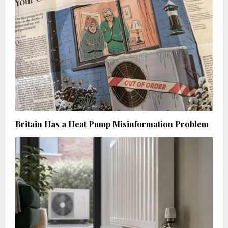
Britain Has a Heat Pump Misinformation Problem