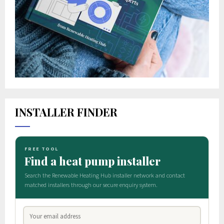
INSTALLER FINDER