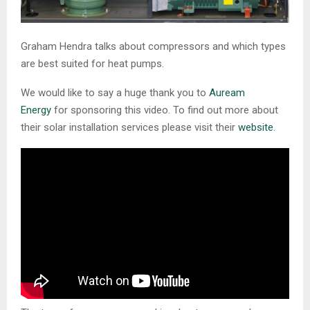
Graham Hendra talks about compressors and which types
are best suited for heat pumps.
We would like to say a huge thank you to
Auream
Energy
for sponsoring this video. To find out more about
their solar installation services please visit their
website
.