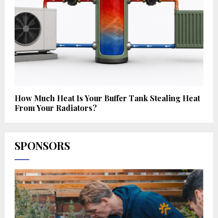
How Much Heat Is Your Buffer Tank Stealing Heat
From Your Radiators?
SPONSORS