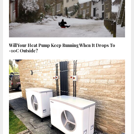
Will Your Heat Pump Keep Running When It Drops To
-10C Outside?