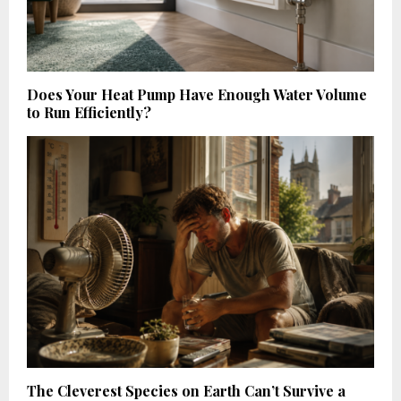
Does Your Heat Pump Have Enough Water Volume
to Run Efficiently?
The Cleverest Species on Earth Can’t Survive a