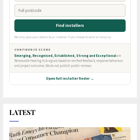
LATEST