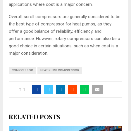
applications where cost is a major concern.
Overall, scroll compressors are generally considered to be
the best type of compressor for heat pumps, as they
offer a good balance of reliability, efficiency, and
performance. However, rotary compressors can also be a
good choice in certain situations, such as when cost is a
major consideration.
COMPRESSOR
HEAT PUMP COMPRESSOR
1
RELATED POSTS