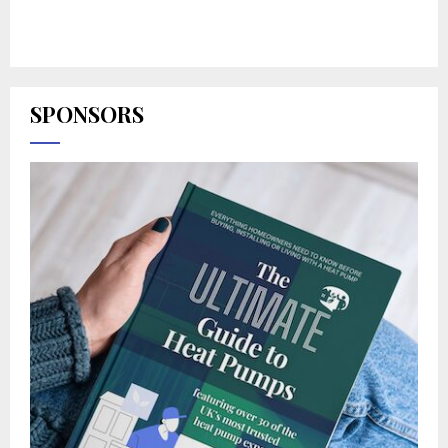
SPONSORS