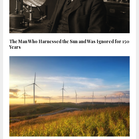
The Man Who Harnessed the Sun and Was Ignored for 150
Years