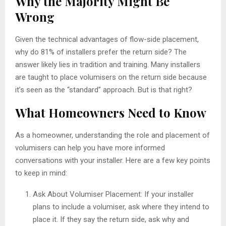
Why the Majority Might Be
Wrong
Given the technical advantages of flow-side placement,
why do 81% of installers prefer the return side? The
answer likely lies in tradition and training. Many installers
are taught to place volumisers on the return side because
it’s seen as the “standard” approach. But is that right?
What Homeowners Need to Know
As a homeowner, understanding the role and placement of
volumisers can help you have more informed
conversations with your installer. Here are a few key points
to keep in mind:
Ask About Volumiser Placement: If your installer
plans to include a volumiser, ask where they intend to
place it. If they say the return side, ask why and