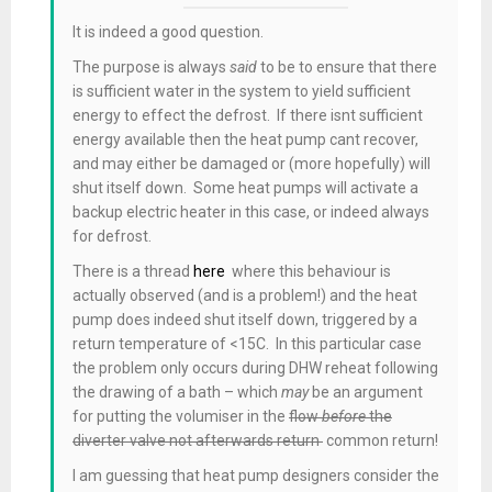
It is indeed a good question.
The purpose is always
said
to be to ensure that there
is sufficient water in the system to yield sufficient
energy to effect the defrost. If there isnt sufficient
energy available then the heat pump cant recover,
and may either be damaged or (more hopefully) will
shut itself down. Some heat pumps will activate a
backup electric heater in this case, or indeed always
for defrost.
There is a thread
here
where this behaviour is
actually observed (and is a problem!) and the heat
pump does indeed shut itself down, triggered by a
return temperature of <15C. In this particular case
the problem only occurs during DHW reheat following
the drawing of a bath – which
may
be an argument
for putting the volumiser in the
flow
before
the
diverter valve not afterwards return
common return!
I am guessing that heat pump designers consider the