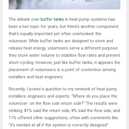
The debate over
buffer
tanks
in heat pump systems has
been a hot topic for years, but there’s another component
that’s equally important yet often overlooked: the
volumiser. While buffer tanks are designed to store and
release heat energy, volumisers serve a different purpose:
they store water volume to stabilise flow rates and prevent
short-cycling. However, just like buffer tanks, it appears the
placement of volumisers is a point of contention among
installers and heat engineers.
Recently, I posed a question to my network of heat pump
installers, engineers and experts:
“Where do you place the
volumiser: on the flow side return side?”
The results were
striking: 81% said the return side, 8% said the flow side, and
11% offered other suggestions, often with comments like
“it’s needed at all if the system is correctly designed”.