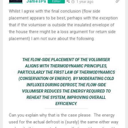
JamesPa
Editor
1 year ago
Whilst I agree with the final conclusion (flow side
placement appears to be best, perhaps with the exception
that if the volumiser is outside the insulated envelope of
the house there might be a loss argument for return side
placement) I am not sure about the following:
THE FLOW-SIDE PLACEMENT OF THE VOLUMISER
ALIGNS WITH THERMODYNAMIC PRINCIPLES,
PARTICULARLY THE FIRST LAW OF THERMODYNAMICS
(CONSERVATION OF ENERGY). BY MODERATING COLD
INFLUXES DURING DEFROST, THE FLOW-SIDE
VOLUMISER REDUCES THE ENERGY REQUIRED TO
REHEAT THE SYSTEM, IMPROVING OVERALL
EFFICIENCY.
Can you explain why that is the case please. The energy
used for the actual defrost is (surely) the same either way