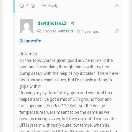
Reply
0
davidnolan22
Reply to
JamesPa
1 year ago
@JamesPa
Hi James,
on this topic: you’ve given good advice to me in the
past and I’m working through things with my heat
pump set up with the help of my installer. There have
been some design issues, but I’m slowly getting to
grips with it.
Running my system totally open and constant has
helped a lot. I’ve got a mix of UFH ground floor and
rads upstairs. (Ecodan 11.2Kw). But the design
temperatures were meant to be the same as we
have no mixing valves, but they are not. I can run the
UFH system with really quite low temps. when its
around freezing an LWT of 33 keep those rooms to a