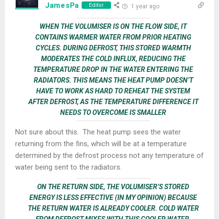
JamesPa
Editor
1 year ago
WHEN THE VOLUMISER IS ON THE FLOW SIDE, IT
CONTAINS WARMER WATER FROM PRIOR HEATING
CYCLES. DURING DEFROST, THIS STORED WARMTH
MODERATES THE COLD INFLUX, REDUCING THE
TEMPERATURE DROP IN THE WATER ENTERING THE
RADIATORS. THIS MEANS THE HEAT PUMP DOESN’T
HAVE TO WORK AS HARD TO REHEAT THE SYSTEM
AFTER DEFROST, AS THE TEMPERATURE DIFFERENCE IT
NEEDS TO OVERCOME IS SMALLER
Not sure about this. The heat pump sees the water
returning from the fins, which will be at a temperature
determined by the defrost process not any temperature of
water being sent to the radiators.
ON THE RETURN SIDE, THE VOLUMISER’S STORED
ENERGY IS LESS EFFECTIVE (IN MY OPINION) BECAUSE
THE RETURN WATER IS ALREADY COOLER. COLD WATER
FROM DEFROST MIXES WITH THIS COOLER WATER,