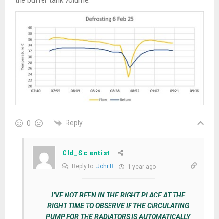
the buffer tank volume.
Reply
0
Old_Scientist
Reply to
JohnR
1 year ago
I’VE NOT BEEN IN THE RIGHT PLACE AT THE
RIGHT TIME TO OBSERVE IF THE CIRCULATING
PUMP FOR THE RADIATORS IS AUTOMATICALLY