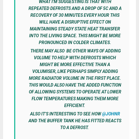
WHAT I’M SUGGESTING IS THAT WITH
REPEATED DEFROSTS AND A DROP OF 5C AND A
RECOVERY OF 30 MINUTES EVERY HOUR THIS
WILL HAVE A DISRUPTIVE EFFECT ON
MAINTAINING STEADY STATE HEAT TRANSFER
INTO THE LIVING SPACE. THIS MIGHT BE MORE
PRONOUNCED IN COLDER CLIMATES.
THERE MAY ALSO BE OTHER WAYS OF ADDING
VOLUME TO HELP WITH DEFROSTS WHICH
MIGHT BE MORE EFFECTIVE THAN A
VOLUMISER, LIKE PERHAPS SIMPLY ADDING
MORE RADIATOR VOLUME IN THE FIRST PLACE.
THIS WOULD ALSO HAVE THE ADDED FUNCTION
OF ALLOWING SYSTEMS TO OPERATE AT LOWER
FLOW TEMPERATURES MAKING THEM MORE
EFFICIENT.
ALSO IT’S INTERESTING TO SEE HOW
@JOHNR
AND THE BUFFER TANK HE HAS FITTED REACTS
TO A DEFROST.