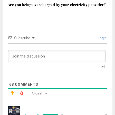
Are you being overcharged by your electricity provider?
Subscribe
Login
68
COMMENTS
Oldest