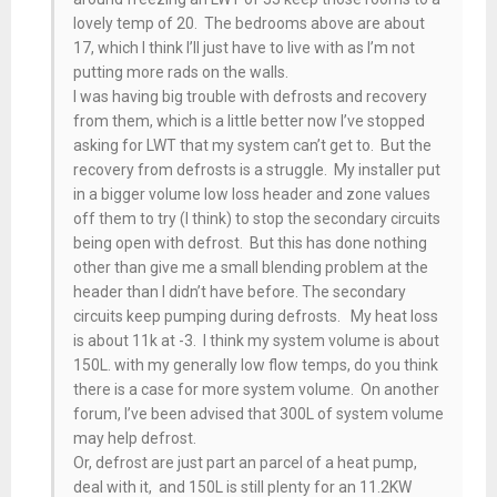
lovely temp of 20. The bedrooms above are about
17, which I think I’ll just have to live with as I’m not
putting more rads on the walls.
I was having big trouble with defrosts and recovery
from them, which is a little better now I’ve stopped
asking for LWT that my system can’t get to. But the
recovery from defrosts is a struggle. My installer put
in a bigger volume low loss header and zone values
off them to try (I think) to stop the secondary circuits
being open with defrost. But this has done nothing
other than give me a small blending problem at the
header than I didn’t have before. The secondary
circuits keep pumping during defrosts. My heat loss
is about 11k at -3. I think my system volume is about
150L. with my generally low flow temps, do you think
there is a case for more system volume. On another
forum, I’ve been advised that 300L of system volume
may help defrost.
Or, defrost are just part an parcel of a heat pump,
deal with it, and 150L is still plenty for an 11.2KW