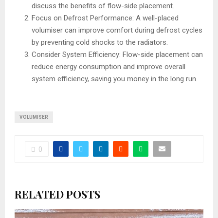
discuss the benefits of flow-side placement.
Focus on Defrost Performance: A well-placed
volumiser can improve comfort during defrost cycles
by preventing cold shocks to the radiators.
Consider System Efficiency: Flow-side placement can
reduce energy consumption and improve overall
system efficiency, saving you money in the long run.
VOLUMISER
0
RELATED POSTS