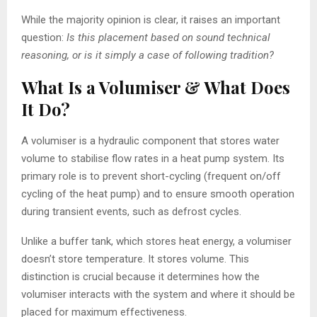
While the majority opinion is clear, it raises an important
question:
Is this placement based on sound technical
reasoning, or is it simply a case of following tradition?
What Is a Volumiser & What Does
It Do?
A volumiser is a hydraulic component that stores water
volume to stabilise flow rates in a heat pump system. Its
primary role is to prevent short-cycling (frequent on/off
cycling of the heat pump) and to ensure smooth operation
during transient events, such as defrost cycles.
Unlike a buffer tank, which stores heat energy, a volumiser
doesn’t store temperature. It stores volume. This
distinction is crucial because it determines how the
volumiser interacts with the system and where it should be
placed for maximum effectiveness.