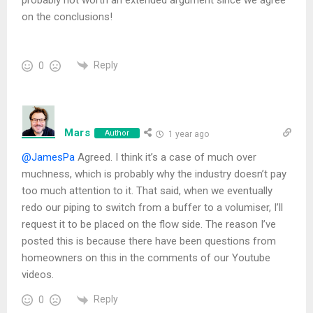
on the conclusions!
Reply
0
Mars
Author
1 year ago
@JamesPa
Agreed.
I think it’s a case of much over
muchness, which is probably why the industry doesn’t pay
too much attention to it. That said, when we eventually
redo our piping to switch from a buffer to a volumiser, I’ll
request it to be placed on the flow side. The reason I’ve
posted this is because there have been questions from
homeowners on this in the comments of our Youtube
videos.
Reply
0