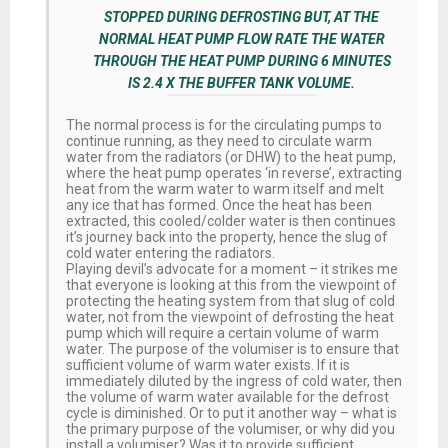
STOPPED DURING DEFROSTING BUT, AT THE
NORMAL HEAT PUMP FLOW RATE THE WATER
THROUGH THE HEAT PUMP DURING 6 MINUTES
IS 2.4 X THE BUFFER TANK VOLUME.
The normal process is for the circulating pumps to
continue running, as they need to circulate warm
water from the radiators (or DHW) to the heat pump,
where the heat pump operates ‘in reverse’, extracting
heat from the warm water to warm itself and melt
any ice that has formed. Once the heat has been
extracted, this cooled/colder water is then continues
it’s journey back into the property, hence the slug of
cold water entering the radiators.
Playing devil’s advocate for a moment – it strikes me
that everyone is looking at this from the viewpoint of
protecting the heating system from that slug of cold
water, not from the viewpoint of defrosting the heat
pump which will require a certain volume of warm
water. The purpose of the volumiser is to ensure that
sufficient volume of warm water exists. If it is
immediately diluted by the ingress of cold water, then
the volume of warm water available for the defrost
cycle is diminished. Or to put it another way – what is
the primary purpose of the volumiser, or why did you
install a volumiser? Was it to provide sufficient