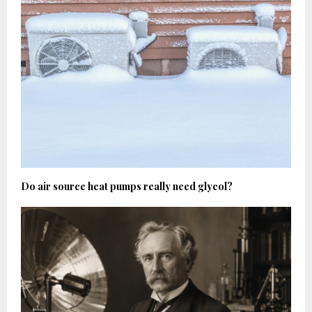
Do air source heat pumps really need glycol?