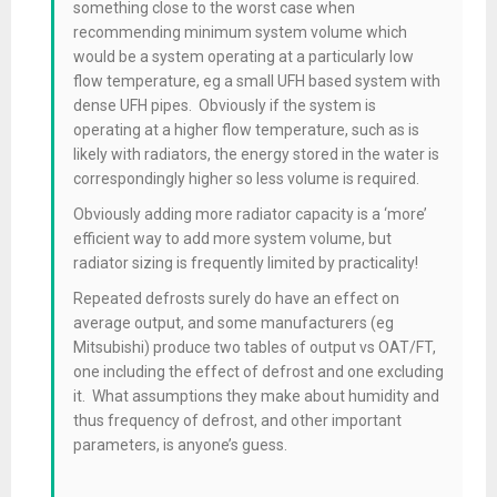
something close to the worst case when
recommending minimum system volume which
would be a system operating at a particularly low
flow temperature, eg a small UFH based system with
dense UFH pipes. Obviously if the system is
operating at a higher flow temperature, such as is
likely with radiators, the energy stored in the water is
correspondingly higher so less volume is required.
Obviously adding more radiator capacity is a ‘more’
efficient way to add more system volume, but
radiator sizing is frequently limited by practicality!
Repeated defrosts surely do have an effect on
average output, and some manufacturers (eg
Mitsubishi) produce two tables of output vs OAT/FT,
one including the effect of defrost and one excluding
it. What assumptions they make about humidity and
thus frequency of defrost, and other important
parameters, is anyone’s guess.