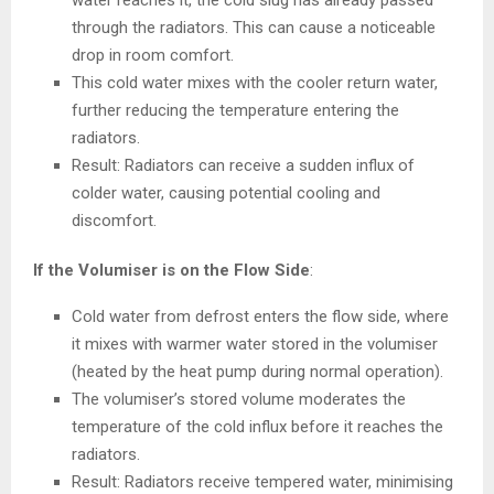
water reaches it, the cold slug has already passed
through the radiators. This can cause a noticeable
drop in room comfort.
This cold water mixes with the cooler return water,
further reducing the temperature entering the
radiators.
Result: Radiators can receive a sudden influx of
colder water, causing potential cooling and
discomfort.
If the Volumiser is on the Flow Side
:
Cold water from defrost enters the flow side, where
it mixes with warmer
water stored in the volumiser
(heated by the heat pump during normal operation).
The volumiser’s stored volume moderates the
temperature of the cold influx before it reaches the
radiators.
Result: Radiators receive tempered water, minimising