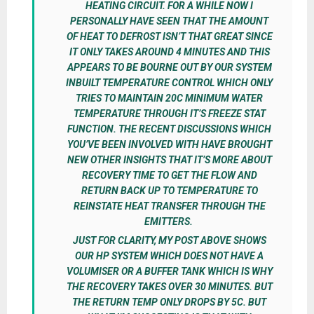
HEATING CIRCUIT. FOR A WHILE NOW I
PERSONALLY HAVE SEEN THAT THE AMOUNT
OF HEAT TO DEFROST ISN’T THAT GREAT SINCE
IT ONLY TAKES AROUND 4 MINUTES AND THIS
APPEARS TO BE BOURNE OUT BY OUR SYSTEM
INBUILT TEMPERATURE CONTROL WHICH ONLY
TRIES TO MAINTAIN 20C MINIMUM WATER
TEMPERATURE THROUGH IT’S FREEZE STAT
FUNCTION. THE RECENT DISCUSSIONS WHICH
YOU’VE BEEN INVOLVED WITH HAVE BROUGHT
NEW OTHER INSIGHTS THAT IT’S MORE ABOUT
RECOVERY TIME TO GET THE FLOW AND
RETURN BACK UP TO TEMPERATURE TO
REINSTATE HEAT TRANSFER THROUGH THE
EMITTERS.
JUST FOR CLARITY, MY POST ABOVE SHOWS
OUR HP SYSTEM WHICH DOES NOT HAVE A
VOLUMISER OR A BUFFER TANK WHICH IS WHY
THE RECOVERY TAKES OVER 30 MINUTES. BUT
THE RETURN TEMP ONLY DROPS BY 5C. BUT