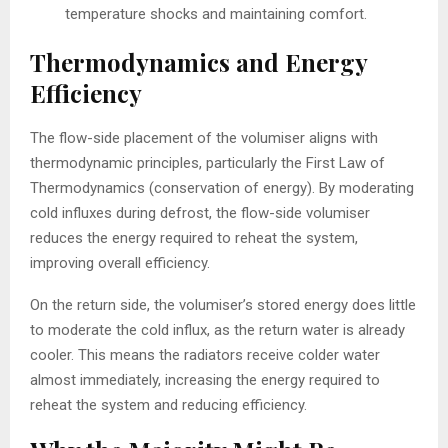
temperature shocks and maintaining comfort.
Thermodynamics and Energy
Efficiency
The flow-side placement of the volumiser aligns with
thermodynamic principles, particularly the First Law of
Thermodynamics (conservation of energy). By moderating
cold influxes during defrost, the flow-side volumiser
reduces the energy required to reheat the system,
improving overall efficiency.
On the return side, the volumiser’s stored energy does little
to moderate the cold influx, as the return water is already
cooler. This means the radiators receive colder water
almost immediately, increasing the energy required to
reheat the system and reducing efficiency.