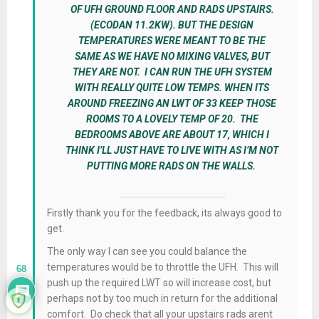
OF UFH GROUND FLOOR AND RADS UPSTAIRS.
(ECODAN 11.2KW). BUT THE DESIGN
TEMPERATURES WERE MEANT TO BE THE
SAME AS WE HAVE NO MIXING VALVES, BUT
THEY ARE NOT. I CAN RUN THE UFH SYSTEM
WITH REALLY QUITE LOW TEMPS. WHEN ITS
AROUND FREEZING AN LWT OF 33 KEEP THOSE
ROOMS TO A LOVELY TEMP OF 20. THE
BEDROOMS ABOVE ARE ABOUT 17, WHICH I
THINK I’LL JUST HAVE TO LIVE WITH AS I’M NOT
PUTTING MORE RADS ON THE WALLS.
Firstly thank you for the feedback, its always good to
get.
The only way I can see you could balance the
temperatures would be to throttle the UFH. This will
68
push up the required LWT so will increase cost, but
perhaps not by too much in return for the additional
comfort. Do check that all your upstairs rads arent