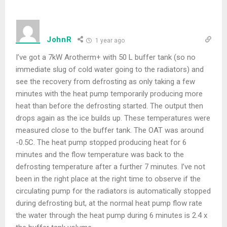
JohnR
1 year ago
I’ve got a 7kW Arotherm+ with 50 L buffer tank (so no
immediate slug of cold water going to the radiators) and
see the recovery from defrosting as only taking a few
minutes with the heat pump temporarily producing more
heat than before the defrosting started. The output then
drops again as the ice builds up. These temperatures were
measured close to the buffer tank. The OAT was around
-0.5C. The heat pump stopped producing heat for 6
minutes and the flow temperature was back to the
defrosting temperature after a further 7 minutes. I’ve not
been in the right place at the right time to observe if the
circulating pump for the radiators is automatically stopped
during defrosting but, at the normal heat pump flow rate
the water through the heat pump during 6 minutes is 2.4 x