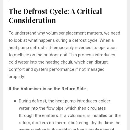
The Defrost Cycle: A Critical
Consideration
To understand why volumiser placement matters, we need
to look at what happens during a defrost cycle. When a
heat pump defrosts, it temporarily reverses its operation
to melt ice on the outdoor coil. This process introduces
cold water into the heating circuit, which can disrupt
comfort and system performance if not managed
properly.
If the Volumiser is on the Return Side
:
During defrost, the heat pump introduces colder
water into the flow pipe, which then circulates
through the emitters. If a volumiser is installed on the
return, it offers no thermal buffering… by the time the