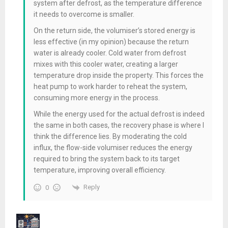
system after defrost, as the temperature difference
it needs to overcome is smaller.
On the return side, the volumiser’s stored energy is
less effective (in my opinion) because the return
water is already cooler. Cold water from defrost
mixes with this cooler water, creating a larger
temperature drop inside the property. This forces the
heat pump to work harder to reheat the system,
consuming more energy in the process.
While the energy used for the actual defrost is indeed
the same in both cases, the
recovery phase
is where I
think the difference lies. By moderating the cold
influx, the flow-side volumiser reduces the energy
required to bring the system back to its target
temperature, improving overall efficiency.
Reply
0