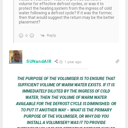
volume for effective defrost cycles, or was it to
protect the heating system from the ingress of cold
water following a defrost cycle? If it was the former,
then that would suggest the return may be the better
placement?
Reply
0
SUNandAIR
1 year ago
THE PURPOSE OF THE VOLUMISER IS TO ENSURE THAT
SUFFICIENT VOLUME OF WARM WATER EXISTS. IF IT IS
IMMEDIATELY DILUTED BY THE INGRESS OF COLD
WATER, THEN THE VOLUME OF WARM WATER
AVAILABLE FOR THE DEFROST CYCLE IS DIMINISHED. OR
TO PUT IT ANOTHER WAY – WHAT IS THE PRIMARY
PURPOSE OF THE VOLUMISER, OR WHY DID YOU
INSTALL A VOLUMISER? WAS IT TO PROVIDE