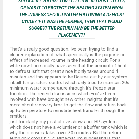
SUFFICIENT VOLUME FOR EFFECTIVE DEFROST CYCLES,
OR WAS IT TO PROTECT THE HEATING SYSTEM FROM
THE INGRESS OF COLD WATER FOLLOWING A DEFROST
CYCLE? IF IT WAS THE FORMER, THEN THAT WOULD
SUGGEST THE RETURN MAY BE THE BETTER
PLACEMENT?
That’s a really good question. Ive been trying to find a
clearer explanation of what specifically is the purpose or
effect of increased volume in the heating circuit. For a
while now I personally have seen that the amount of heat
to defrost isn’t that great since it only takes around 4
minutes and this appears to be Bourne out by our system
inbuilt temperature control which only tries to maintain 20c
minimum water temperature through it’s freeze stat
function. The recent discussions which you’ve been
involved with have brought new other insights that it’s
more about recovery time to get the flow and return back
up to temperature to reinstate heat transfer through the
emitters.
just for clarity, my post above shows our HP system
which does not have a volumiser or a buffer tank which is
why the recovery takes over 30 minutes. But the return
temp only drops by 5c. But what I’m suggesting is that