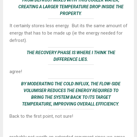
CREATING A LARGER TEMPERATURE DROP INSIDE THE
PROPERTY.
It certainly stores less energy. But its the same amount of
energy that has to be made up (ie the energy needed for
defrost).
THE
RECOVERY PHASE
IS WHERE I THINK THE
DIFFERENCE LIES.
agree!
BY MODERATING THE COLD INFLUX, THE FLOW-SIDE
VOLUMISER REDUCES THE ENERGY REQUIRED TO
BRING THE SYSTEM BACK TO ITS TARGET
TEMPERATURE, IMPROVING OVERALL EFFICIENCY.
Back to the first point, not sure!
probably not worth an extended argument since we agree