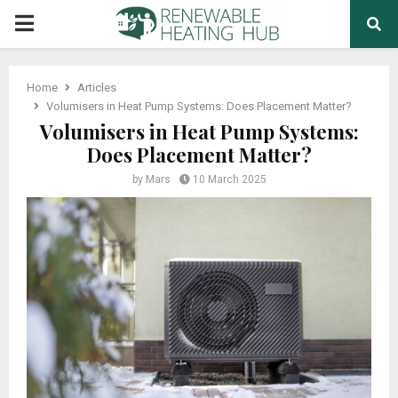
PRIMARY
MENU
Home
Articles
Volumisers in Heat Pump Systems: Does Placement Matter?
Volumisers in Heat Pump Systems:
Does Placement Matter?
by
Mars
10 March 2025