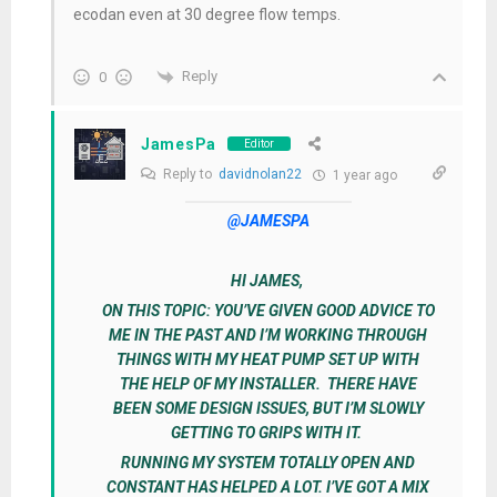
ecodan even at 30 degree flow temps.
Reply
0
JamesPa
Editor
Reply to
davidnolan22
1 year ago
@JAMESPA
HI JAMES,
ON THIS TOPIC: YOU’VE GIVEN GOOD ADVICE TO
ME IN THE PAST AND I’M WORKING THROUGH
THINGS WITH MY HEAT PUMP SET UP WITH
THE HELP OF MY INSTALLER. THERE HAVE
BEEN SOME DESIGN ISSUES, BUT I’M SLOWLY
GETTING TO GRIPS WITH IT.
RUNNING MY SYSTEM TOTALLY OPEN AND
CONSTANT HAS HELPED A LOT. I’VE GOT A MIX