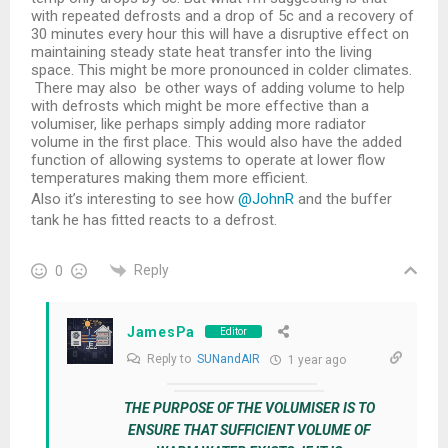
with repeated defrosts and a drop of 5c and a recovery of
30 minutes every hour this will have a disruptive effect on
maintaining steady state heat transfer into the living
space. This might be more pronounced in colder climates.
There may also be other ways of adding volume to help
with defrosts which might be more effective than a
volumiser, like perhaps simply adding more radiator
volume in the first place. This would also have the added
function of allowing systems to operate at lower flow
temperatures making them more efficient.
Also it’s interesting to see how
@JohnR
and the buffer
tank he has fitted reacts to a defrost.
Reply
0
JamesPa
Editor
Reply to
SUNandAIR
1 year ago
THE PURPOSE OF THE VOLUMISER IS TO
ENSURE THAT SUFFICIENT VOLUME OF