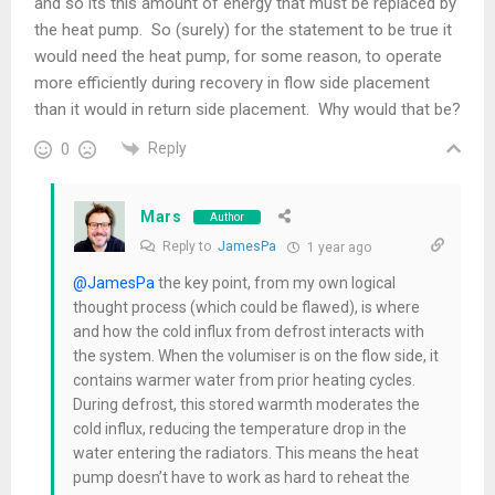
and so its this amount of energy that must be replaced by
the heat pump. So (surely) for the statement to be true it
would need the heat pump, for some reason, to operate
more efficiently during recovery in flow side placement
than it would in return side placement. Why would that be?
Reply
0
Mars
Author
Reply to
JamesPa
1 year ago
@JamesPa
the key point, from my own logical
thought process (which could be flawed), is where
and how the cold influx from defrost interacts with
the system. When the volumiser is on the flow side, it
contains warmer water from prior heating cycles.
During defrost, this stored warmth moderates the
cold influx, reducing the temperature drop in the
water entering the radiators. This means the heat
pump doesn’t have to work as hard to reheat the