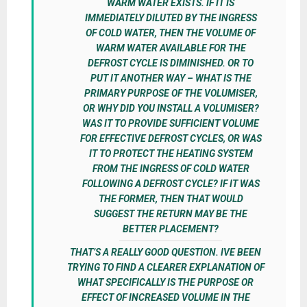
WARM WATER EXISTS. IF IT IS
IMMEDIATELY DILUTED BY THE INGRESS
OF COLD WATER, THEN THE VOLUME OF
WARM WATER AVAILABLE FOR THE
DEFROST CYCLE IS DIMINISHED. OR TO
PUT IT ANOTHER WAY – WHAT IS THE
PRIMARY PURPOSE OF THE VOLUMISER,
OR WHY DID YOU INSTALL A VOLUMISER?
WAS IT TO PROVIDE SUFFICIENT VOLUME
FOR EFFECTIVE DEFROST CYCLES, OR WAS
IT TO PROTECT THE HEATING SYSTEM
FROM THE INGRESS OF COLD WATER
FOLLOWING A DEFROST CYCLE? IF IT WAS
THE FORMER, THEN THAT WOULD
SUGGEST THE RETURN MAY BE THE
BETTER PLACEMENT?
THAT’S A REALLY GOOD QUESTION. IVE BEEN
TRYING TO FIND A CLEARER EXPLANATION OF
WHAT SPECIFICALLY IS THE PURPOSE OR
EFFECT OF INCREASED VOLUME IN THE