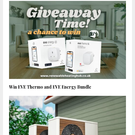
Win EVE Thermo and EVE Energy Bundle