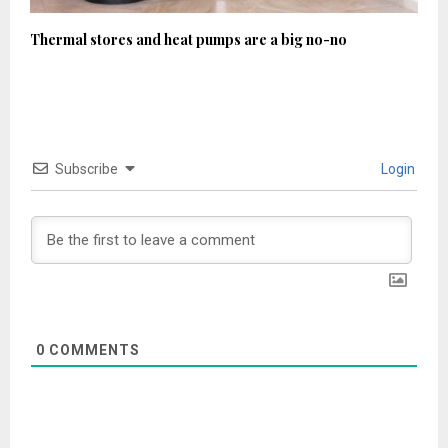
Thermal stores and heat pumps are a big no-no
Subscribe
Login
0
COMMENTS