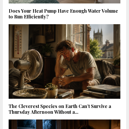
Does Your Heat Pump Have Enough Water Volume
to Run Efficiently?
The Cleverest Species on Earth Can’t Survive a
Thursday Afternoon Without a...