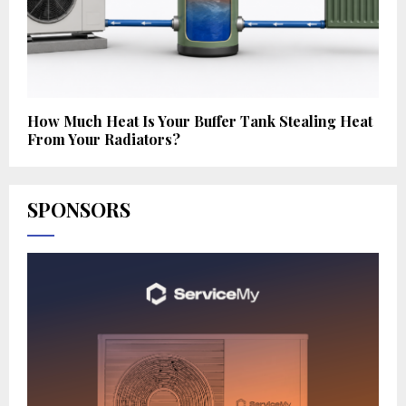
How Much Heat Is Your Buffer Tank Stealing Heat
From Your Radiators?
SPONSORS