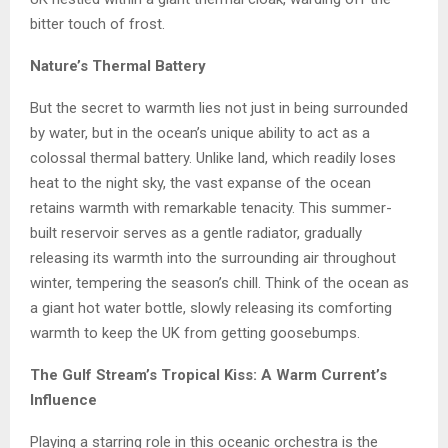
bitter touch of frost.
Nature’s Thermal Battery
But the secret to warmth lies not just in being surrounded
by water, but in the ocean’s unique ability to act as a
colossal thermal battery. Unlike land, which readily loses
heat to the night sky, the vast expanse of the ocean
retains warmth with remarkable tenacity. This summer-
built reservoir serves as a gentle radiator, gradually
releasing its warmth into the surrounding air throughout
winter, tempering the season’s chill. Think of the ocean as
a giant hot water bottle, slowly releasing its comforting
warmth to keep the UK from getting goosebumps.
The Gulf Stream’s Tropical Kiss: A Warm Current’s
Influence
Playing a starring role in this oceanic orchestra is the