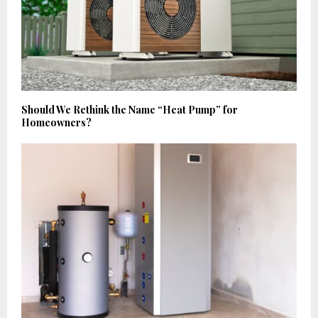
Should We Rethink the Name “Heat Pump” for
Homeowners?