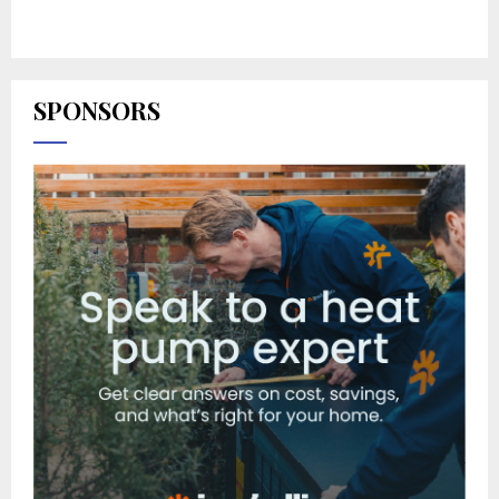
SPONSORS