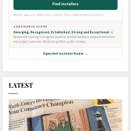
LATEST