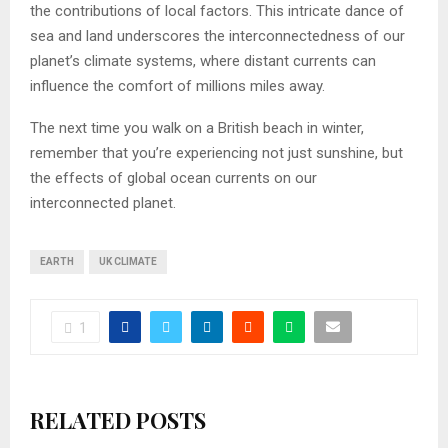
the contributions of local factors. This intricate dance of
sea and land underscores the interconnectedness of our
planet’s climate systems, where distant currents can
influence the comfort of millions miles away.
The next time you walk on a British beach in winter,
remember that you’re experiencing not just sunshine, but
the effects of global ocean currents on our
interconnected planet.
EARTH
UK CLIMATE
1
RELATED POSTS