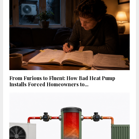
From Furious to Fluent: How Bad Heat Pump
Installs Forced Homeowners to...