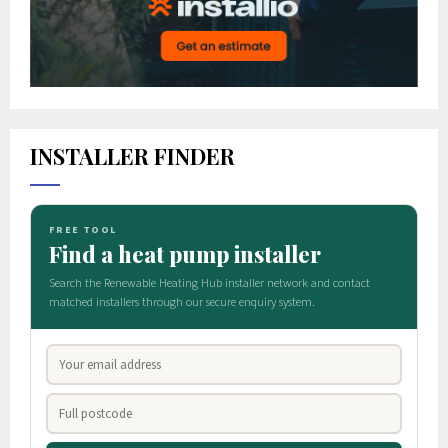
INSTALLER FINDER