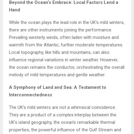
Beyond the Ocean’s Embrace: Local Factors Lend a
Hand
While the ocean plays the lead role in the UK’s mild winters,
there are other instruments joining the performance.
Prevailing westerly winds, often laden with moisture and
warmth from the Atlantic, further moderate temperatures.
Local topography, like hills and mountains, can also
influence regional variations in winter weather. However,
the ocean remains the conductor, orchestrating the overall
melody of mild temperatures and gentle weather.
A Symphony of Land and Sea: A Testament to
Interconnectedness
The UK’s mild winters are not a whimsical coincidence.
They are a product of a complex interplay between the
UK’s island geography, the ocean’s remarkable thermal
properties, the powerful influence of the Gulf Stream and