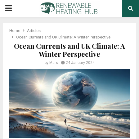
PRIMARY
MENU
Home
Articles
Ocean Currents and UK Climate: A Winter Perspective
Ocean Currents and UK Climate: A
Winter Perspective
by
Mars
24 January 2024