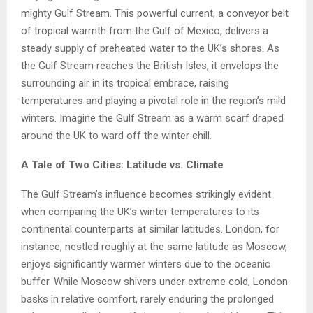
mighty Gulf Stream. This powerful current, a conveyor belt
of tropical warmth from the Gulf of Mexico, delivers a
steady supply of preheated water to the UK’s shores. As
the Gulf Stream reaches the British Isles, it envelops the
surrounding air in its tropical embrace, raising
temperatures and playing a pivotal role in the region’s mild
winters. Imagine the Gulf Stream as a warm scarf draped
around the UK to ward off the winter chill.
A Tale of Two Cities: Latitude vs. Climate
The Gulf Stream’s influence becomes strikingly evident
when comparing the UK’s winter temperatures to its
continental counterparts at similar latitudes. London, for
instance, nestled roughly at the same latitude as Moscow,
enjoys significantly warmer winters due to the oceanic
buffer. While Moscow shivers under extreme cold, London
basks in relative comfort, rarely enduring the prolonged