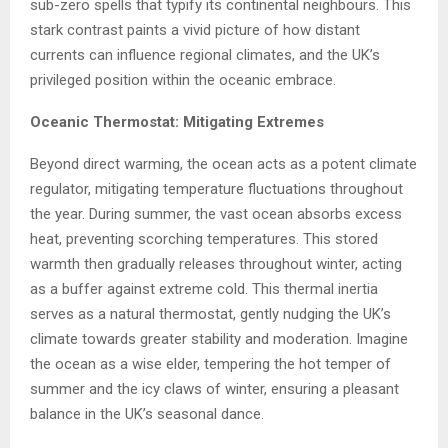
sub-zero spells that typify its continental neighbours. This
stark contrast paints a vivid picture of how distant
currents can influence regional climates, and the UK’s
privileged position within the oceanic embrace.
Oceanic Thermostat: Mitigating Extremes
Beyond direct warming, the ocean acts as a potent climate
regulator, mitigating temperature fluctuations throughout
the year. During summer, the vast ocean absorbs excess
heat, preventing scorching temperatures. This stored
warmth then gradually releases throughout winter, acting
as a buffer against extreme cold. This thermal inertia
serves as a natural thermostat, gently nudging the UK’s
climate towards greater stability and moderation. Imagine
the ocean as a wise elder, tempering the hot temper of
summer and the icy claws of winter, ensuring a pleasant
balance in the UK’s seasonal dance.