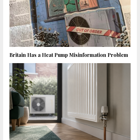
Britain Has a Heat Pump Misinformation Problem