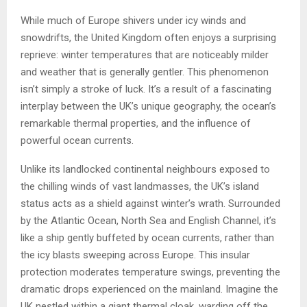
While much of Europe shivers under icy winds and
snowdrifts, the United Kingdom often enjoys a surprising
reprieve: winter temperatures that are noticeably milder
and weather that is generally gentler. This phenomenon
isn’t simply a stroke of luck. It’s a result of a fascinating
interplay between the UK’s unique geography, the ocean’s
remarkable thermal properties, and the influence of
powerful ocean currents.
Unlike its landlocked continental neighbours exposed to
the chilling winds of vast landmasses, the UK’s island
status acts as a shield against winter’s wrath. Surrounded
by the Atlantic Ocean, North Sea and English Channel, it’s
like a ship gently buffeted by ocean currents, rather than
the icy blasts sweeping across Europe. This insular
protection moderates temperature swings, preventing the
dramatic drops experienced on the mainland. Imagine the
UK nestled within a giant thermal cloak, warding off the