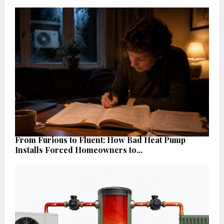
From Furious to Fluent: How Bad Heat Pump
Installs Forced Homeowners to...