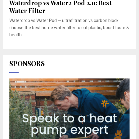
Waterdrop vs Water2 Pod 2.0: Best
Water Filter
Waterdrop vs Water Pod — ultrafiltration vs carbon block:
choose the best home water filter to cut plastic, boost taste &
health....
SPONSORS