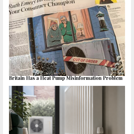
Britain Has a Heat Pump Misinformation Problem