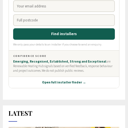
LATEST