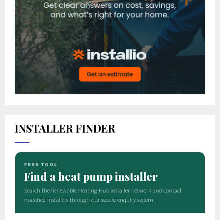
INSTALLER FINDER