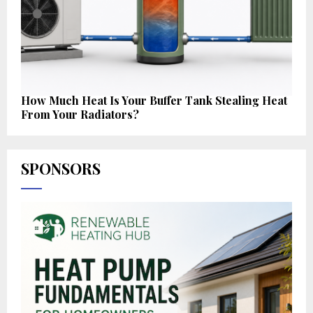
How Much Heat Is Your Buffer Tank Stealing Heat
From Your Radiators?
SPONSORS