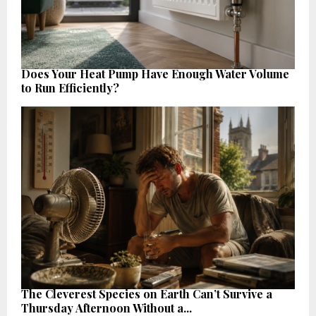
Does Your Heat Pump Have Enough Water Volume
to Run Efficiently?
The Cleverest Species on Earth Can’t Survive a
Thursday Afternoon Without a...