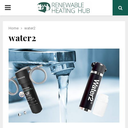
PRIMARY
MENU
Home
water2
water2