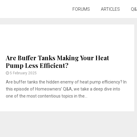
FORUMS
ARTICLES
Q&
Are Buffer Tanks Making Your Heat
Pump Less Efficient?
5 February 2025
Are buffer tanks the hidden enemy of heat pump efficiency? In
this episode of Homeowners’ Q&A, we take a deep dive into
one of the most contentious topics in the...