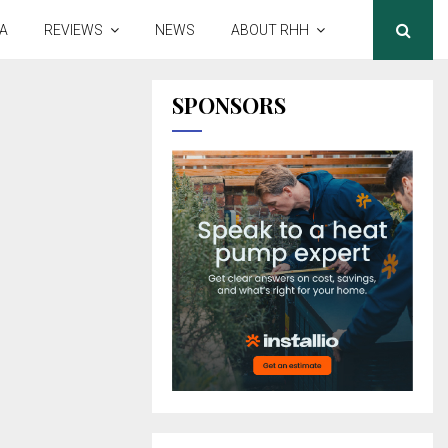
A
REVIEWS
NEWS
ABOUT RHH
SPONSORS