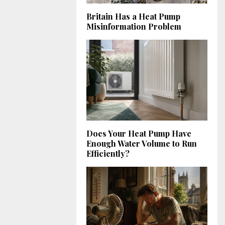
Britain Has a Heat Pump
Misinformation Problem
Does Your Heat Pump Have
Enough Water Volume to Run
Efficiently?