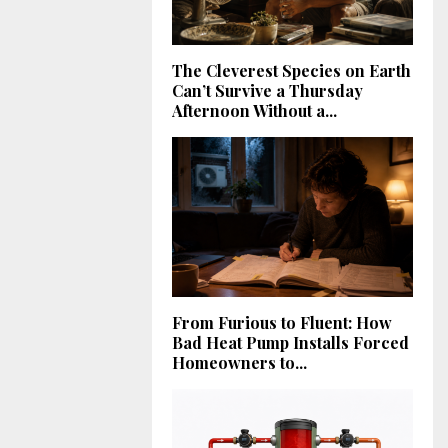
The Cleverest Species on Earth
Can’t Survive a Thursday
Afternoon Without a...
From Furious to Fluent: How
Bad Heat Pump Installs Forced
Homeowners to...