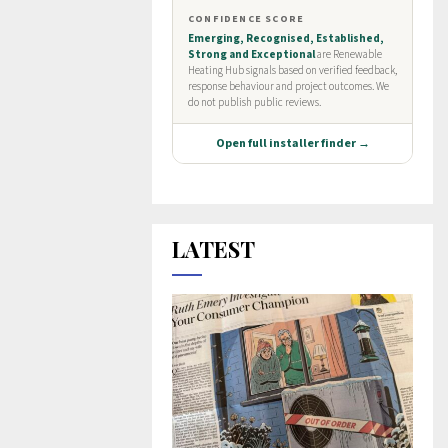
LATEST