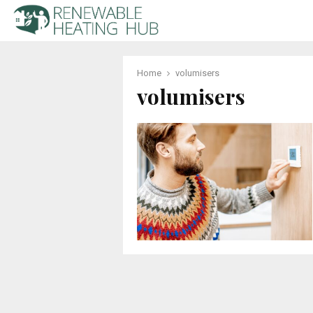
Home
volumisers
volumisers