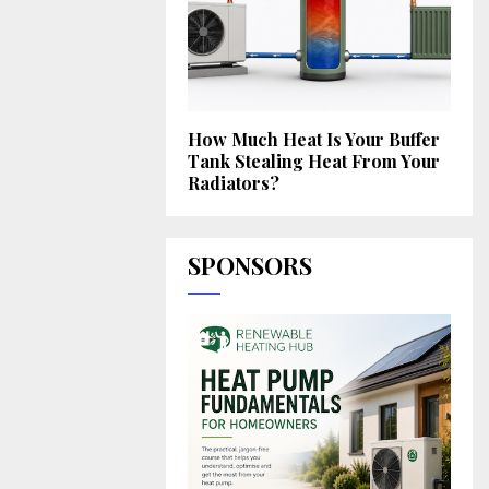
How Much Heat Is Your Buffer
Tank Stealing Heat From Your
Radiators?
SPONSORS