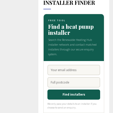
INSTALLER FINDER