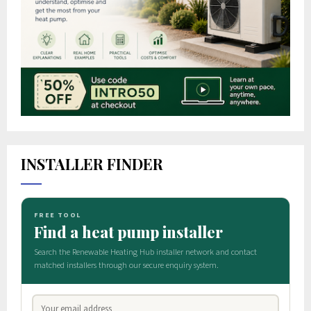
INSTALLER FINDER