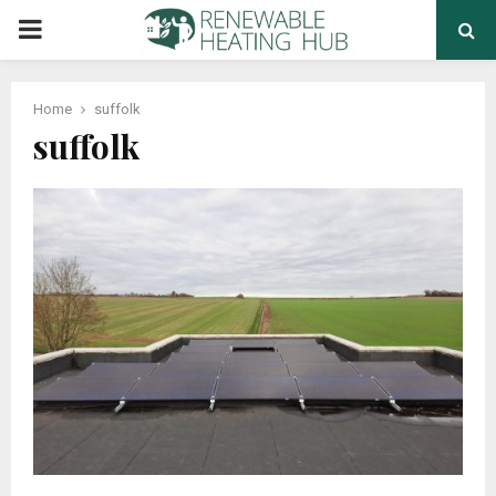
PRIMARY
MENU
Home
suffolk
suffolk