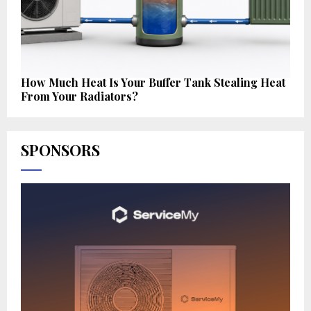
How Much Heat Is Your Buffer Tank Stealing Heat
From Your Radiators?
SPONSORS