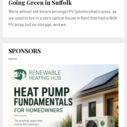
Going Green in Suffolk
We’re almost old-timers amongst PV (photovoltaic) users, as
we used to live in a zero carbon house in Kent that had a 4kW
PV array, but no storage, and we...
SPONSORS