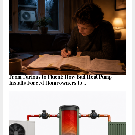
From Furious to Fluent: How Bad Heat Pump
Installs Forced Homeowners to...