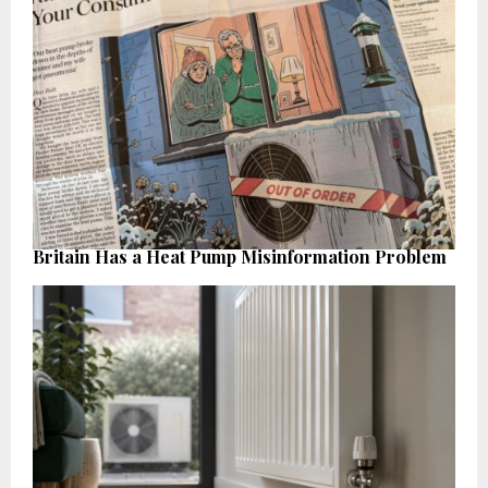
Britain Has a Heat Pump Misinformation Problem