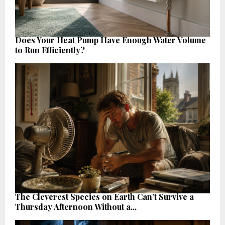
Does Your Heat Pump Have Enough Water Volume
to Run Efficiently?
The Cleverest Species on Earth Can’t Survive a
Thursday Afternoon Without a...