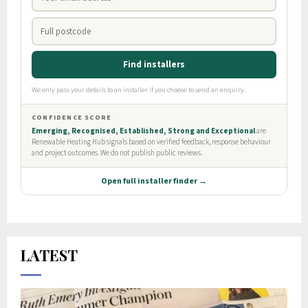
LATEST