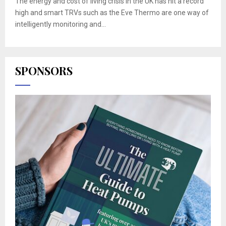
The energy and cost of living crisis in the UK has hit a record
high and smart TRVs such as the Eve Thermo are one way of
intelligently monitoring and...
SPONSORS