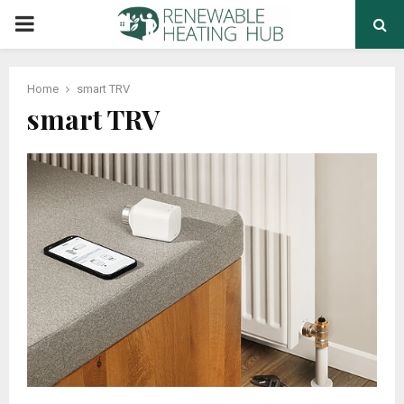
PRIMARY
MENU
Home
smart TRV
smart TRV