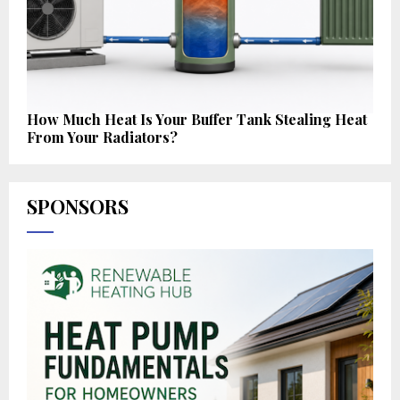
How Much Heat Is Your Buffer Tank Stealing Heat
From Your Radiators?
SPONSORS