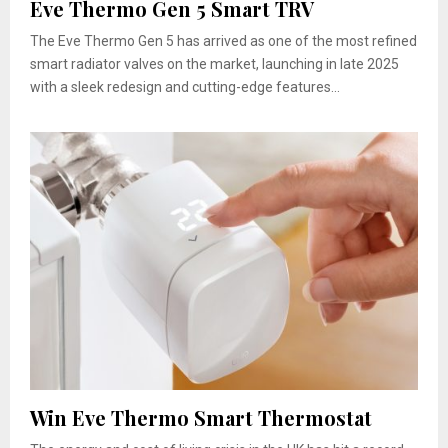
Eve Thermo Gen 5 Smart TRV
The Eve Thermo Gen 5 has arrived as one of the most refined
smart radiator valves on the market, launching in late 2025
with a sleek redesign and cutting-edge features...
Win Eve Thermo Smart Thermostat