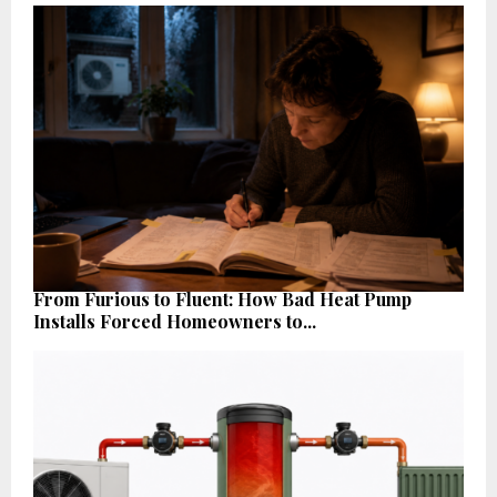
From Furious to Fluent: How Bad Heat Pump
Installs Forced Homeowners to...