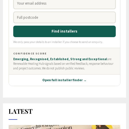
LATEST