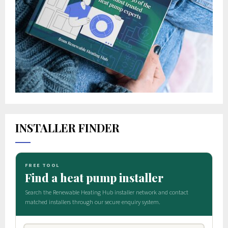
INSTALLER FINDER