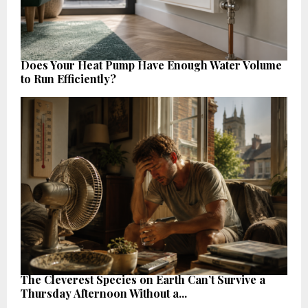
Does Your Heat Pump Have Enough Water Volume
to Run Efficiently?
The Cleverest Species on Earth Can’t Survive a
Thursday Afternoon Without a...