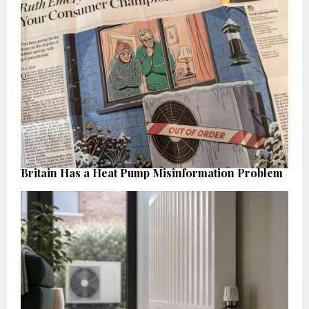
Britain Has a Heat Pump Misinformation Problem