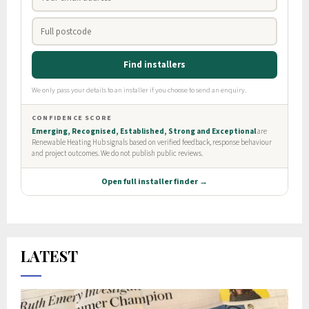
LATEST