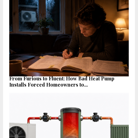
From Furious to Fluent: How Bad Heat Pump
Installs Forced Homeowners to...