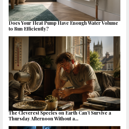
Does Your Heat Pump Have Enough Water Volume
to Run Efficiently?
The Cleverest Species on Earth Can’t Survive a
Thursday Afternoon Without a...