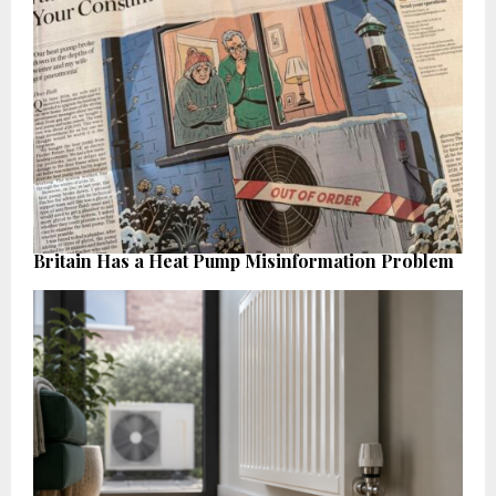
Britain Has a Heat Pump Misinformation Problem