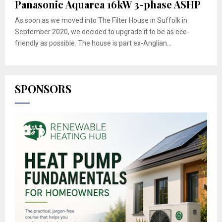
Panasonic Aquarea 16kW 3-phase ASHP
As soon as we moved into The Filter House in Suffolk in
September 2020, we decided to upgrade it to be as eco-
friendly as possible. The house is part ex-Anglian...
SPONSORS