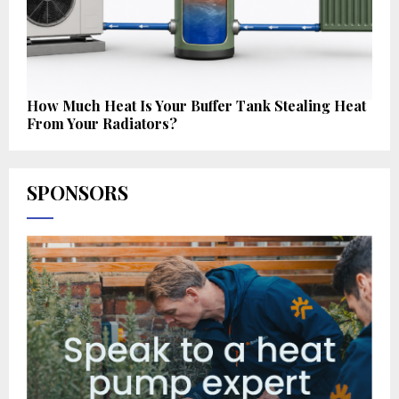
How Much Heat Is Your Buffer Tank Stealing Heat
From Your Radiators?
SPONSORS