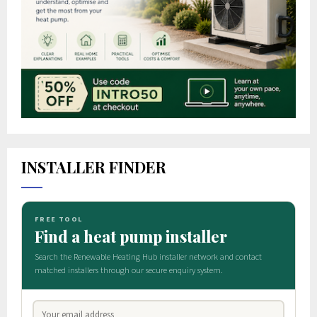
INSTALLER FINDER