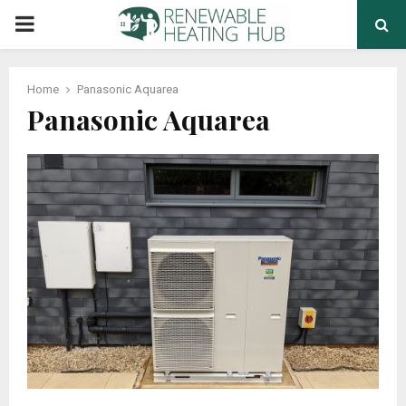
PRIMARY
MENU
Home
Panasonic Aquarea
Panasonic Aquarea