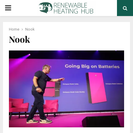
PRIMARY
MENU
Home
Nook
Nook