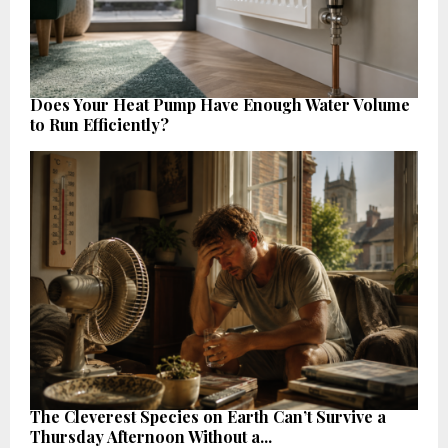
Does Your Heat Pump Have Enough Water Volume
to Run Efficiently?
The Cleverest Species on Earth Can’t Survive a
Thursday Afternoon Without a...