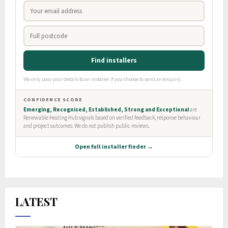
LATEST