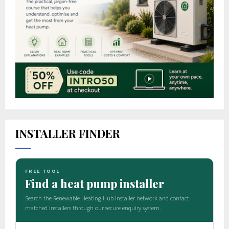
INSTALLER FINDER