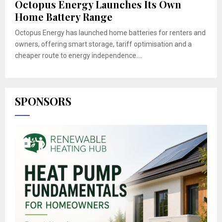
Octopus Energy Launches Its Own
Home Battery Range
Octopus Energy has launched home batteries for renters and
owners, offering smart storage, tariff optimisation and a
cheaper route to energy independence....
SPONSORS