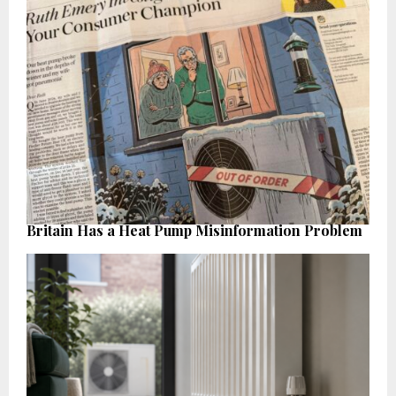
Britain Has a Heat Pump Misinformation Problem