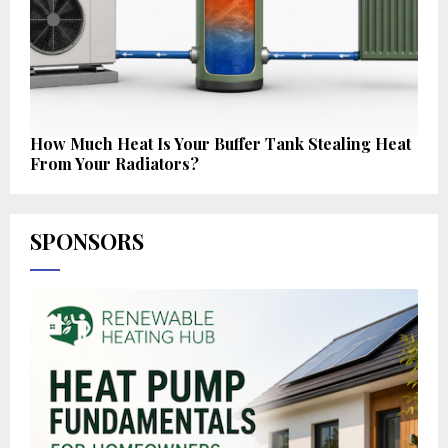
How Much Heat Is Your Buffer Tank Stealing Heat
From Your Radiators?
SPONSORS