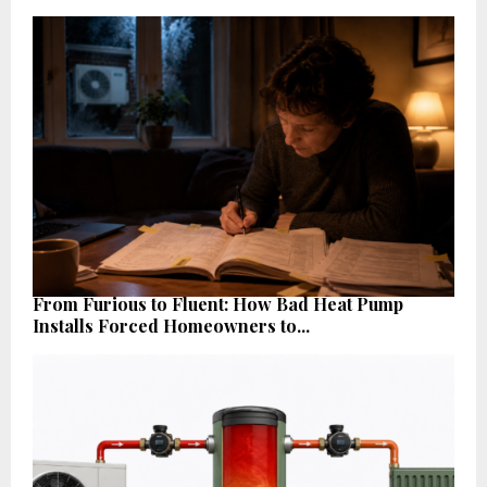
From Furious to Fluent: How Bad Heat Pump
Installs Forced Homeowners to...