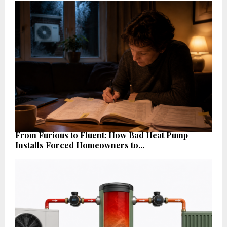
From Furious to Fluent: How Bad Heat Pump
Installs Forced Homeowners to...