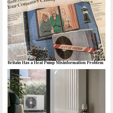
Britain Has a Heat Pump Misinformation Problem