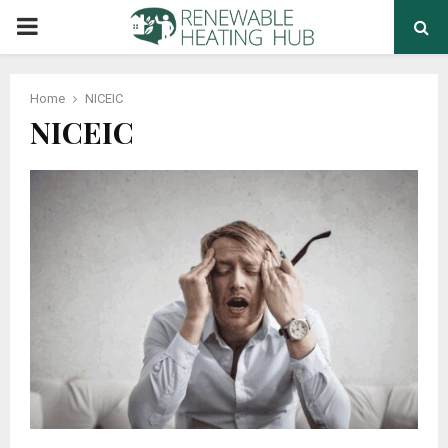
PRIMARY
MENU
Home
NICEIC
NICEIC