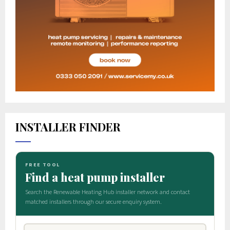
INSTALLER FINDER