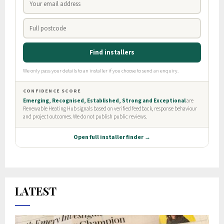
LATEST