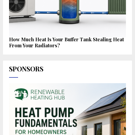
How Much Heat Is Your Buffer Tank Stealing Heat
From Your Radiators?
SPONSORS