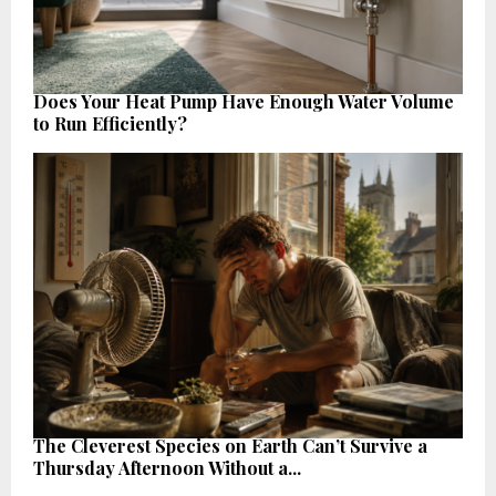
Does Your Heat Pump Have Enough Water Volume
to Run Efficiently?
The Cleverest Species on Earth Can’t Survive a
Thursday Afternoon Without a...