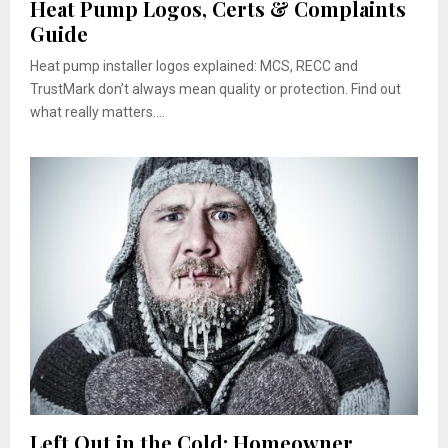
Heat Pump Logos, Certs & Complaints
Guide
Heat pump installer logos explained: MCS, RECC and
TrustMark don’t always mean quality or protection. Find out
what really matters....
Left Out in the Cold: Homeowner