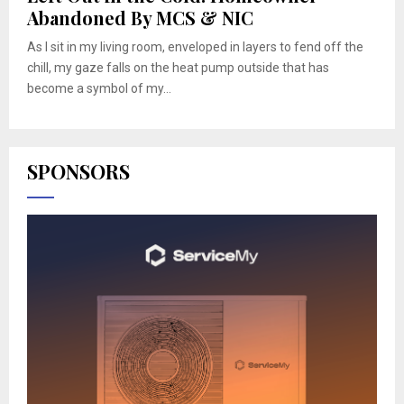
Abandoned By MCS & NIC
As I sit in my living room, enveloped in layers to fend off the
chill, my gaze falls on the heat pump outside that has
become a symbol of my...
SPONSORS