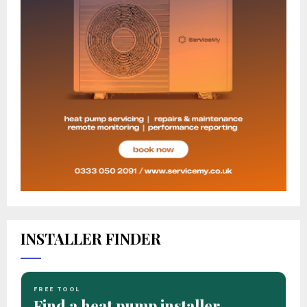
INSTALLER FINDER