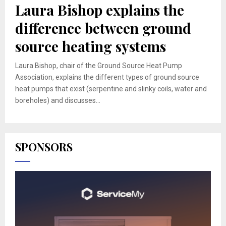
Laura Bishop explains the
difference between ground
source heating systems
Laura Bishop, chair of the Ground Source Heat Pump
Association, explains the different types of ground source
heat pumps that exist (serpentine and slinky coils, water and
boreholes) and discusses...
SPONSORS