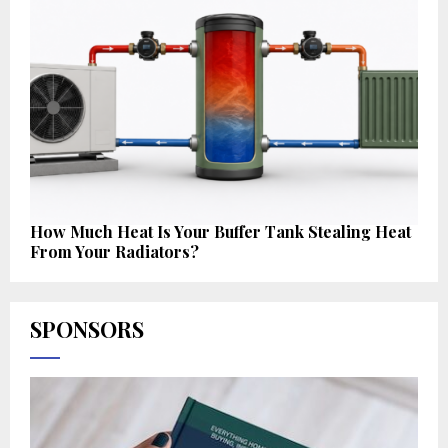
How Much Heat Is Your Buffer Tank Stealing Heat
From Your Radiators?
SPONSORS