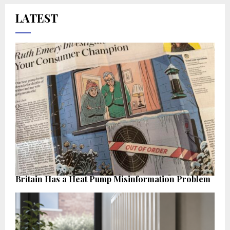
LATEST
Britain Has a Heat Pump Misinformation Problem