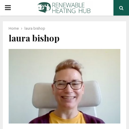
PRIMARY
MENU
Home
laura bishop
laura bishop