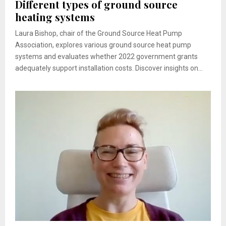
Different types of ground source
heating systems
Laura Bishop, chair of the Ground Source Heat Pump
Association, explores various ground source heat pump
systems and evaluates whether 2022 government grants
adequately support installation costs. Discover insights on...