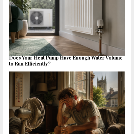
Does Your Heat Pump Have Enough Water Volume
to Run Efficiently?