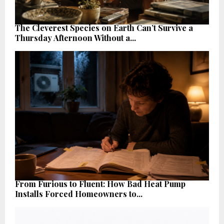
The Cleverest Species on Earth Can’t Survive a
Thursday Afternoon Without a...
From Furious to Fluent: How Bad Heat Pump
Installs Forced Homeowners to...