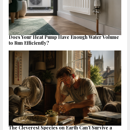
Does Your Heat Pump Have Enough Water Volume
to Run Efficiently?
The Cleverest Species on Earth Can’t Survive a