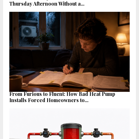
Thursday Afternoon Without a...
From Furious to Fluent: How Bad Heat Pump
Installs Forced Homeowners to...