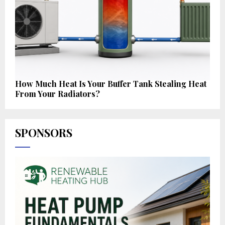
How Much Heat Is Your Buffer Tank Stealing Heat
From Your Radiators?
SPONSORS