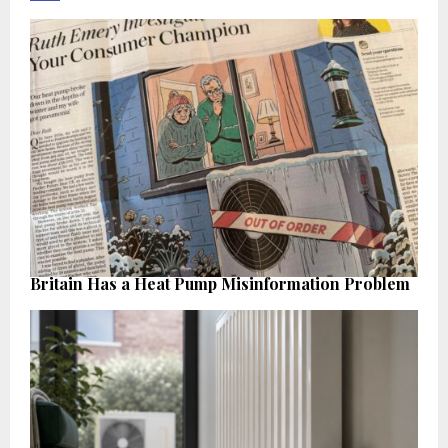
Britain Has a Heat Pump Misinformation Problem