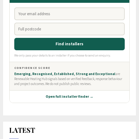
LATEST