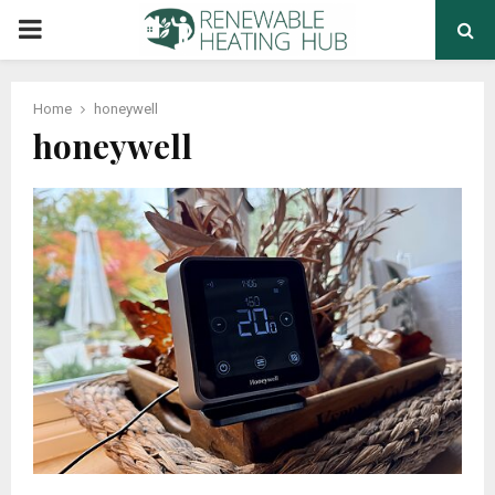
PRIMARY
MENU
Home
honeywell
honeywell