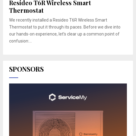
Resideo T6R Wireless Smart
Thermostat
We recently installed a Resideo T6R Wireless Smart
Thermostat to put it through its paces. Before we dive into
our hands-on experience, let’s clear up a common point of
confusion:...
SPONSORS