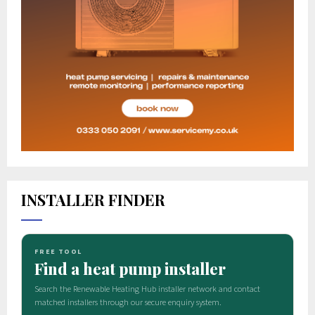
INSTALLER FINDER