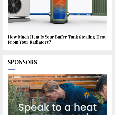
How Much Heat Is Your Buffer Tank Stealing Heat
From Your Radiators?
SPONSORS