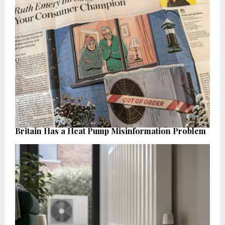
Britain Has a Heat Pump Misinformation Problem