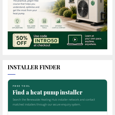
INSTALLER FINDER