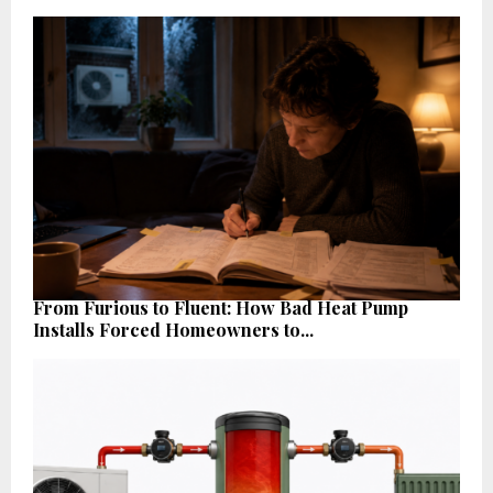
From Furious to Fluent: How Bad Heat Pump
Installs Forced Homeowners to...