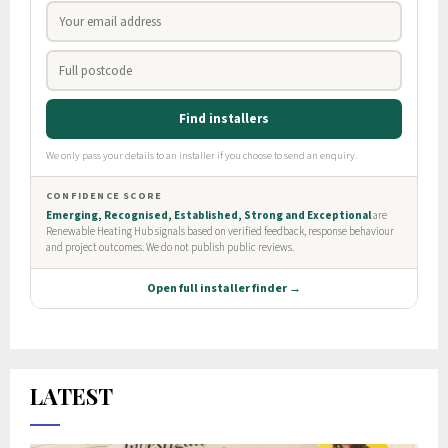
LATEST