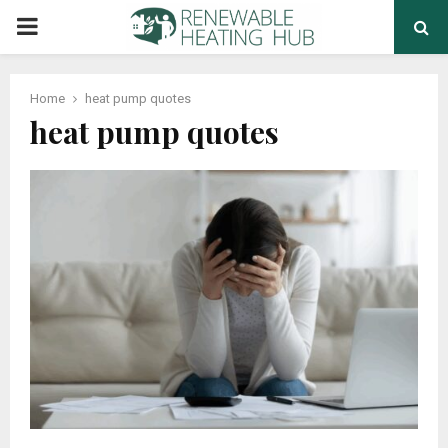
PRIMARY
MENU
Home
heat pump quotes
heat pump quotes