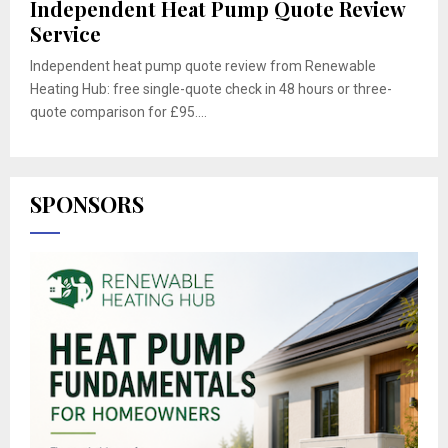
Independent Heat Pump Quote Review
Service
Independent heat pump quote review from Renewable
Heating Hub: free single-quote check in 48 hours or three-
quote comparison for £95....
SPONSORS