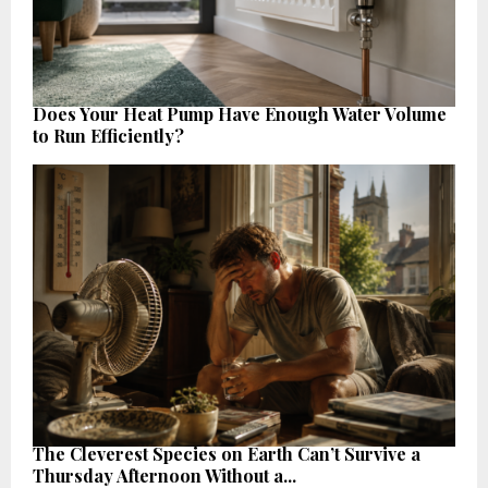
Does Your Heat Pump Have Enough Water Volume
to Run Efficiently?
The Cleverest Species on Earth Can’t Survive a
Thursday Afternoon Without a...