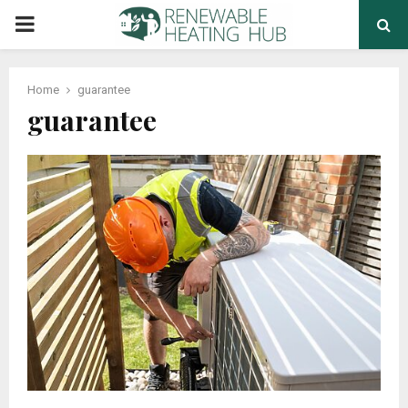
PRIMARY
MENU
Home
guarantee
guarantee