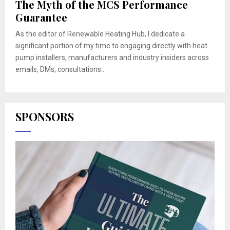
The Myth of the MCS Performance
Guarantee
As the editor of Renewable Heating Hub, I dedicate a
significant portion of my time to engaging directly with heat
pump installers, manufacturers and industry insiders across
emails, DMs, consultations...
SPONSORS