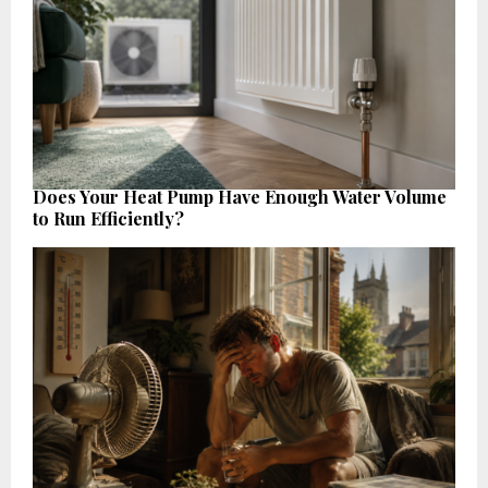
Does Your Heat Pump Have Enough Water Volume
to Run Efficiently?