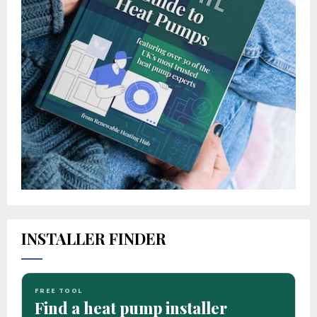
INSTALLER FINDER