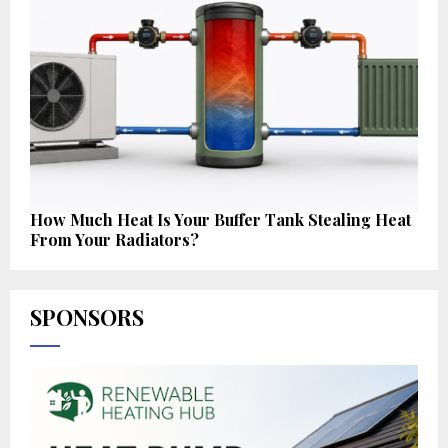
How Much Heat Is Your Buffer Tank Stealing Heat
From Your Radiators?
SPONSORS