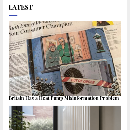
LATEST
Britain Has a Heat Pump Misinformation Problem