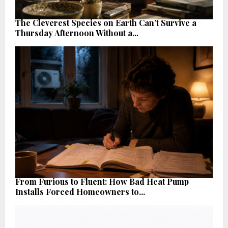
The Cleverest Species on Earth Can’t Survive a
Thursday Afternoon Without a...
From Furious to Fluent: How Bad Heat Pump
Installs Forced Homeowners to...