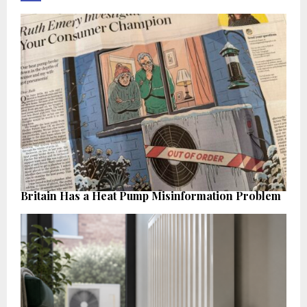
Britain Has a Heat Pump Misinformation Problem