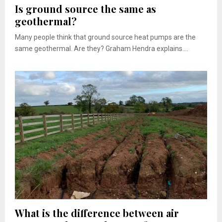
Is ground source the same as
geothermal?
Many people think that ground source heat pumps are the
same geothermal. Are they? Graham Hendra explains....
What is the difference between air