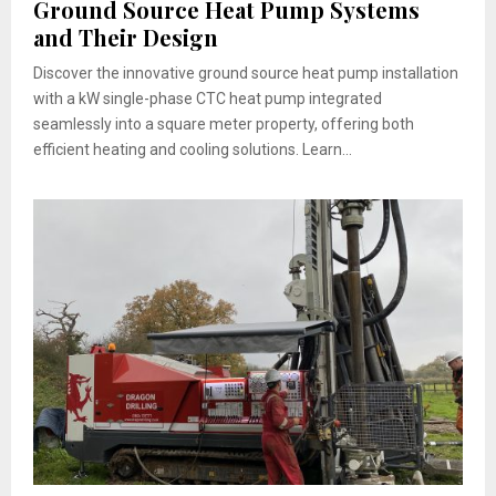
Ground Source Heat Pump Systems
and Their Design
Discover the innovative ground source heat pump installation
with a kW single-phase CTC heat pump integrated
seamlessly into a square meter property, offering both
efficient heating and cooling solutions. Learn...