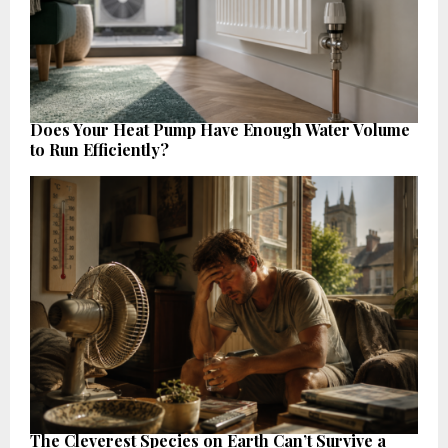
Does Your Heat Pump Have Enough Water Volume
to Run Efficiently?
The Cleverest Species on Earth Can’t Survive a