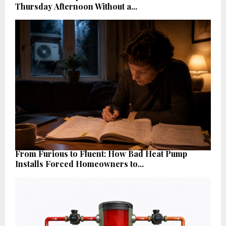
Thursday Afternoon Without a...
From Furious to Fluent: How Bad Heat Pump
Installs Forced Homeowners to...