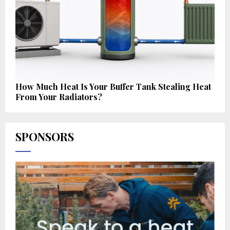
How Much Heat Is Your Buffer Tank Stealing Heat
From Your Radiators?
SPONSORS