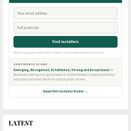
LATEST