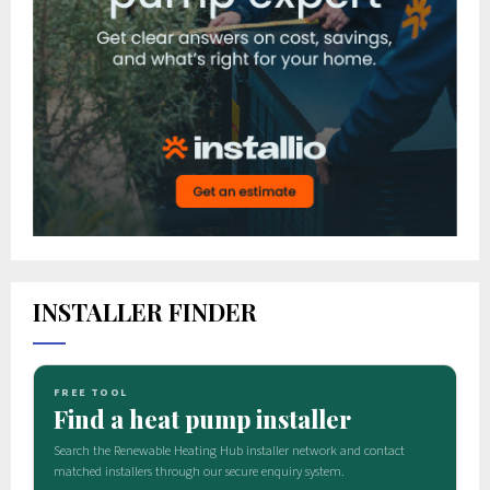
INSTALLER FINDER