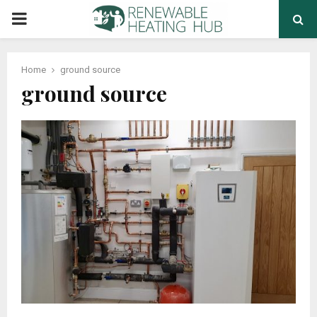
PRIMARY
MENU
Home
ground source
ground source