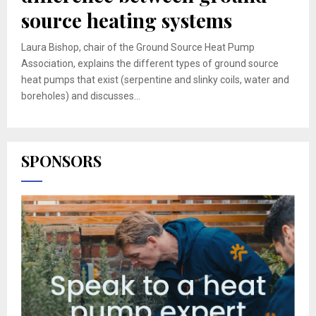
source heating systems
Laura Bishop, chair of the Ground Source Heat Pump
Association, explains the different types of ground source
heat pumps that exist (serpentine and slinky coils, water and
boreholes) and discusses...
SPONSORS