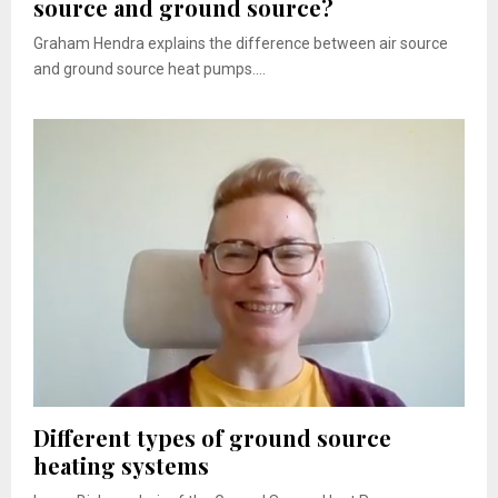
source and ground source?
Graham Hendra explains the difference between air source
and ground source heat pumps....
Different types of ground source
heating systems