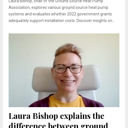
Laura Bishop, chair of the Ground Source Heat Pump
Association, explores various ground source heat pump
systems and evaluates whether 2022 government grants
adequately support installation costs. Discover insights on...
Laura Bishop explains the
difference between ground