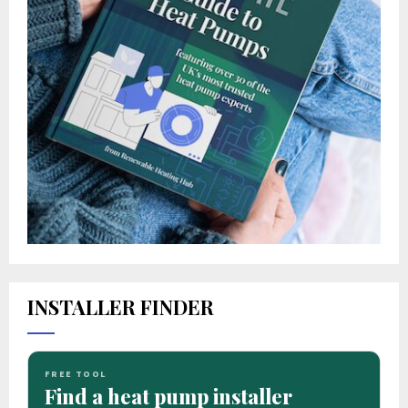
INSTALLER FINDER