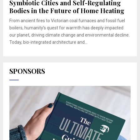
Symbiotic Cities and Self-Regulating
Bodies in the Future of Home Heating
From ancient fires to Victorian coal furnaces and fossil fuel
boilers, humanity’s quest for warmth has deeply impacted
our planet, driving climate change and environmental decline.
Today, bio-integrated architecture and...
SPONSORS