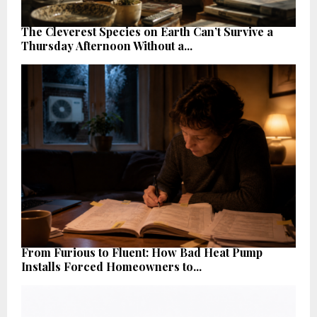
The Cleverest Species on Earth Can’t Survive a
Thursday Afternoon Without a...
From Furious to Fluent: How Bad Heat Pump
Installs Forced Homeowners to...