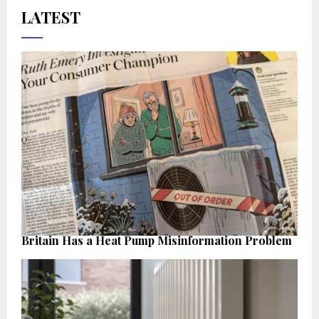
LATEST
Britain Has a Heat Pump Misinformation Problem