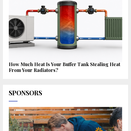
How Much Heat Is Your Buffer Tank Stealing Heat
From Your Radiators?
SPONSORS