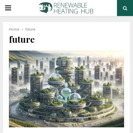
PRIMARY
MENU
Home
future
future