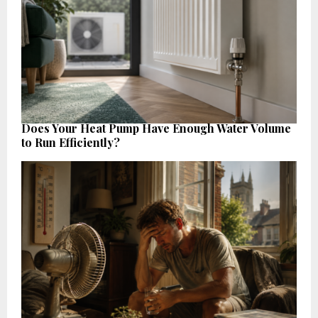
Does Your Heat Pump Have Enough Water Volume
to Run Efficiently?