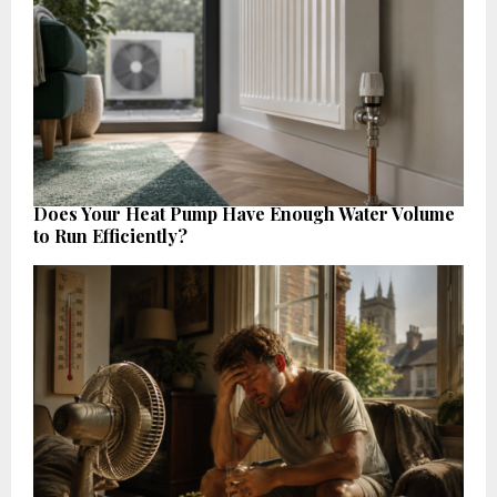
Does Your Heat Pump Have Enough Water Volume
to Run Efficiently?