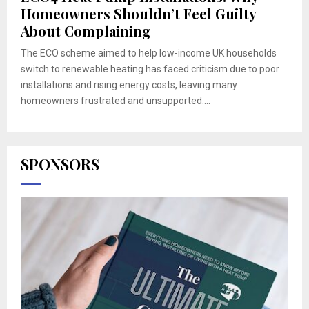
Homeowners Shouldn’t Feel Guilty
About Complaining
The ECO scheme aimed to help low-income UK households
switch to renewable heating has faced criticism due to poor
installations and rising energy costs, leaving many
homeowners frustrated and unsupported....
SPONSORS