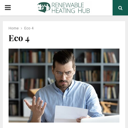
PRIMARY
MENU
Home
Eco 4
Eco 4