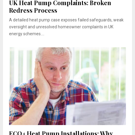
UK Heat Pump Complaints: Broken
Redress Process
A detailed heat pump case exposes failed safeguards, weak
oversight and unresolved homeowner complaints in UK
energy schemes....
ECO4 Heat Pump Installations: Why