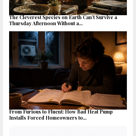
The Cleverest Species on Earth Can’t Survive a
Thursday Afternoon Without a...
From Furious to Fluent: How Bad Heat Pump
Installs Forced Homeowners to...