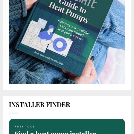
INSTALLER FINDER