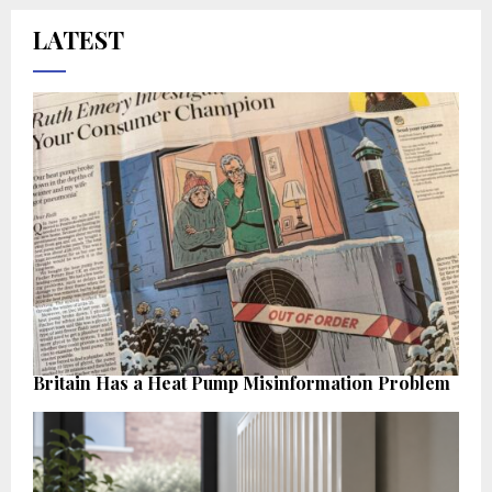
LATEST
Britain Has a Heat Pump Misinformation Problem