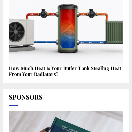
How Much Heat Is Your Buffer Tank Stealing Heat
From Your Radiators?
SPONSORS