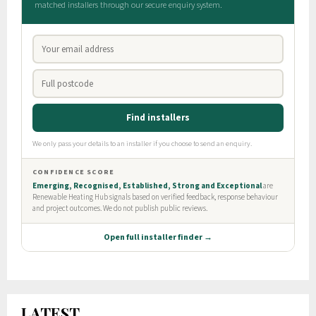
LATEST