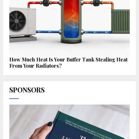
How Much Heat Is Your Buffer Tank Stealing Heat
From Your Radiators?
SPONSORS