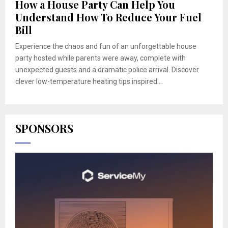
How a House Party Can Help You
Understand How To Reduce Your Fuel
Bill
Experience the chaos and fun of an unforgettable house
party hosted while parents were away, complete with
unexpected guests and a dramatic police arrival. Discover
clever low-temperature heating tips inspired...
SPONSORS