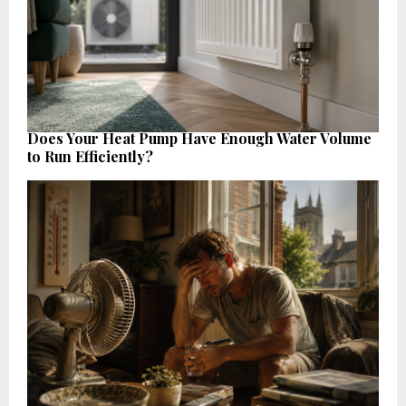
Does Your Heat Pump Have Enough Water Volume
to Run Efficiently?