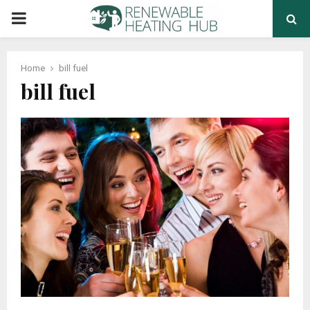
PRIMARY
MENU
Home
bill fuel
bill fuel