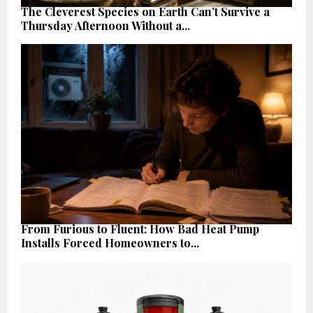
The Cleverest Species on Earth Can’t Survive a
Thursday Afternoon Without a...
From Furious to Fluent: How Bad Heat Pump
Installs Forced Homeowners to...