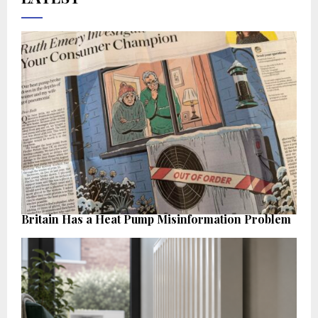
Britain Has a Heat Pump Misinformation Problem