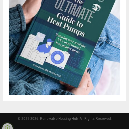
© 2021-2026. Renewable Heating Hub. All Rights Reserved.