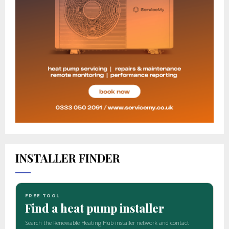
INSTALLER FINDER