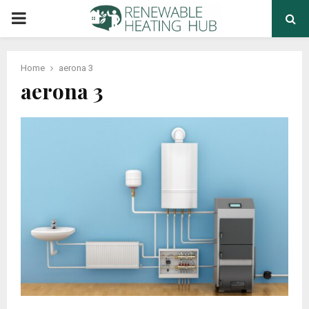
PRIMARY
MENU
Home
aerona 3
aerona 3