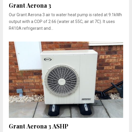
Grant Aerona 3
Our Grant Aerona 3 air to water heat pump is rated at 9.1kWh
output with a COP of 2.66 (water at 55C, air at 7C). It uses
R410A refrigerant and...
Grant Aerona 3 ASHP