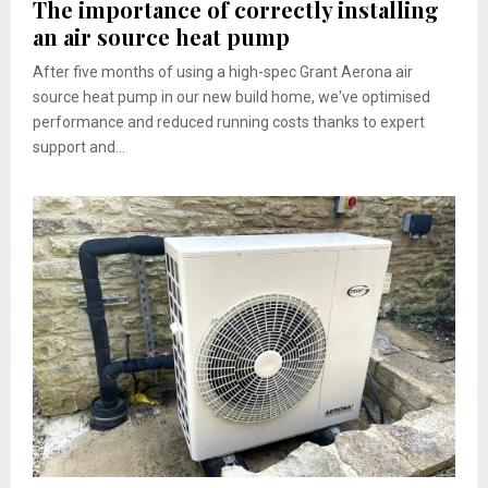
The importance of correctly installing
an air source heat pump
After five months of using a high-spec Grant Aerona air
source heat pump in our new build home, we've optimised
performance and reduced running costs thanks to expert
support and...