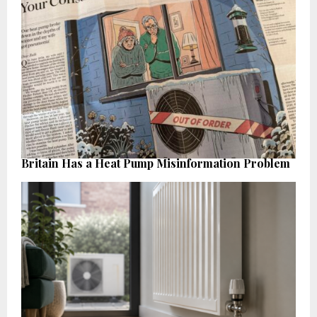
Britain Has a Heat Pump Misinformation Problem