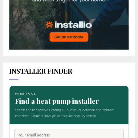
INSTALLER FINDER