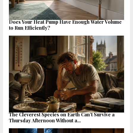
Does Your Heat Pump Have Enough Water Volume
to Run Efficiently?
The Cleverest Species on Earth Can’t Survive a
Thursday Afternoon Without a...