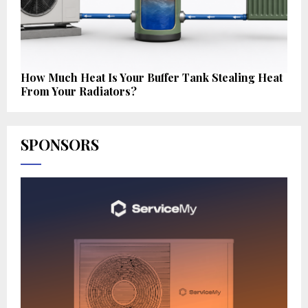
How Much Heat Is Your Buffer Tank Stealing Heat
From Your Radiators?
SPONSORS