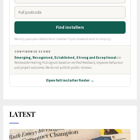
LATEST