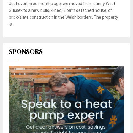
Just over three months ago, we moved from sunny West
Sussex to a new build, 4 bed, 3 bath detached house, of
brick/slate construction in the Welsh borders. The property
is...
SPONSORS