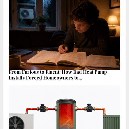
From Furious to Fluent: How Bad Heat Pump
Installs Forced Homeowners to...