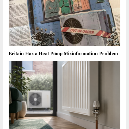
Britain Has a Heat Pump Misinformation Problem