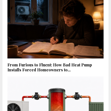
From Furious to Fluent: How Bad Heat Pump
Installs Forced Homeowners to...