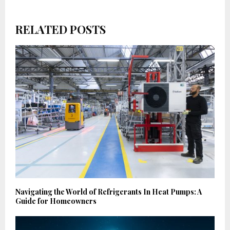
RELATED POSTS
Navigating the World of Refrigerants In Heat Pumps: A
Guide for Homeowners