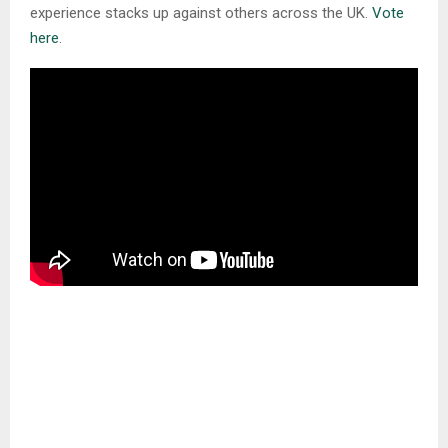
experience stacks up against others across the UK.
Vote
here
.