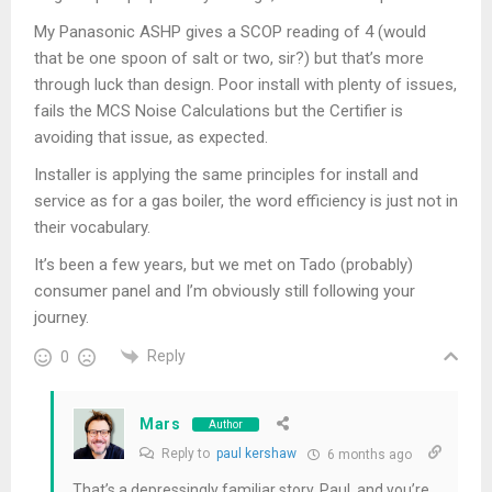
My Panasonic ASHP gives a SCOP reading of 4 (would
that be one spoon of salt or two, sir?) but that’s more
through luck than design. Poor install with plenty of issues,
fails the MCS Noise Calculations but the Certifier is
avoiding that issue, as expected.
Installer is applying the same principles for install and
service as for a gas boiler, the word efficiency is just not in
their vocabulary.
It’s been a few years, but we met on Tado (probably)
consumer panel and I’m obviously still following your
journey.
Reply
0
Mars
Author
Reply to
paul kershaw
6 months ago
That’s a depressingly familiar story, Paul, and you’re