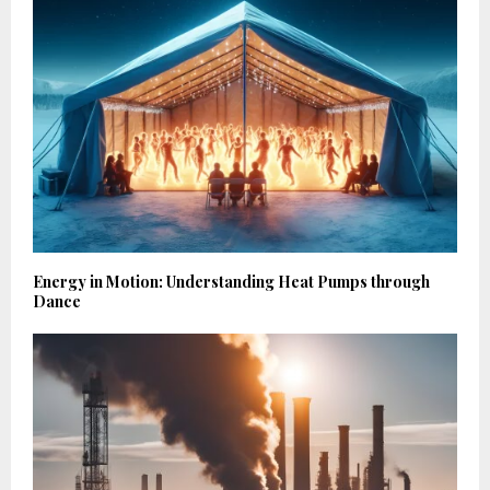
Energy in Motion: Understanding Heat Pumps through
Dance