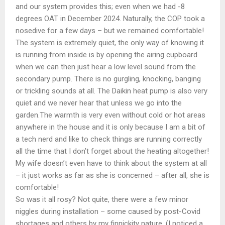
and our system provides this; even when we had -8
degrees OAT in December 2024. Naturally, the COP took a
nosedive for a few days – but we remained comfortable!
The system is extremely quiet, the only way of knowing it
is running from inside is by opening the airing cupboard
when we can then just hear a low level sound from the
secondary pump. There is no gurgling, knocking, banging
or trickling sounds at all. The Daikin heat pump is also very
quiet and we never hear that unless we go into the
garden.The warmth is very even without cold or hot areas
anywhere in the house and it is only because I am a bit of
a tech nerd and like to check things are running correctly
all the time that I don’t forget about the heating altogether!
My wife doesn’t even have to think about the system at all
– it just works as far as she is concerned – after all, she is
comfortable!
So was it all rosy? Not quite, there were a few minor
niggles during installation – some caused by post-Covid
shortages and others by my finnickity nature. (I noticed a