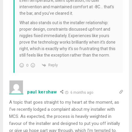
Even temperature, silent operation, no user
intervention and maintained comfort at -8C… that’s
the bar, and you’ve cleared it.
What also stands out is the installer relationship:
proper design, constraints discussed upfront and
niggles fixed immediately. Experiences like yours
prove the technology works brilliantly when it’s done
right, which is exactly why it’s so frustrating that this
still feels like the exception rather than the norm.
Reply
0
paul kershaw
6 months ago
A topic that goes straight to my heart at the moment, as
I’ve recently lodged a complaint about my installer with
MCS. As expected, the process is heavily weighted in
favour of the installer and designed to put you off initially
or give up hope part way through, which I’m tempted to.