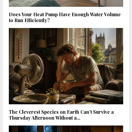
Does Your Heat Pump Have Enough Water Volume
to Run Efficiently?
The Cleverest Species on Earth Can’t Survive a
Thursday Afternoon Without a...