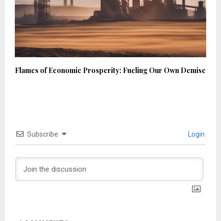
Flames of Economic Prosperity: Fueling Our Own Demise
Subscribe
Login