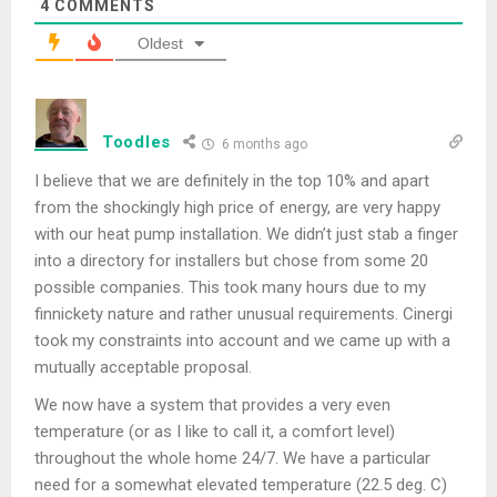
4
COMMENTS
Oldest
Toodles
6 months ago
I believe that we are definitely in the top 10% and apart
from the shockingly high price of energy, are very happy
with our heat pump installation. We didn’t just stab a finger
into a directory for installers but chose from some 20
possible companies. This took many hours due to my
finnickety nature and rather unusual requirements. Cinergi
took my constraints into account and we came up with a
mutually acceptable proposal.
We now have a system that provides a very even
temperature (or as I like to call it, a comfort level)
throughout the whole home 24/7. We have a particular
need for a somewhat elevated temperature (22.5 deg. C)