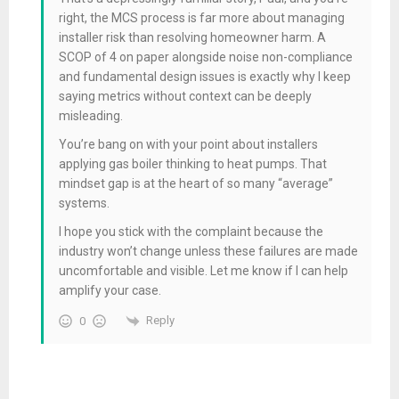
right, the MCS process is far more about managing
installer risk than resolving homeowner harm. A
SCOP of 4 on paper alongside noise non-compliance
and fundamental design issues is exactly why I keep
saying metrics without context can be deeply
misleading.
You’re bang on with your point about installers
applying gas boiler thinking to heat pumps. That
mindset gap is at the heart of so many “average”
systems.
I hope you stick with the complaint because the
industry won’t change unless these failures are made
uncomfortable and visible. Let me know if I can help
amplify your case.
Reply
0