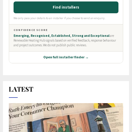
LATEST