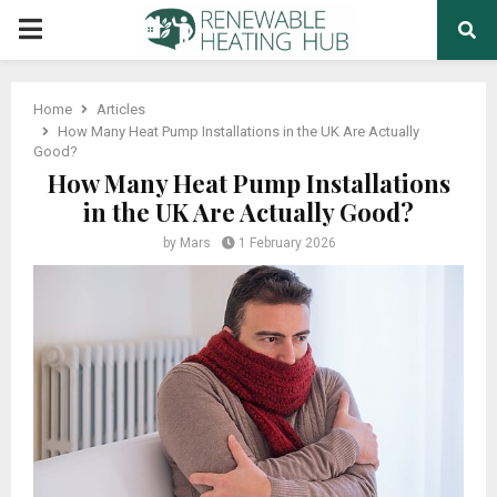
PRIMARY
MENU
Home
Articles
How Many Heat Pump Installations in the UK Are Actually
Good?
How Many Heat Pump Installations
in the UK Are Actually Good?
by
Mars
1 February 2026