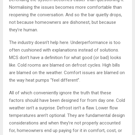
Normalising the issues becomes more comfortable than
reopening the conversation. And so the bar quietly drops,
not because homeowners are dishonest, but because
they’re human.
The industry doesn’t help here. Underperformance is too
often cushioned with explanations instead of solutions.
MCS don’t have a definition for what good (or bad) looks
like. Cold rooms are blamed on defrost cycles. High bills
are blamed on the weather. Comfort issues are blamed on
the way heat pumps “feel different”.
All of which conveniently ignore the truth that these
factors should have been designed for from day one. Cold
weather isn’t a surprise. Defrost isn’t a flaw. Lower flow
temperatures aren’t optional. They are fundamental design
considerations and when they’re not properly accounted
for, homeowners end up paying for it in comfort, cost, or