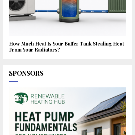
How Much Heat Is Your Buffer Tank Stealing Heat
From Your Radiators?
SPONSORS