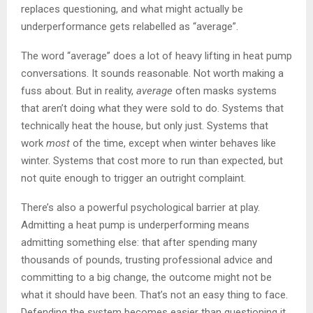
replaces questioning, and what might actually be
underperformance gets relabelled as “average”.
The word “average” does a lot of heavy lifting in heat pump
conversations. It sounds reasonable. Not worth making a
fuss about. But in reality,
average
often masks systems
that aren’t doing what they were sold to do. Systems that
technically heat the house, but only just. Systems that
work
most
of the time, except when winter behaves like
winter. Systems that cost more to run than expected, but
not quite enough to trigger an outright complaint.
There’s also a powerful psychological barrier at play.
Admitting a heat pump is underperforming means
admitting something else: that after spending many
thousands of pounds, trusting professional advice and
committing to a big change, the outcome might not be
what it should have been. That’s not an easy thing to face.
Defending the system becomes easier than questioning it.