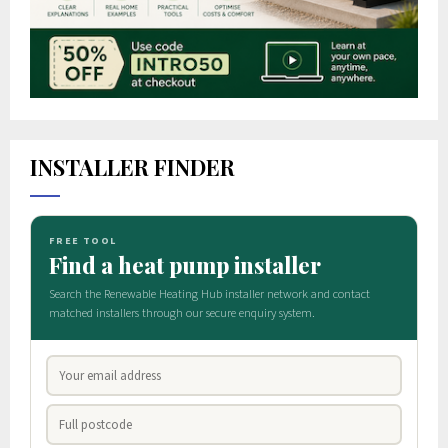
INSTALLER FINDER