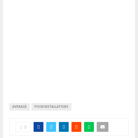
AVERAGE
POOR INSTALLATIONS
0