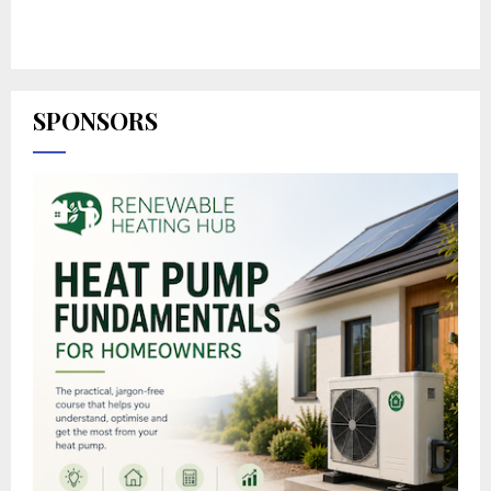
SPONSORS