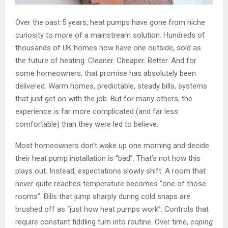
Over the past 5 years, heat pumps have gone from niche
curiosity to more of a mainstream solution. Hundreds of
thousands of UK homes now have one outside, sold as
the future of heating. Cleaner. Cheaper. Better. And for
some homeowners, that promise has absolutely been
delivered. Warm homes, predictable, steady bills, systems
that just get on with the job. But for many others, the
experience is far more complicated (and far less
comfortable) than they were led to believe.
Most homeowners don’t wake up one morning and decide
their heat pump installation is “bad”. That’s not how this
plays out. Instead, expectations slowly shift. A room that
never quite reaches temperature becomes “one of those
rooms”. Bills that jump sharply during cold snaps are
brushed off as “just how heat pumps work”. Controls that
require constant fiddling turn into routine. Over time,
coping