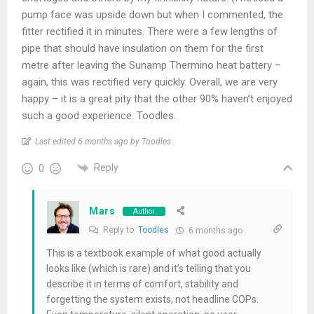
pump face was upside down but when I commented, the
fitter rectified it in minutes. There were a few lengths of
pipe that should have insulation on them for the first
metre after leaving the Sunamp Thermino heat battery –
again, this was rectified very quickly. Overall, we are very
happy – it is a great pity that the other 90% haven’t enjoyed
such a good experience. Toodles.
Last edited 6 months ago by Toodles
Reply
0
Mars
Author
Reply to
Toodles
6 months ago
This is a textbook example of what good actually
looks like (which is rare) and it’s telling that you
describe it in terms of comfort, stability and
forgetting the system exists, not headline COPs.