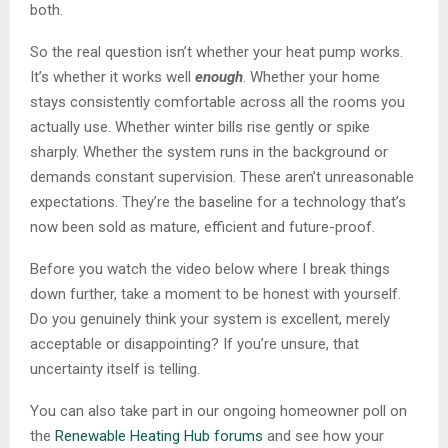
both.
So the real question isn’t whether your heat pump works.
It’s whether it works well
enough
. Whether your home
stays consistently comfortable across all the rooms you
actually use. Whether winter bills rise gently or spike
sharply. Whether the system runs in the background or
demands constant supervision. These aren’t unreasonable
expectations. They’re the baseline for a technology that’s
now been sold as mature, efficient and future-proof.
Before you watch the video below where I break things
down further, take a moment to be honest with yourself.
Do you genuinely think your system is excellent, merely
acceptable or disappointing? If you’re unsure, that
uncertainty itself is telling.
You can also take part in our ongoing homeowner poll on
the
Renewable Heating Hub forums
and see how your