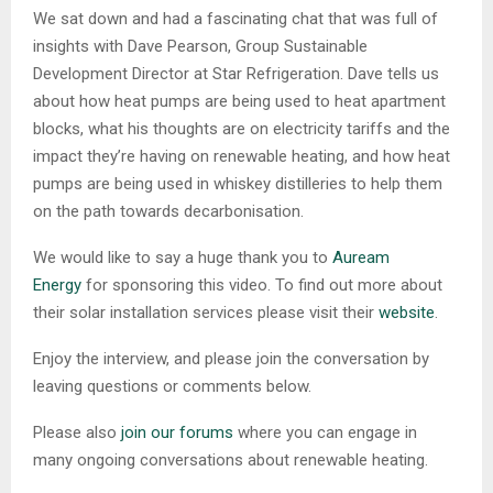
We sat down and had a fascinating chat that was full of
insights with Dave Pearson, Group Sustainable
Development Director at Star Refrigeration. Dave tells us
about how heat pumps are being used to heat apartment
blocks, what his thoughts are on electricity tariffs and the
impact they’re having on renewable heating, and how heat
pumps are being used in whiskey distilleries to help them
on the path towards decarbonisation.
We would like to say a huge thank you to
Auream
Energy
for sponsoring this video. To find out more about
their solar installation services please visit their
website
.
Enjoy the interview, and please join the conversation by
leaving questions or comments below.
Please also
join our forums
where you can engage in
many ongoing conversations about renewable heating.