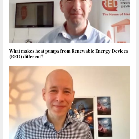
What makes heat pumps from Renewable Energy Devices
(RED) different?