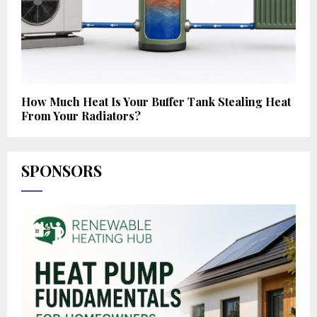
How Much Heat Is Your Buffer Tank Stealing Heat
From Your Radiators?
SPONSORS