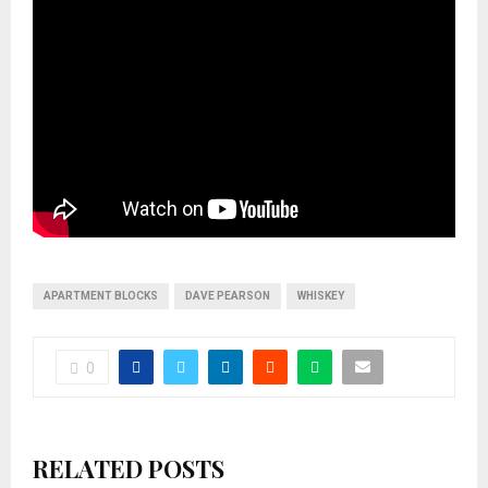
APARTMENT BLOCKS
DAVE PEARSON
WHISKEY
0
RELATED POSTS