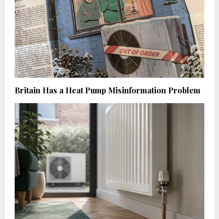
Britain Has a Heat Pump Misinformation Problem