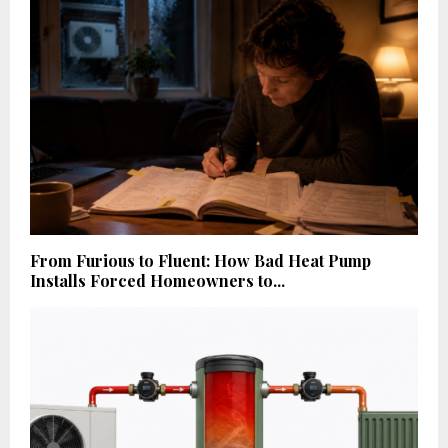
From Furious to Fluent: How Bad Heat Pump
Installs Forced Homeowners to...