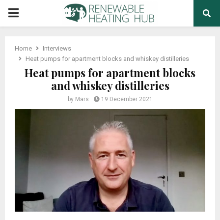
PRIMARY
MENU
Home
Interviews
Heat pumps for apartment blocks and whiskey distilleries
Heat pumps for apartment blocks
and whiskey distilleries
by
Mars
19 December 2021