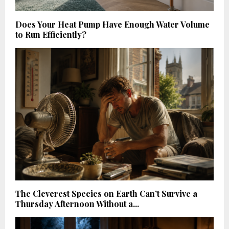
Does Your Heat Pump Have Enough Water Volume
to Run Efficiently?
The Cleverest Species on Earth Can’t Survive a
Thursday Afternoon Without a...