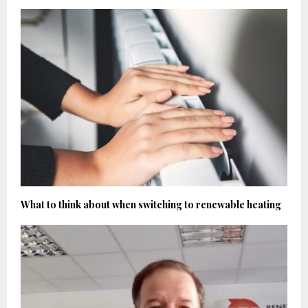
What to think about when switching to renewable heating