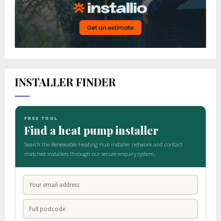
INSTALLER FINDER