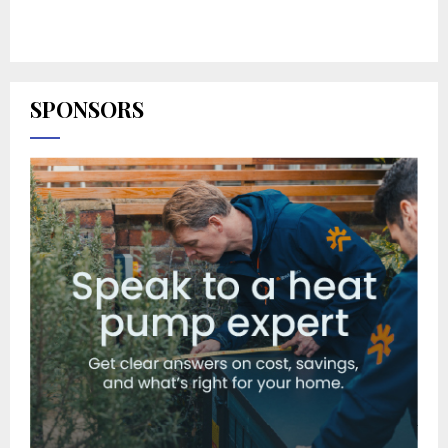
SPONSORS