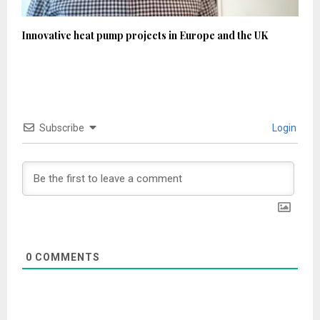
Innovative heat pump projects in Europe and the UK
Subscribe
Login
0
COMMENTS