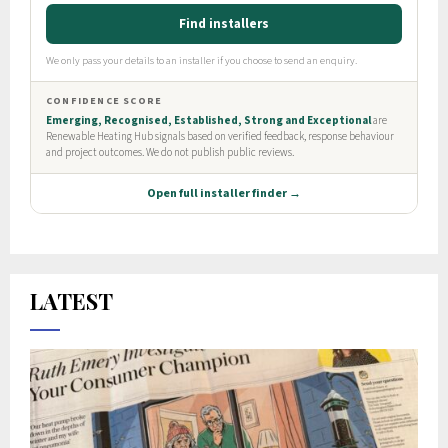
LATEST