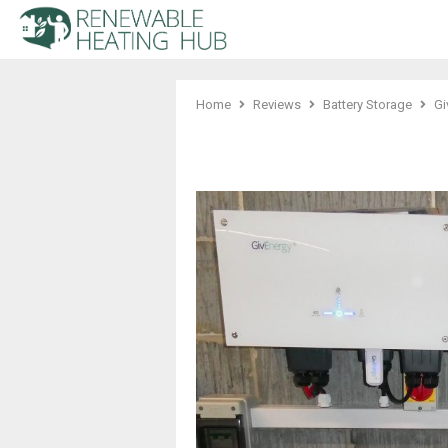
Home
Reviews
Battery Storage
Gi