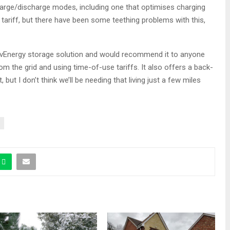
arge/discharge modes, including one that optimises charging
 tariff, but there have been some teething problems with this,
ivEnergy storage solution and would recommend it to anyone
from the grid and using time-of-use tariffs. It also offers a back-
 but I don’t think we’ll be needing that living just a few miles