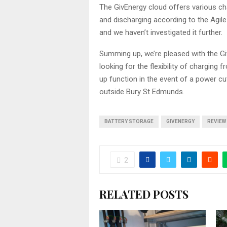
The GivEnergy cloud offers various ch
and discharging according to the Agile
and we haven’t investigated it further.
Summing up, we’re pleased with the G
looking for the flexibility of charging 
up function in the event of a power cut,
outside Bury St Edmunds.
BATTERY STORAGE
GIVENERGY
REVIEW
2
RELATED POSTS