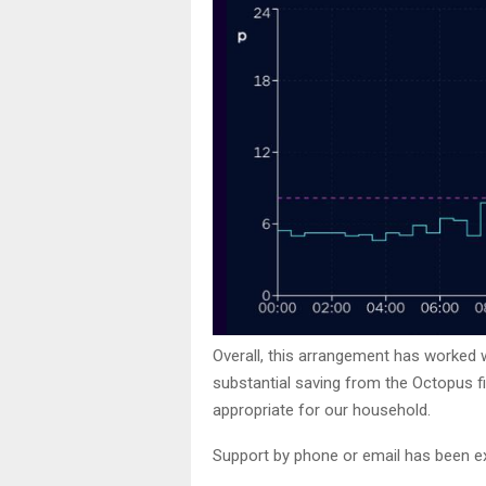
Overall, this arrangement has worked w
substantial saving from the Octopus f
appropriate for our household.
Support by phone or email has been ex