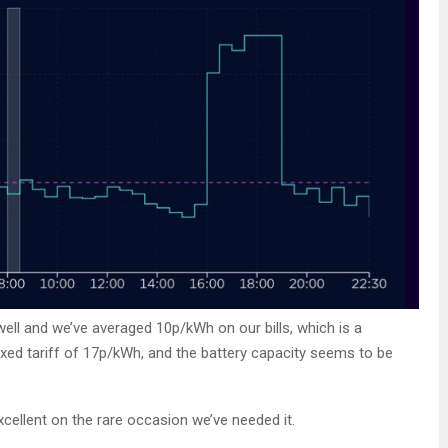
ell and we’ve averaged 10p/kWh on our bills, which is a
ixed tariff of 17p/kWh, and the battery capacity seems to be
cellent on the rare occasion we’ve needed it.