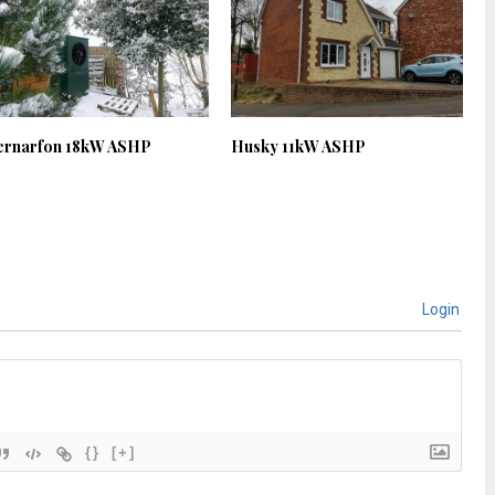
ernarfon 18kW ASHP
Husky 11kW ASHP
Login
{}
[+]