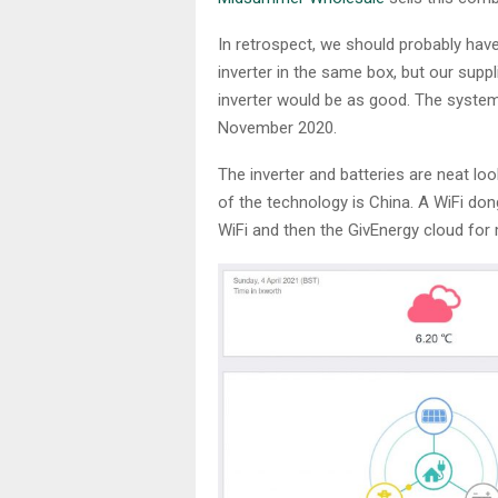
In retrospect, we should probably have
inverter in the same box, but our suppl
inverter would be as good. The system
November 2020.
The inverter and batteries are neat loo
of the technology is China. A WiFi d
WiFi and then the GivEnergy cloud for 