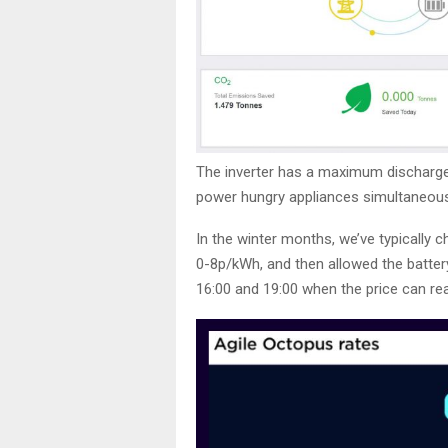
The inverter has a maximum discharg
power hungry appliances simultaneous
In the winter months, we’ve typically 
0-8p/kWh, and then allowed the battery
16:00 and 19:00 when the price can r