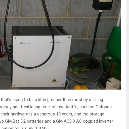
at’s trying to be a little greener than most by utilising
ology and facilitating time-of-use tariffs, such as Octopus
 their hardware is a generous 10 years, and the storage
 Giv-Bat 5.2 batteries and a Giv-AC3.0 AC coupled inverter.
ination for around £4,500.