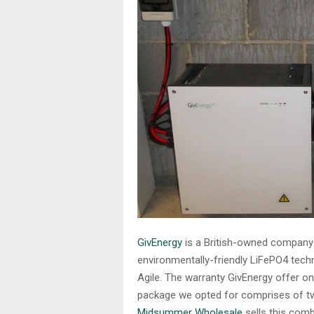
GivEnergy
is a British-owned company th
environmentally-friendly LiFePO4 techn
Agile. The warranty GivEnergy offer on
package we opted for comprises of two
Midsummer Wholesale
sells this comb