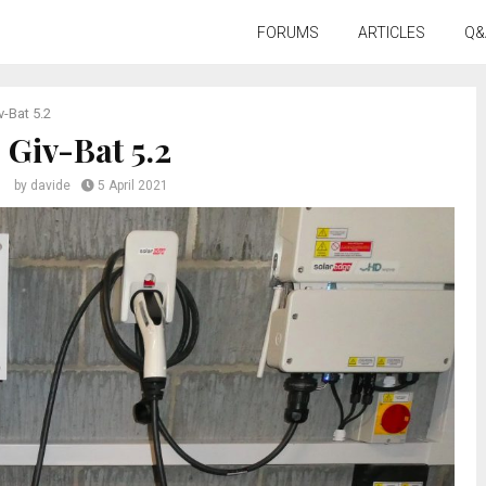
FORUMS
ARTICLES
Q&
v-Bat 5.2
Giv-Bat 5.2
by
davide
5 April 2021