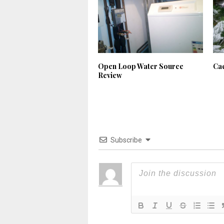
Open Loop Water Source
Ca
Review
Subscribe