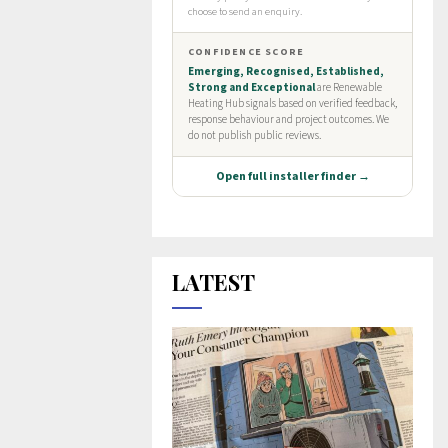
LATEST