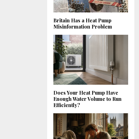
Britain Has a Heat Pump
Misinformation Problem
Does Your Heat Pump Have
Enough Water Volume to Run
Efficiently?