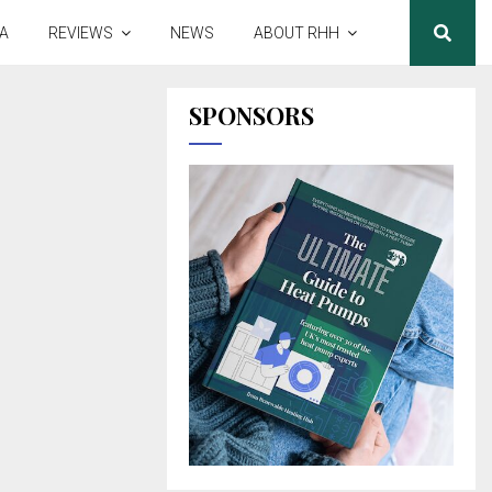
A
REVIEWS
NEWS
ABOUT RHH
SPONSORS