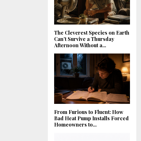
The Cleverest Species on Earth
Can’t Survive a Thursday
Afternoon Without a...
From Furious to Fluent: How
Bad Heat Pump Installs Forced
Homeowners to...