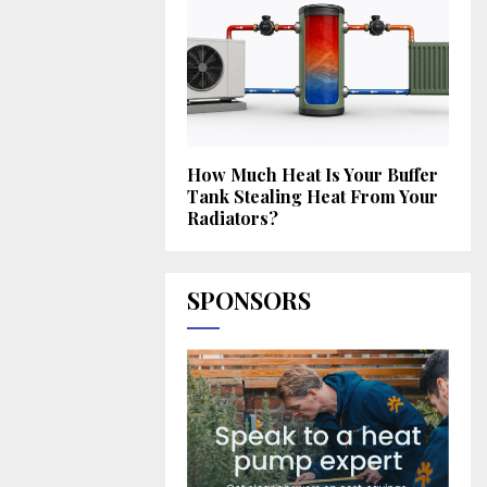
How Much Heat Is Your Buffer
Tank Stealing Heat From Your
Radiators?
SPONSORS