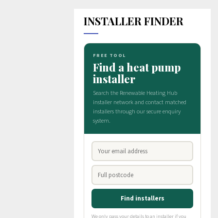
INSTALLER FINDER