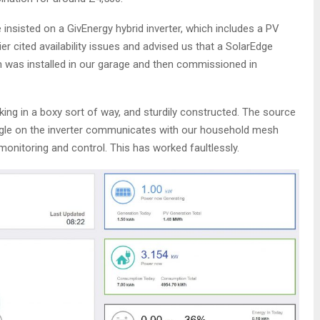
 insisted on a GivEnergy hybrid inverter, which includes a PV
ier cited availability issues and advised us that a SolarEdge
 was installed in our garage and then commissioned in
king in a boxy sort of way, and sturdily constructed. The source
ongle on the inverter communicates with our household mesh
monitoring and control. This has worked faultlessly.