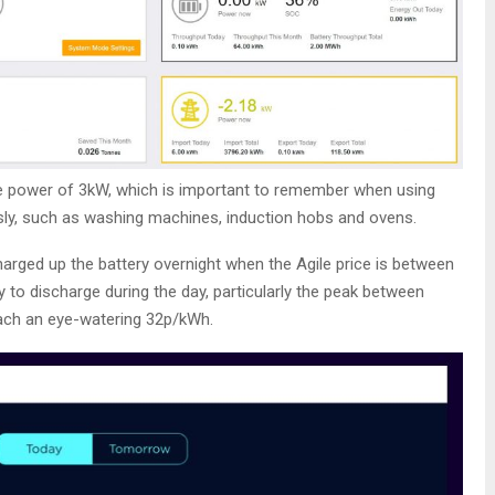
e power of 3kW, which is important to remember when using
ly, such as washing machines, induction hobs and ovens.
charged up the battery overnight when the Agile price is between
 to discharge during the day, particularly the peak between
each an eye-watering 32p/kWh.