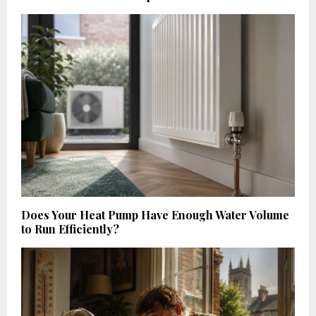
Does Your Heat Pump Have Enough Water Volume
to Run Efficiently?