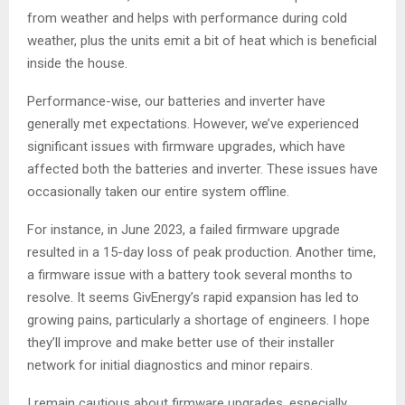
from weather and helps with performance during cold
weather, plus the units emit a bit of heat which is beneficial
inside the house.
Performance-wise, our batteries and inverter have
generally met expectations. However, we’ve experienced
significant issues with firmware upgrades, which have
affected both the batteries and inverter. These issues have
occasionally taken our entire system offline.
For instance, in June 2023, a failed firmware upgrade
resulted in a 15-day loss of peak production. Another time,
a firmware issue with a battery took several months to
resolve. It seems GivEnergy’s rapid expansion has led to
growing pains, particularly a shortage of engineers. I hope
they’ll improve and make better use of their installer
network for initial diagnostics and minor repairs.
I remain cautious about firmware upgrades, especially