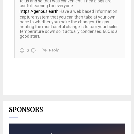
to us and so that was convenient. Their blogs are
useful learning for everyone
https://genous.earth
Have a web based information
capture system that you can then take at your own
pace to whether you make the changes. On gas
heating the most useful change is to turn your boiler
temperature down so it actually condenses. 60C is a
good start.
Reply
0
SPONSORS