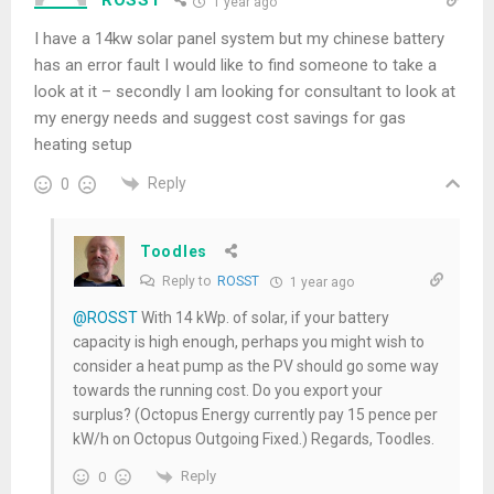
1 year ago
I have a 14kw solar panel system but my chinese battery
has an error fault I would like to find someone to take a
look at it – secondly I am looking for consultant to look at
my energy needs and suggest cost savings for gas
heating setup
Reply
0
Toodles
Reply to
ROSST
1 year ago
@ROSST
With 14 kWp. of solar, if your battery
capacity is high enough, perhaps you might wish to
consider a heat pump as the PV should go some way
towards the running cost. Do you export your
surplus? (Octopus Energy currently pay 15 pence per
kW/h on Octopus Outgoing Fixed.) Regards, Toodles.
Reply
0