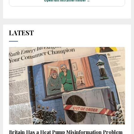
LATEST
Britain Has a Heat Pump Misinformation Problem