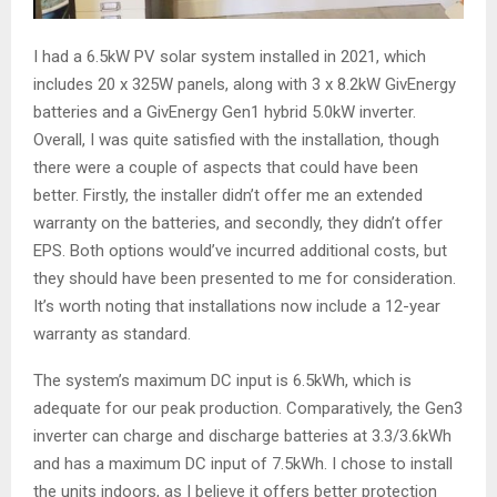
I had a 6.5kW PV solar system installed in 2021, which
includes 20 x 325W panels, along with 3 x 8.2kW GivEnergy
batteries and a GivEnergy Gen1 hybrid 5.0kW inverter.
Overall, I was quite satisfied with the installation, though
there were a couple of aspects that could have been
better. Firstly, the installer didn’t offer me an extended
warranty on the batteries, and secondly, they didn’t offer
EPS. Both options would’ve incurred additional costs, but
they should have been presented to me for consideration.
It’s worth noting that installations now include a 12-year
warranty as standard.
The system’s maximum DC input is 6.5kWh, which is
adequate for our peak production. Comparatively, the Gen3
inverter can charge and discharge batteries at 3.3/3.6kWh
and has a maximum DC input of 7.5kWh. I chose to install
the units indoors, as I believe it offers better protection