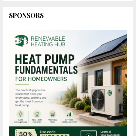
SPONSORS