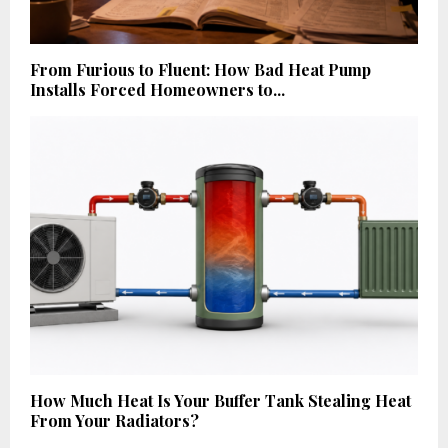
From Furious to Fluent: How Bad Heat Pump
Installs Forced Homeowners to...
How Much Heat Is Your Buffer Tank Stealing Heat
From Your Radiators?