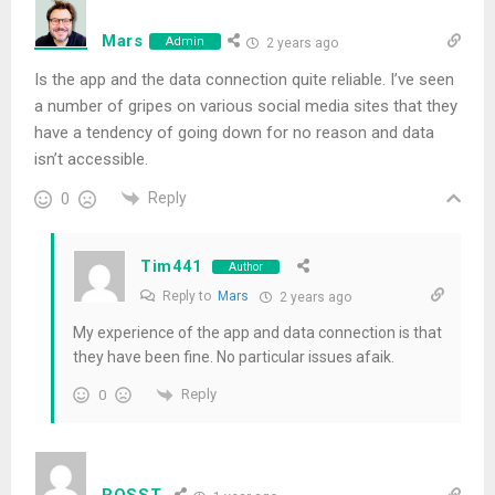
Mars
Admin
2 years ago
Is the app and the data connection quite reliable. I’ve seen
a number of gripes on various social media sites that they
have a tendency of going down for no reason and data
isn’t accessible.
Reply
0
Tim441
Author
Reply to
Mars
2 years ago
My experience of the app and data connection is that
they have been fine. No particular issues afaik.
Reply
0
ROSST