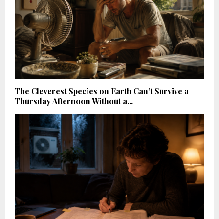
The Cleverest Species on Earth Can’t Survive a
Thursday Afternoon Without a...