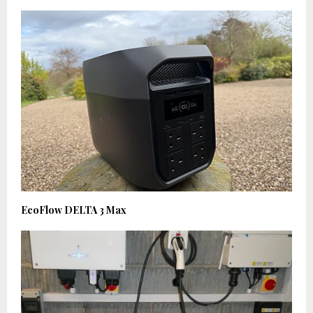
EcoFlow DELTA 3 Max