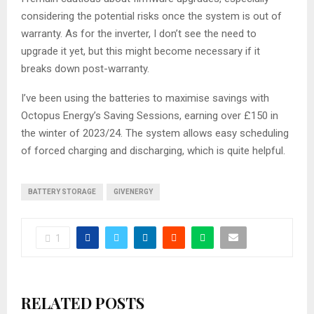
considering the potential risks once the system is out of
warranty. As for the inverter, I don’t see the need to
upgrade it yet, but this might become necessary if it
breaks down post-warranty.
I’ve been using the batteries to maximise savings with
Octopus Energy’s Saving Sessions, earning over £150 in
the winter of 2023/24. The system allows easy scheduling
of forced charging and discharging, which is quite helpful.
BATTERY STORAGE
GIVENERGY
1
RELATED POSTS