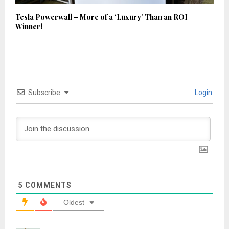
Tesla Powerwall – More of a ‘Luxury’ Than an ROI
Winner!
Subscribe
Login
5
COMMENTS
Oldest