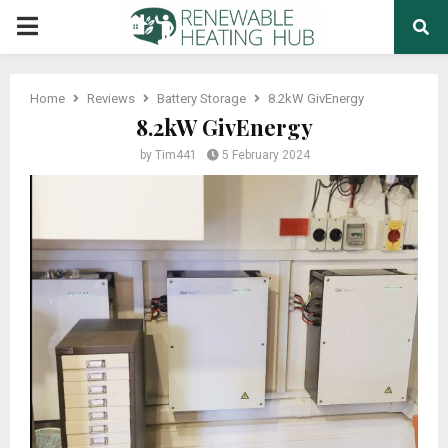
PRIMARY
MENU
Home
Reviews
Battery Storage
8.2kW GivEnergy
8.2kW GivEnergy
by
Tim441
5 February 2024