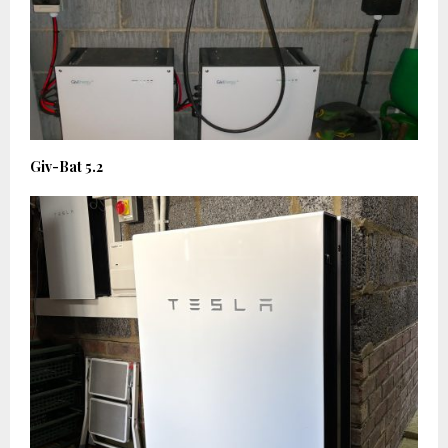
Giv-Bat 5.2