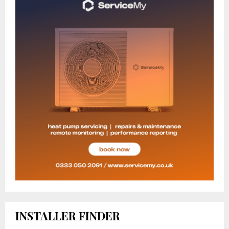
INSTALLER FINDER