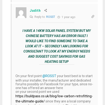
Judith
Reply to
ROSST
1 year ago
I HAVE A 14KW SOLAR PANEL SYSTEM BUT MY
CHINESE BATTERY HAS AN ERROR FAULT I
WOULD LIKE TO FIND SOMEONE TO TAKE A
LOOK AT IT – SECONDLY I AM LOOKING FOR
CONSULTANT TO LOOK AT MY ENERGY NEEDS
AND SUGGEST COST SAVINGS FOR GAS
HEATING SETUP
On your first point
@ROSST
your best best is to start
with your installer, the manufacturer and dedicated
forums possibly on Facebook for your type, since no-
one has offered an answer here
on your second point we used
https://buildpass.co.uk/blog/low-carbon-retrofitting-
the-ultimate-guide/
since they are a local company