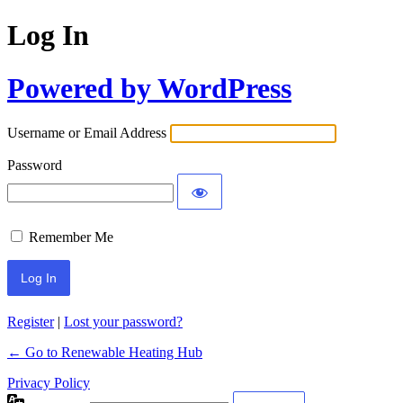
Log In
Powered by WordPress
Username or Email Address
Password
Remember Me
Register
|
Lost your password?
← Go to Renewable Heating Hub
Privacy Policy