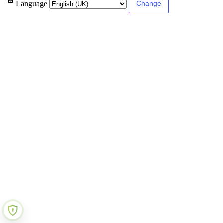
Language