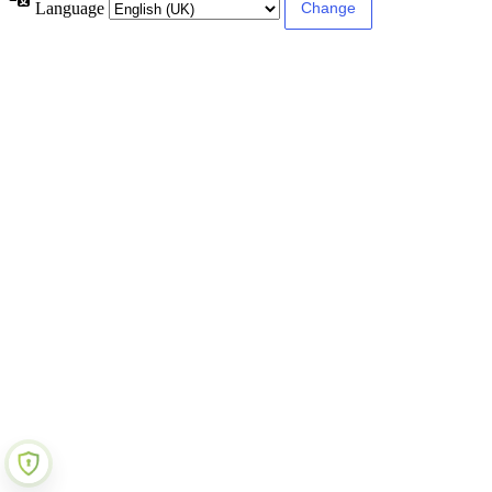
Language