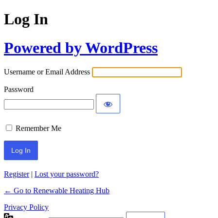
Log In
Powered by WordPress
Username or Email Address
Password
Remember Me
Register
|
Lost your password?
← Go to Renewable Heating Hub
Privacy Policy