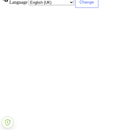
Language