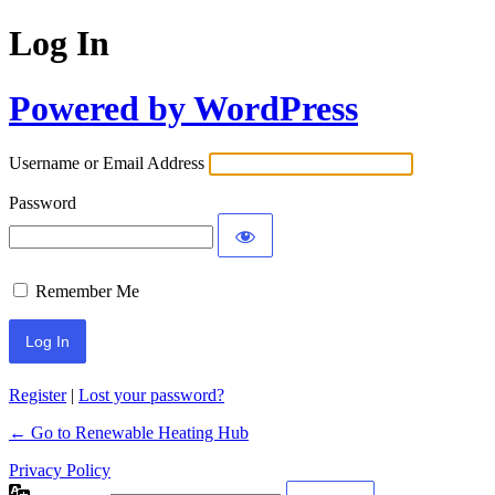
Log In
Powered by WordPress
Username or Email Address
Password
Remember Me
Register
|
Lost your password?
← Go to Renewable Heating Hub
Privacy Policy