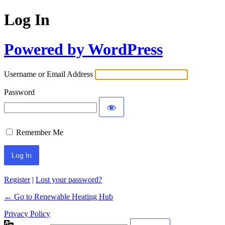
Log In
Powered by WordPress
Username or Email Address
Password
Remember Me
Register
|
Lost your password?
← Go to Renewable Heating Hub
Privacy Policy