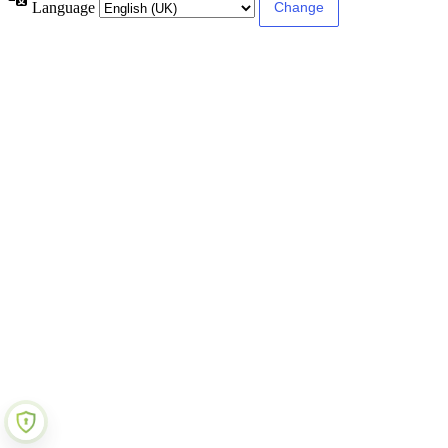
Language